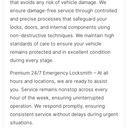
that avoids any risk of vehicle damage. We
ensure damage-free service through controlled
and precise processes that safeguard your
locks, doors, and internal components using
non-destructive techniques. We maintain high
standards of care to ensure your vehicle
remains protected and in excellent condition
during every stage.
Premium 24/7 Emergency Locksmith – At all
hours and locations, we are ready to assist
you. Service remains nonstop across every
hour of the week, ensuring uninterrupted
operation. We respond promptly, ensuring
consistent service without delays during urgent
situations.