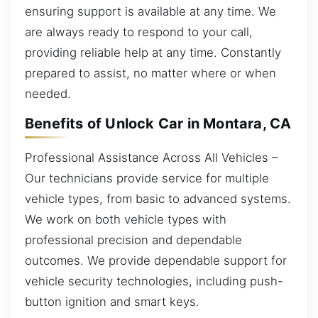
ensuring support is available at any time. We
are always ready to respond to your call,
providing reliable help at any time. Constantly
prepared to assist, no matter where or when
needed.
Benefits of Unlock Car in Montara, CA
Professional Assistance Across All Vehicles –
Our technicians provide service for multiple
vehicle types, from basic to advanced systems.
We work on both vehicle types with
professional precision and dependable
outcomes. We provide dependable support for
vehicle security technologies, including push-
button ignition and smart keys.