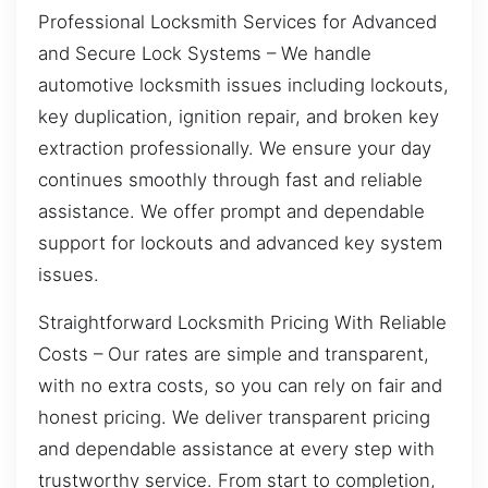
Professional Locksmith Services for Advanced
and Secure Lock Systems – We handle
automotive locksmith issues including lockouts,
key duplication, ignition repair, and broken key
extraction professionally. We ensure your day
continues smoothly through fast and reliable
assistance. We offer prompt and dependable
support for lockouts and advanced key system
issues.
Straightforward Locksmith Pricing With Reliable
Costs – Our rates are simple and transparent,
with no extra costs, so you can rely on fair and
honest pricing. We deliver transparent pricing
and dependable assistance at every step with
trustworthy service. From start to completion,