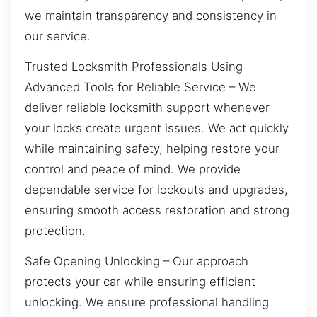
we maintain transparency and consistency in
our service.
Trusted Locksmith Professionals Using
Advanced Tools for Reliable Service – We
deliver reliable locksmith support whenever
your locks create urgent issues. We act quickly
while maintaining safety, helping restore your
control and peace of mind. We provide
dependable service for lockouts and upgrades,
ensuring smooth access restoration and strong
protection.
Safe Opening Unlocking – Our approach
protects your car while ensuring efficient
unlocking. We ensure professional handling