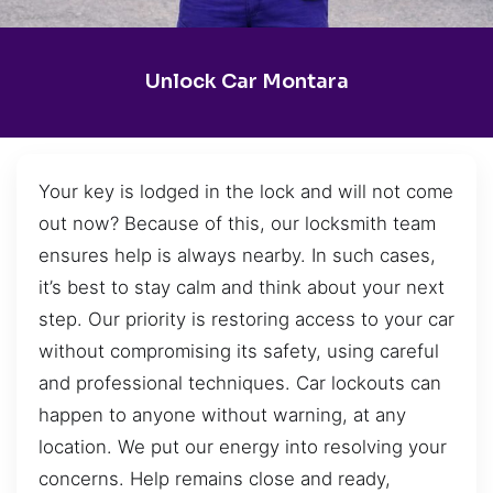
Unlock Car Montara
Your key is lodged in the lock and will not come
out now? Because of this, our locksmith team
ensures help is always nearby. In such cases,
it’s best to stay calm and think about your next
step. Our priority is restoring access to your car
without compromising its safety, using careful
and professional techniques. Car lockouts can
happen to anyone without warning, at any
location. We put our energy into resolving your
concerns. Help remains close and ready,