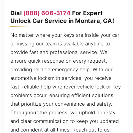
Dial
(888) 606-3174
For Expert
Unlock Car Service in Montara, CA!
No matter where your keys are inside your car
or missing our team is available anytime to
provide fast and professional service. We
ensure quick response on every request,
providing reliable emergency help. With our
automotive locksmith services, you receive
fast, reliable help whenever vehicle lock or key
problems occur, ensuring efficient solutions
that prioritize your convenience and safety.
Throughout the process, we uphold honesty
and clear communication to keep you updated
and confident at all times. Reach out to us