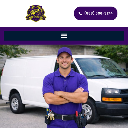
(888) 606-3174