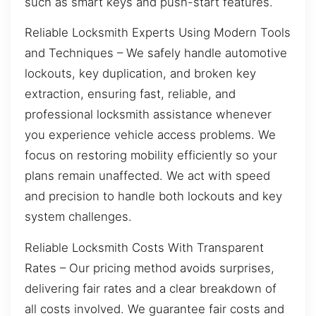
such as smart keys and push-start features.
Reliable Locksmith Experts Using Modern Tools
and Techniques – We safely handle automotive
lockouts, key duplication, and broken key
extraction, ensuring fast, reliable, and
professional locksmith assistance whenever
you experience vehicle access problems. We
focus on restoring mobility efficiently so your
plans remain unaffected. We act with speed
and precision to handle both lockouts and key
system challenges.
Reliable Locksmith Costs With Transparent
Rates – Our pricing method avoids surprises,
delivering fair rates and a clear breakdown of
all costs involved. We guarantee fair costs and