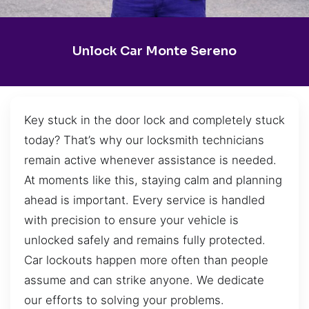
Unlock Car Monte Sereno
Key stuck in the door lock and completely stuck
today? That’s why our locksmith technicians
remain active whenever assistance is needed.
At moments like this, staying calm and planning
ahead is important. Every service is handled
with precision to ensure your vehicle is
unlocked safely and remains fully protected.
Car lockouts happen more often than people
assume and can strike anyone. We dedicate
our efforts to solving your problems.