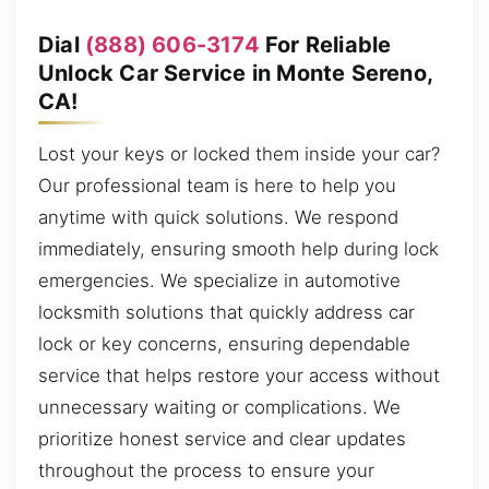
Dial
(888) 606-3174
For Reliable
Unlock Car Service in Monte Sereno,
CA!
Lost your keys or locked them inside your car?
Our professional team is here to help you
anytime with quick solutions. We respond
immediately, ensuring smooth help during lock
emergencies. We specialize in automotive
locksmith solutions that quickly address car
lock or key concerns, ensuring dependable
service that helps restore your access without
unnecessary waiting or complications. We
prioritize honest service and clear updates
throughout the process to ensure your