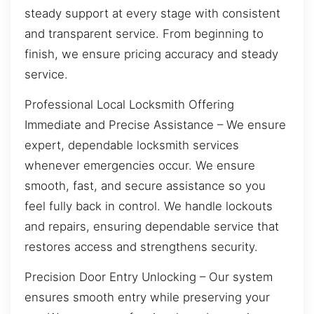
steady support at every stage with consistent
and transparent service. From beginning to
finish, we ensure pricing accuracy and steady
service.
Professional Local Locksmith Offering
Immediate and Precise Assistance – We ensure
expert, dependable locksmith services
whenever emergencies occur. We ensure
smooth, fast, and secure assistance so you
feel fully back in control. We handle lockouts
and repairs, ensuring dependable service that
restores access and strengthens security.
Precision Door Entry Unlocking – Our system
ensures smooth entry while preserving your