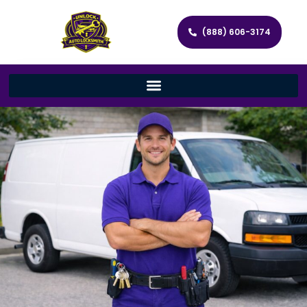
(888) 606-3174