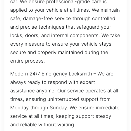
car. We ensure professional-grade care is
applied to your vehicle at all times. We maintain
safe, damage-free service through controlled
and precise techniques that safeguard your
locks, doors, and internal components. We take
every measure to ensure your vehicle stays
secure and properly maintained during the
entire process.
Modern 24/7 Emergency Locksmith – We are
always ready to respond with expert
assistance anytime. Our service operates at all
times, ensuring uninterrupted support from
Monday through Sunday. We ensure immediate
service at all times, keeping support steady
and reliable without waiting.