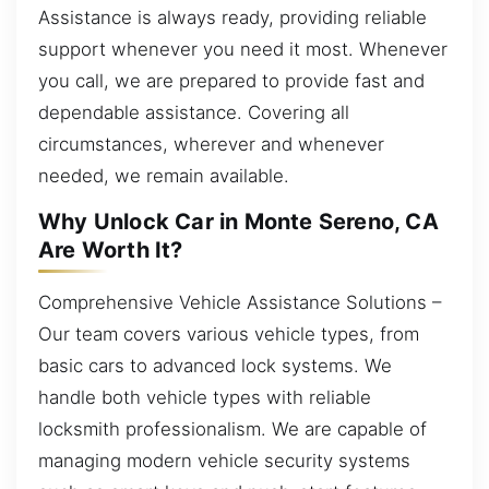
Assistance is always ready, providing reliable
support whenever you need it most. Whenever
you call, we are prepared to provide fast and
dependable assistance. Covering all
circumstances, wherever and whenever
needed, we remain available.
Why Unlock Car in Monte Sereno, CA
Are Worth It?
Comprehensive Vehicle Assistance Solutions –
Our team covers various vehicle types, from
basic cars to advanced lock systems. We
handle both vehicle types with reliable
locksmith professionalism. We are capable of
managing modern vehicle security systems