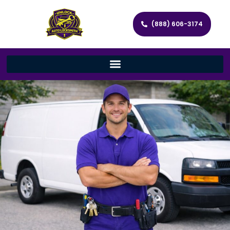
(888) 606-3174