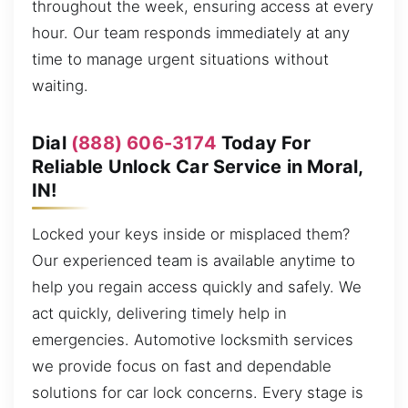
throughout the week, ensuring access at every
hour. Our team responds immediately at any
time to manage urgent situations without
waiting.
Dial
(888) 606-3174
Today For
Reliable Unlock Car Service in Moral,
IN!
Locked your keys inside or misplaced them?
Our experienced team is available anytime to
help you regain access quickly and safely. We
act quickly, delivering timely help in
emergencies. Automotive locksmith services
we provide focus on fast and dependable
solutions for car lock concerns. Every stage is