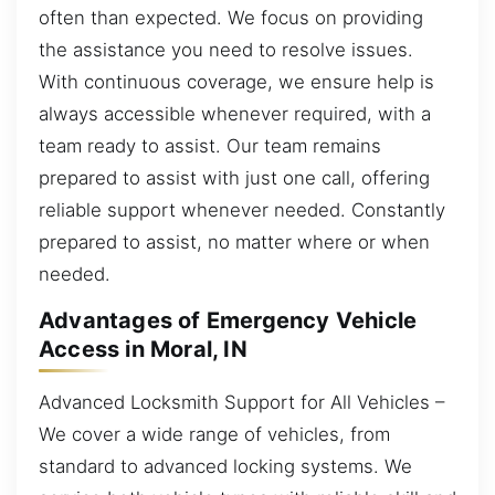
often than expected. We focus on providing
the assistance you need to resolve issues.
With continuous coverage, we ensure help is
always accessible whenever required, with a
team ready to assist. Our team remains
prepared to assist with just one call, offering
reliable support whenever needed. Constantly
prepared to assist, no matter where or when
needed.
Advantages of Emergency Vehicle
Access in Moral, IN
Advanced Locksmith Support for All Vehicles –
We cover a wide range of vehicles, from
standard to advanced locking systems. We