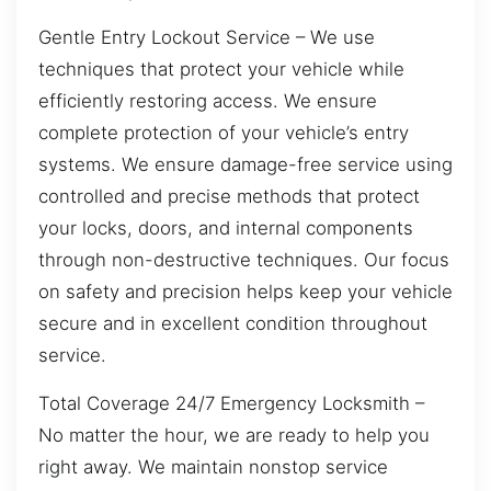
Gentle Entry Lockout Service – We use
techniques that protect your vehicle while
efficiently restoring access. We ensure
complete protection of your vehicle’s entry
systems. We ensure damage-free service using
controlled and precise methods that protect
your locks, doors, and internal components
through non-destructive techniques. Our focus
on safety and precision helps keep your vehicle
secure and in excellent condition throughout
service.
Total Coverage 24/7 Emergency Locksmith –
No matter the hour, we are ready to help you
right away. We maintain nonstop service