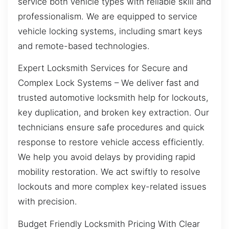
service both vehicle types with reliable skill and
professionalism. We are equipped to service
vehicle locking systems, including smart keys
and remote-based technologies.
Expert Locksmith Services for Secure and
Complex Lock Systems – We deliver fast and
trusted automotive locksmith help for lockouts,
key duplication, and broken key extraction. Our
technicians ensure safe procedures and quick
response to restore vehicle access efficiently.
We help you avoid delays by providing rapid
mobility restoration. We act swiftly to resolve
lockouts and more complex key-related issues
with precision.
Budget Friendly Locksmith Pricing With Clear