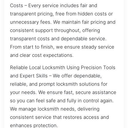
Costs – Every service includes fair and
transparent pricing, free from hidden costs or
unnecessary fees. We maintain fair pricing and
consistent support throughout, offering
transparent costs and dependable service.
From start to finish, we ensure steady service
and clear cost expectations.
Reliable Local Locksmith Using Precision Tools
and Expert Skills – We offer dependable,
reliable, and prompt locksmith solutions for
your needs. We ensure fast, secure assistance
so you can feel safe and fully in control again.
We manage locksmith needs, delivering
consistent service that restores access and
enhances protection.