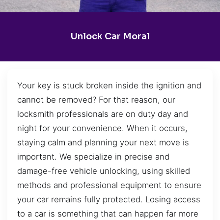
Unlock Car Moral
Your key is stuck broken inside the ignition and
cannot be removed? For that reason, our
locksmith professionals are on duty day and
night for your convenience. When it occurs,
staying calm and planning your next move is
important. We specialize in precise and
damage-free vehicle unlocking, using skilled
methods and professional equipment to ensure
your car remains fully protected. Losing access
to a car is something that can happen far more