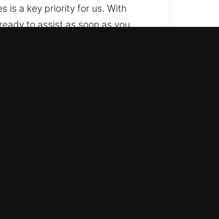
s is a key priority for us. With
ready to assist as soon as you
ared to help anywhere and
mple to advanced systems. We
e. We work with a wide range of
ocksmith services for lockouts,
e, ensuring your vehicle remains
 mobility restoration so you can
ately, regardless of complexity.