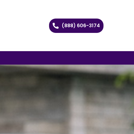
(888) 606-3174