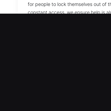
for people to lock themselves out of the
constant access, we ensure help is a
contact us, providing dependable ser
anytime.
Benefits of Unlock Car in 
Trusted Automotive Support Solutions
handle all standard vehicles and mode
automotive security systems, includi
Reliable Locksmith Services for Urgen
key duplication, and broken key extra
protected while access is restored eff
continue without disruption. We are p