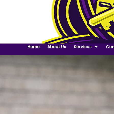
Home
About Us
Services
Con