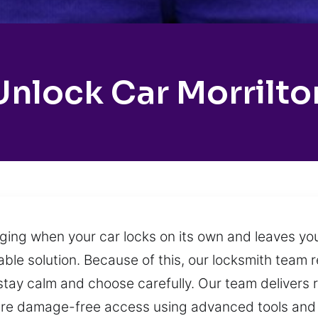
Unlock Car Morrilto
ging when your car locks on its own and leaves yo
ble solution. Because of this, our locksmith team
stay calm and choose carefully. Our team delivers r
ure damage-free access using advanced tools and 