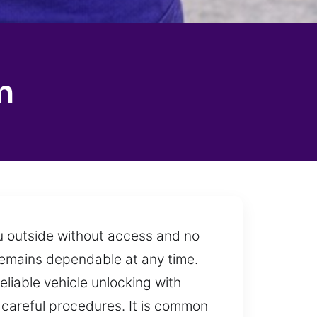
n
u outside without access and no
 remains dependable at any time.
eliable vehicle unlocking with
careful procedures. It is common