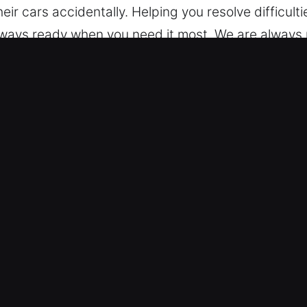
ir cars accidentally. Helping you resolve difficultie
lways ready when you need it most. We are always 
vice. Considering every situation, we remain prep
Morrilton, AR
 – Our team assists with various models, from si
rn keyless systems with skilled and reliable servic
ng smart keys and remote access devices.
t Security Needs – We deliver trusted automotive l
ction. Our technicians handle emergencies with car
iciently and safely. We ensure efficient and prompt
repared to resolve access issues quickly and accur