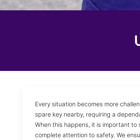
Every situation becomes more challen
spare key nearby, requiring a dependa
When this happens, it is important to 
complete attention to safety. We ens