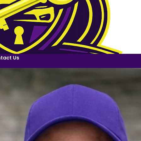
tact Us