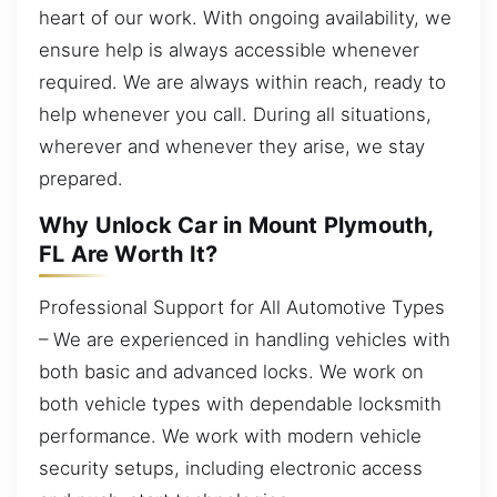
heart of our work. With ongoing availability, we
ensure help is always accessible whenever
required. We are always within reach, ready to
help whenever you call. During all situations,
wherever and whenever they arise, we stay
prepared.
Why Unlock Car in Mount Plymouth,
FL Are Worth It?
Professional Support for All Automotive Types
– We are experienced in handling vehicles with
both basic and advanced locks. We work on
both vehicle types with dependable locksmith
performance. We work with modern vehicle
security setups, including electronic access