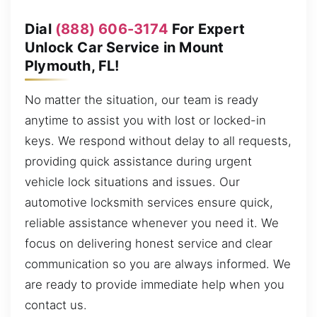
Dial
(888) 606-3174
For Expert
Unlock Car Service in Mount
Plymouth, FL!
No matter the situation, our team is ready
anytime to assist you with lost or locked-in
keys. We respond without delay to all requests,
providing quick assistance during urgent
vehicle lock situations and issues. Our
automotive locksmith services ensure quick,
reliable assistance whenever you need it. We
focus on delivering honest service and clear
communication so you are always informed. We
are ready to provide immediate help when you
contact us.