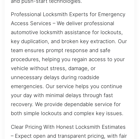
and push-start technologies.
Professional Locksmith Experts for Emergency
Access Services – We deliver professional
automotive locksmith assistance for lockouts,
key duplication, and broken key extraction. Our
team ensures prompt response and safe
procedures, helping you regain access to your
vehicle without stress, damage, or
unnecessary delays during roadside
emergencies. Our service helps you continue
your day with minimal delays through fast
recovery. We provide dependable service for
both simple lockouts and complex key issues.
Clear Pricing With Honest Locksmith Estimates
– Expect open and transparent pricing, with fair