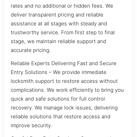
rates and no additional or hidden fees. We
deliver transparent pricing and reliable
assistance at all stages with steady and
trustworthy service. From first step to final
stage, we maintain reliable support and
accurate pricing.
Reliable Experts Delivering Fast and Secure
Entry Solutions – We provide immediate
locksmith support to restore access without
complications. We work efficiently to bring you
quick and safe solutions for full control
recovery. We manage lock issues, delivering
reliable solutions that restore access and
improve security.