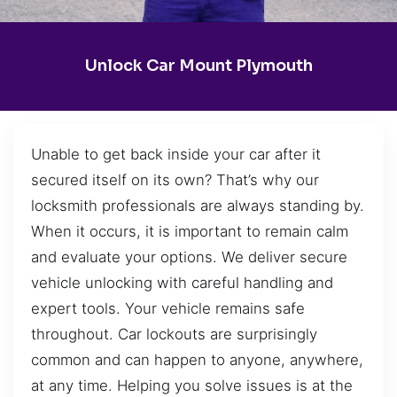
Unlock Car Mount Plymouth
Unable to get back inside your car after it
secured itself on its own? That’s why our
locksmith professionals are always standing by.
When it occurs, it is important to remain calm
and evaluate your options. We deliver secure
vehicle unlocking with careful handling and
expert tools. Your vehicle remains safe
throughout. Car lockouts are surprisingly
common and can happen to anyone, anywhere,
at any time. Helping you solve issues is at the