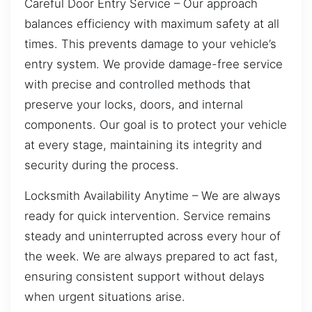
Careful Door Entry Service – Our approach
balances efficiency with maximum safety at all
times. This prevents damage to your vehicle’s
entry system. We provide damage-free service
with precise and controlled methods that
preserve your locks, doors, and internal
components. Our goal is to protect your vehicle
at every stage, maintaining its integrity and
security during the process.
Locksmith Availability Anytime – We are always
ready for quick intervention. Service remains
steady and uninterrupted across every hour of
the week. We are always prepared to act fast,
ensuring consistent support without delays
when urgent situations arise.