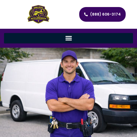
(888) 606-3174