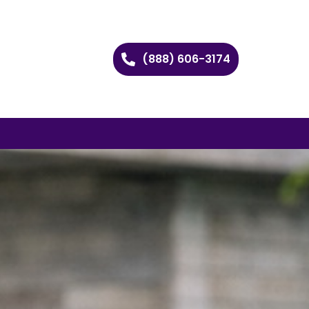
(888) 606-3174