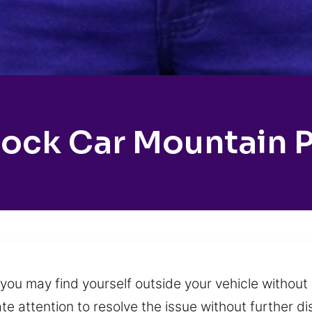
ock Car Mountain 
you may find yourself outside your vehicle withou
e attention to resolve the issue without further di