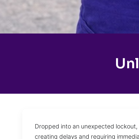
Unl
Dropped into an unexpected lockout, 
creating delays and requiring immediat