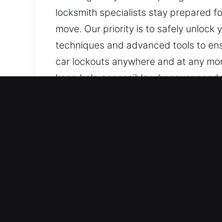
locksmith specialists stay prepared f
move. Our priority is to safely unlock 
techniques and advanced tools to ens
car lockouts anywhere and at any mom
keep help accessible whenever needed
anytime, and we will respond with pro
when the issue occurs.
Top Benefits of Unlock Ca
Dependable Automotive Support – We 
We provide expert locksmith service 
dependable technical expertise. We a
and remote access systems.