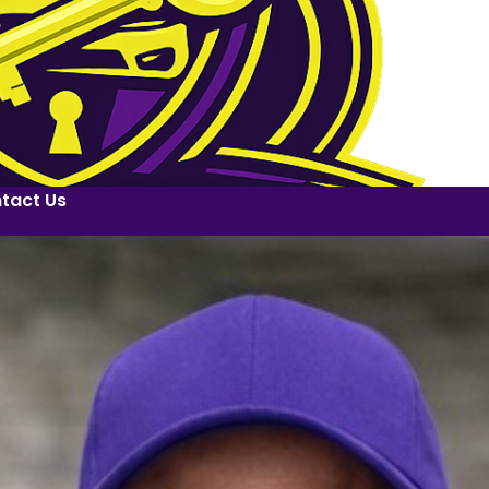
tact Us