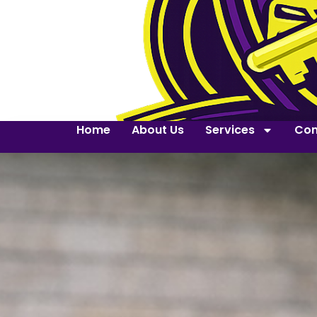
Home
About Us
Services
Con