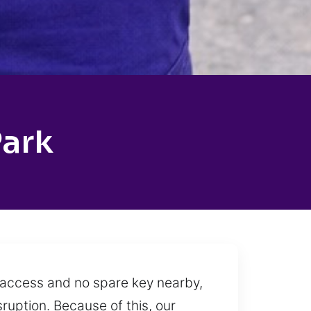
Park
t access and no spare key nearby,
sruption. Because of this, our