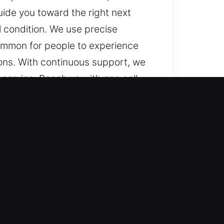
uide you toward the right next
ll condition. We use precise
common for people to experience
ons. With continuous support, we
ervice. Reach us with one call
to assist, no matter where or
ks to advanced vehicle systems.
idence, precision, and
chnologies, including smart keys