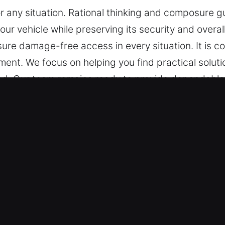
or any situation. Rational thinking and composure g
your vehicle while preserving its security and overa
ure damage-free access in every situation. It is 
ent. We focus on helping you find practical soluti
. Our team remains ready to provide dependable s
mpt and reliable assistance. Dependably prepared 
r in Mountain Park, GA
are equipped to handle everything from basic loc
on standard vehicles and keyless systems with conf
re trained to manage advanced vehicle security te