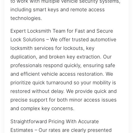
to work with multiple vehicle security systems,
including smart keys and remote access
technologies.
Expert Locksmith Team for Fast and Secure
Lock Solutions – We offer trusted automotive
locksmith services for lockouts, key
duplication, and broken key extraction. Our
professionals respond quickly, ensuring safe
and efficient vehicle access restoration. We
prioritize quick turnaround so your mobility is
restored without delay. We provide quick and
precise support for both minor access issues
and complex key concerns.
Straightforward Pricing With Accurate
Estimates – Our rates are clearly presented