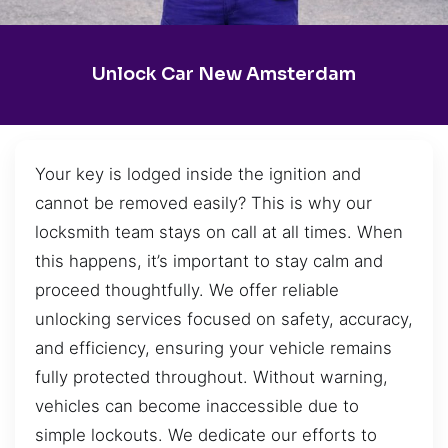
Unlock Car New Amsterdam
Your key is lodged inside the ignition and
cannot be removed easily? This is why our
locksmith team stays on call at all times. When
this happens, it’s important to stay calm and
proceed thoughtfully. We offer reliable
unlocking services focused on safety, accuracy,
and efficiency, ensuring your vehicle remains
fully protected throughout. Without warning,
vehicles can become inaccessible due to
simple lockouts. We dedicate our efforts to