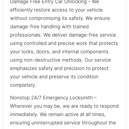
Damage Free Entry Car Unlocking – We
efficiently restore access to your vehicle
without compromising its safety. We ensure
damage-free handling with trained
professionals. We deliver damage-free service
using controlled and precise work that protects
your locks, doors, and internal components
using non-destructive methods. Our service
emphasizes safety and precision to protect
your vehicle and preserve its condition
completely.
Nonstop 24/7 Emergency Locksmith –
Wherever you may be, we are ready to respond
immediately. We remain active at all times,
ensuring uninterrupted service throughout the