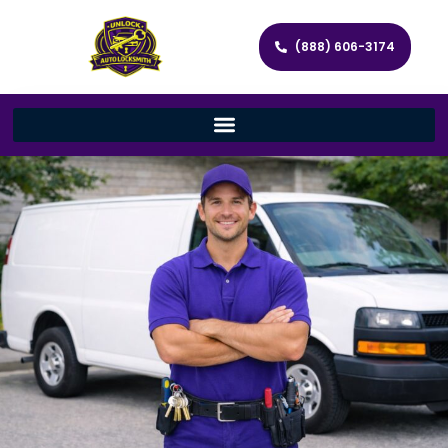
(888) 606-3174