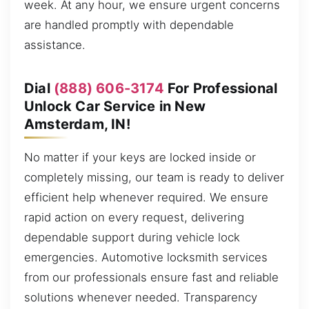
week. At any hour, we ensure urgent concerns
are handled promptly with dependable
assistance.
Dial
(888) 606-3174
For Professional
Unlock Car Service in New
Amsterdam, IN!
No matter if your keys are locked inside or
completely missing, our team is ready to deliver
efficient help whenever required. We ensure
rapid action on every request, delivering
dependable support during vehicle lock
emergencies. Automotive locksmith services
from our professionals ensure fast and reliable
solutions whenever needed. Transparency