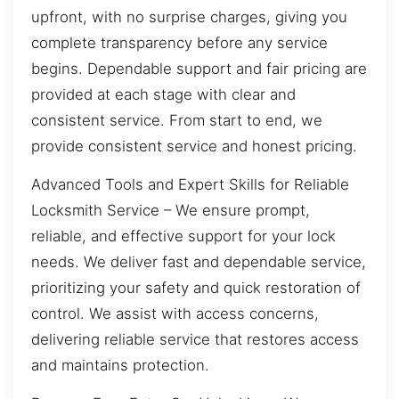
upfront, with no surprise charges, giving you
complete transparency before any service
begins. Dependable support and fair pricing are
provided at each stage with clear and
consistent service. From start to end, we
provide consistent service and honest pricing.
Advanced Tools and Expert Skills for Reliable
Locksmith Service – We ensure prompt,
reliable, and effective support for your lock
needs. We deliver fast and dependable service,
prioritizing your safety and quick restoration of
control. We assist with access concerns,
delivering reliable service that restores access
and maintains protection.