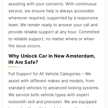
assisting with your concerns. With continuous
service, we ensure help is always accessible
whenever required, supported by a responsive
team. We remain ready to answer your call and
provide reliable support at any hour. Committed
to reliable support, no matter where or when
the issue occurs.
Why Unlock Car in New Amsterdam,
IN Are Safe?
Full Support for All Vehicle Categories – We
assist with different makes and models, from
standard vehicles to advanced locking systems.
We service both vehicle types with expert
locksmith skill and precision. We are equipped