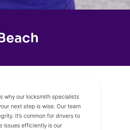
 Beach
is why our locksmith specialists
our next step is wise. Our team
grity. It’s common for drivers to
issues efficiently is our