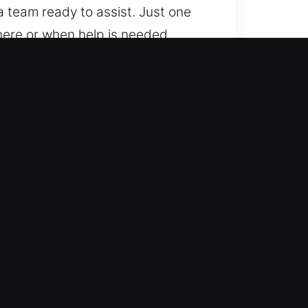
 team ready to assist. Just one
here or when help is needed.
ivers?
ariety of locking technologies.
odern vehicle locking
ent automotive locksmith
uickly to emergencies, ensuring
r mobility quickly so you can
d and accuracy to all vehicle
o extra charges, ensuring fair