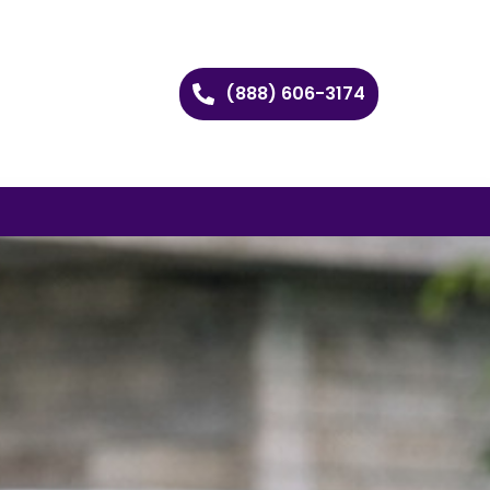
(888) 606-3174