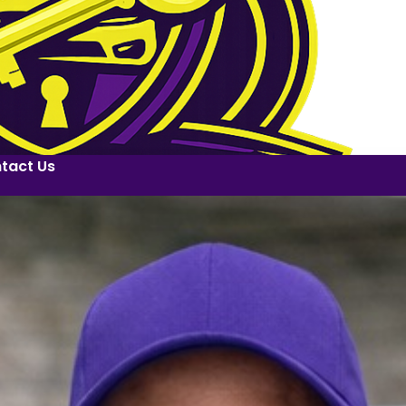
tact Us