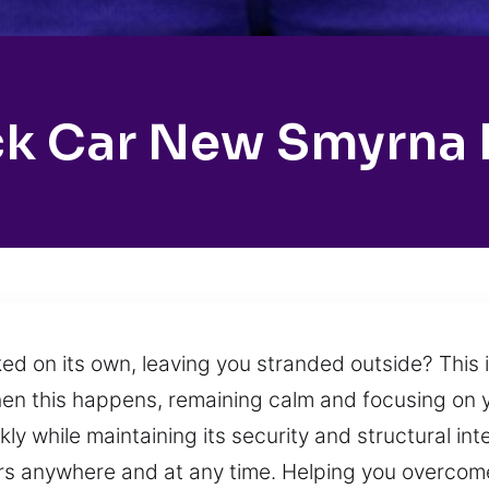
k Car New Smyrna
ked on its own, leaving you stranded outside? This 
en this happens, remaining calm and focusing on y
y while maintaining its security and structural inte
rs anywhere and at any time. Helping you overcome 