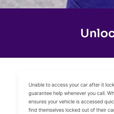
Unloc
Unable to access your car after it loc
guarantee help whenever you call. Wh
ensures your vehicle is accessed quickl
find themselves locked out of their ca