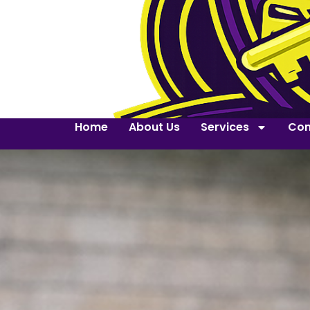
Home
About Us
Services
Con