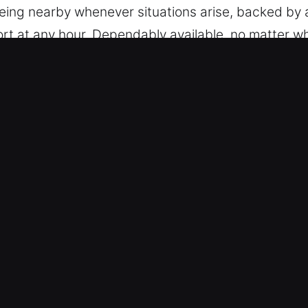
ing nearby whenever situations arise, backed by a
port at any hour. Dependably available, no matter w
rna Beach, FL Are Essential for Dr
vices – We are trained to manage vehicles with a v
sted locksmith capability. We provide service for m
nd remote access devices.
rgency Lock Support – We provide safe and effici
on, and broken key extraction. Our team responds q
 you need immediate help. We strive to restore you
ut unnecessary interruption. We respond with spee
stimates – We keep all pricing transparent, with n