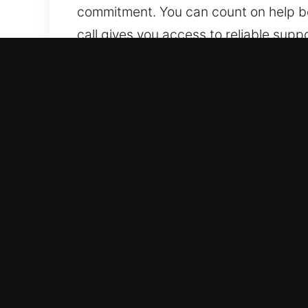
commitment. You can count on help be
call gives you access to reliable sup
Why Unlock Car in New Smy
Professional Automotive Locksmith Ser
We handle both vehicle types with tru
technologies, including smart keys a
Advanced Locksmith Services for Eme
solutions for lockouts, key duplicati
reliable roadside assistance whenever
continue your day smoothly and witho
locking situations.
Upfront Locksmith Costs With Honest E