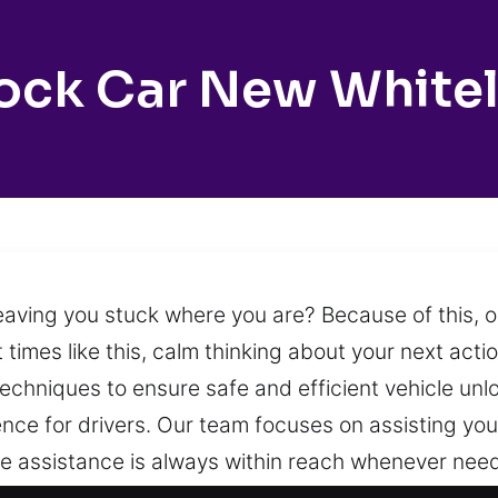
ock Car New White
leaving you stuck where you are? Because of this, 
t times like this, calm thinking about your next act
chniques to ensure safe and efficient vehicle unlock
nce for drivers. Our team focuses on assisting you
e assistance is always within reach whenever need