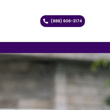
(888) 606-3174