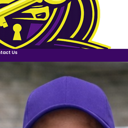
tact Us