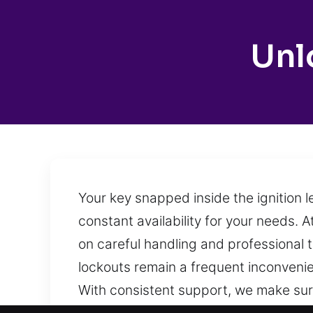
Unl
Your key snapped inside the ignition 
constant availability for your needs. A
on careful handling and professional te
lockouts remain a frequent inconvenie
With consistent support, we make sur