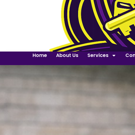
Home
About Us
Services
Con