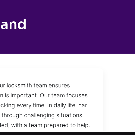
land
our locksmith team ensures
ion is important. Our team focuses
ing every time. In daily life, car
 through challenging situations.
ed, with a team prepared to help.