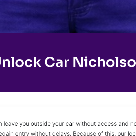
nlock Car Nichols
n leave you outside your car without access and n
regain entry without delays. Because of this, our l