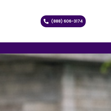
(888) 606-3174