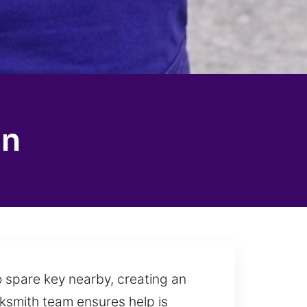
on
o spare key nearby, creating an
ocksmith team ensures help is