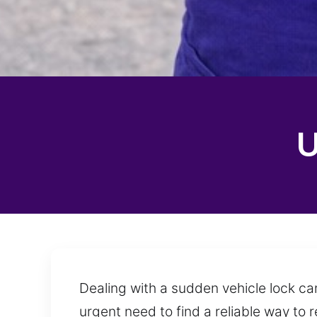
U
Dealing with a sudden vehicle lock ca
urgent need to find a reliable way to 