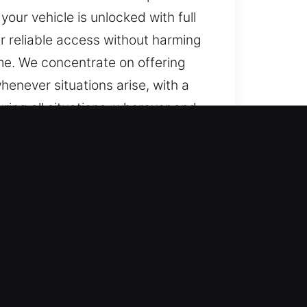
ur vehicle is unlocked with full
r reliable access without harming
ime. We concentrate on offering
henever situations arise, with a
uring all situations, wherever and
cking systems with ease. We
ate and professional locksmith
 including transponders and push-
automotive locksmith services