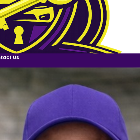
tact Us