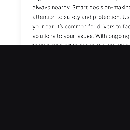
always nearby. Smart decision-making 
attention to safety and protection. U
your car. It’s common for drivers to 
solutions to your issues. With ongoing
team prepared to assist. We are always
whenever they arise, we stay prepare
Benefits of Fast Unlock Ca
Comprehensive Automotive Assistance –
provide reliable service for both sta
solutions with confidence. We handle 
start features.
Reliable Locksmith Services with Adv