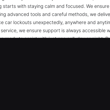
starts with staying calm and focused. We ensure yo
sing advanced tools and careful methods, we delive
face car lockouts unexpectedly, anywhere and anyt
 service, we ensure support is always accessible w
 ready to assist with just one call, day or night. D
d.
r in Nicholson, GA
 Our training allows us to work on all vehicle lo
ndard and modern keyless vehicles, delivering accur
a wide selection of automotive security solutions,
anced Tools and Fast Response – We specialize in 