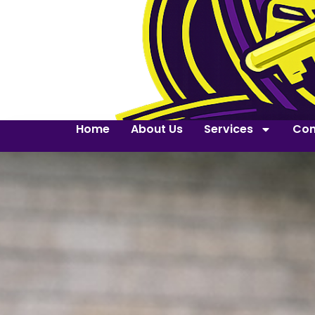
Home
About Us
Services
Con