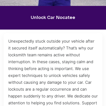
Unlock Car Nocatee
Unexpectedly stuck outside your vehicle after
it secured itself automatically? That’s why our
locksmith team remains active without
interruption. In these cases, staying calm and
thinking before acting is important. We use
expert techniques to unlock vehicles safely
without causing any damage to your car. Car
lockouts are a regular occurrence and can
happen suddenly to any driver. We dedicate our
attention to helping you find solutions. Support