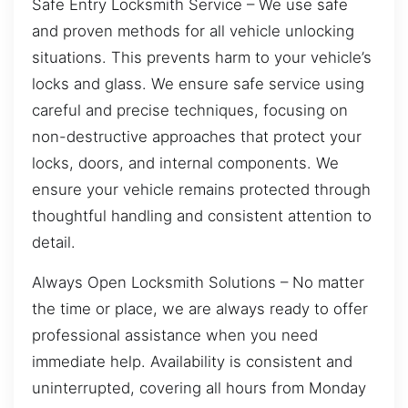
Safe Entry Locksmith Service – We use safe
and proven methods for all vehicle unlocking
situations. This prevents harm to your vehicle’s
locks and glass. We ensure safe service using
careful and precise techniques, focusing on
non-destructive approaches that protect your
locks, doors, and internal components. We
ensure your vehicle remains protected through
thoughtful handling and consistent attention to
detail.
Always Open Locksmith Solutions – No matter
the time or place, we are always ready to offer
professional assistance when you need
immediate help. Availability is consistent and
uninterrupted, covering all hours from Monday