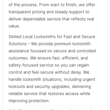
of the process. From start to finish, we offer
transparent pricing and steady support to
deliver dependable service that reflects real
value.
Skilled Local Locksmiths for Fast and Secure
Solutions – We provide premium locksmith
assistance focused on secure and controlled
outcomes. We ensure fast, efficient, and
safety-focused service so you can regain
control and feel secure without delay. We
handle locksmith situations, including urgent
lockouts and security upgrades, delivering
reliable service that restores access while
improving protection.