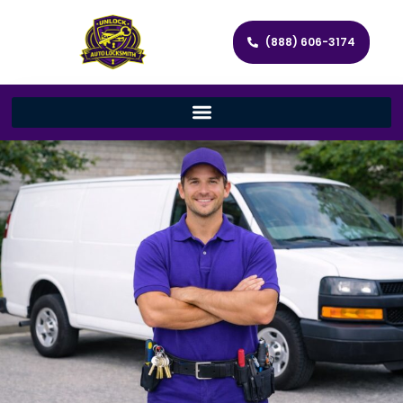
(888) 606-3174