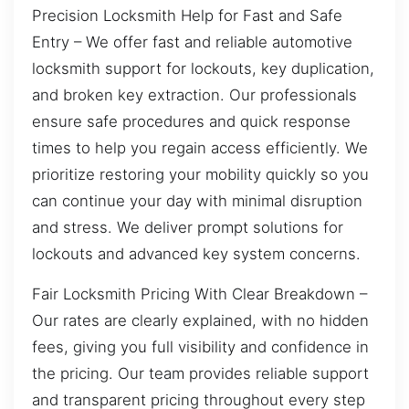
Precision Locksmith Help for Fast and Safe
Entry – We offer fast and reliable automotive
locksmith support for lockouts, key duplication,
and broken key extraction. Our professionals
ensure safe procedures and quick response
times to help you regain access efficiently. We
prioritize restoring your mobility quickly so you
can continue your day with minimal disruption
and stress. We deliver prompt solutions for
lockouts and advanced key system concerns.
Fair Locksmith Pricing With Clear Breakdown –
Our rates are clearly explained, with no hidden
fees, giving you full visibility and confidence in
the pricing. Our team provides reliable support
and transparent pricing throughout every step