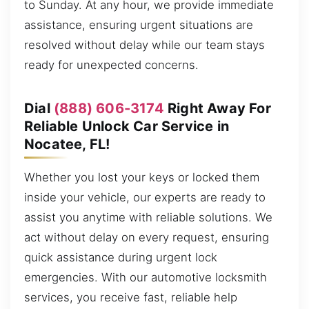
to Sunday. At any hour, we provide immediate
assistance, ensuring urgent situations are
resolved without delay while our team stays
ready for unexpected concerns.
Dial
(888) 606-3174
Right Away For
Reliable Unlock Car Service in
Nocatee, FL!
Whether you lost your keys or locked them
inside your vehicle, our experts are ready to
assist you anytime with reliable solutions. We
act without delay on every request, ensuring
quick assistance during urgent lock
emergencies. With our automotive locksmith
services, you receive fast, reliable help