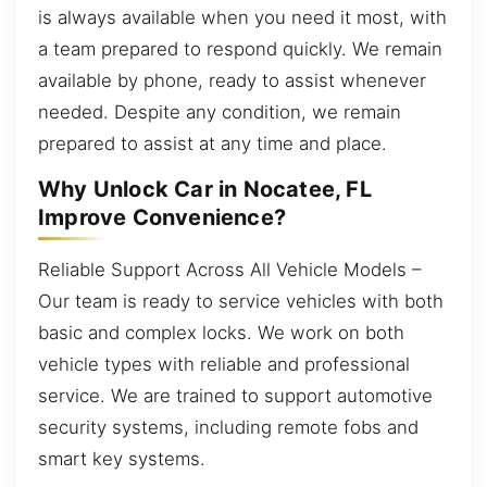
is always available when you need it most, with
a team prepared to respond quickly. We remain
available by phone, ready to assist whenever
needed. Despite any condition, we remain
prepared to assist at any time and place.
Why Unlock Car in Nocatee, FL
Improve Convenience?
Reliable Support Across All Vehicle Models –
Our team is ready to service vehicles with both
basic and complex locks. We work on both
vehicle types with reliable and professional
service. We are trained to support automotive
security systems, including remote fobs and
smart key systems.