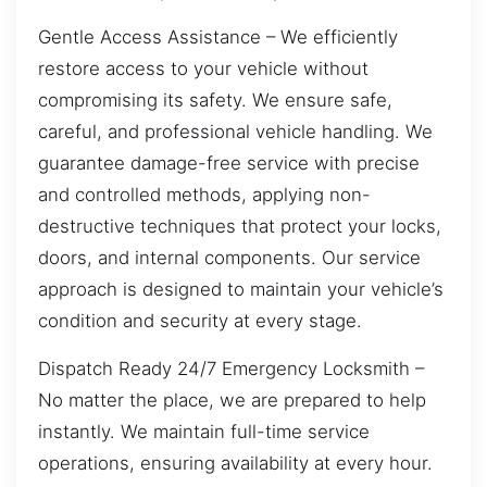
Gentle Access Assistance – We efficiently
restore access to your vehicle without
compromising its safety. We ensure safe,
careful, and professional vehicle handling. We
guarantee damage-free service with precise
and controlled methods, applying non-
destructive techniques that protect your locks,
doors, and internal components. Our service
approach is designed to maintain your vehicle’s
condition and security at every stage.
Dispatch Ready 24/7 Emergency Locksmith –
No matter the place, we are prepared to help
instantly. We maintain full-time service
operations, ensuring availability at every hour.