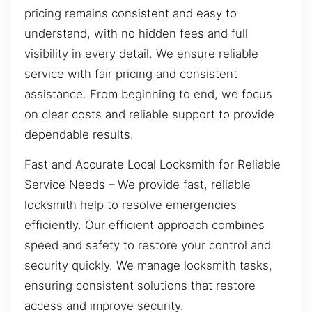
pricing remains consistent and easy to
understand, with no hidden fees and full
visibility in every detail. We ensure reliable
service with fair pricing and consistent
assistance. From beginning to end, we focus
on clear costs and reliable support to provide
dependable results.
Fast and Accurate Local Locksmith for Reliable
Service Needs – We provide fast, reliable
locksmith help to resolve emergencies
efficiently. Our efficient approach combines
speed and safety to restore your control and
security quickly. We manage locksmith tasks,
ensuring consistent solutions that restore
access and improve security.