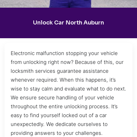
Unlock Car North Auburn
Electronic malfunction stopping your vehicle
from unlocking right now? Because of this, our
locksmith services guarantee assistance
whenever required. When this happens, it’s
wise to stay calm and evaluate what to do next.
We ensure secure handling of your vehicle
throughout the entire unlocking process. It’s
easy to find yourself locked out of a car
unexpectedly. We dedicate ourselves to
providing answers to your challenges.