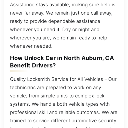
Assistance stays available, making sure help is
never far away. We remain just one call away,
ready to provide dependable assistance
whenever you need it. Day or night and
wherever you are, we remain ready to help
whenever needed.
How Unlock Car in North Auburn, CA
Benefit Drivers?
Quality Locksmith Service for All Vehicles – Our
technicians are prepared to work on any
vehicle, from simple units to complex lock
systems. We handle both vehicle types with
professional skill and reliable outcomes. We are
trained to service different automotive security