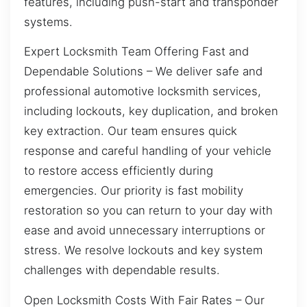
features, including push-start and transponder
systems.
Expert Locksmith Team Offering Fast and
Dependable Solutions – We deliver safe and
professional automotive locksmith services,
including lockouts, key duplication, and broken
key extraction. Our team ensures quick
response and careful handling of your vehicle
to restore access efficiently during
emergencies. Our priority is fast mobility
restoration so you can return to your day with
ease and avoid unnecessary interruptions or
stress. We resolve lockouts and key system
challenges with dependable results.
Open Locksmith Costs With Fair Rates – Our