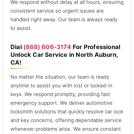
We respond without delay at all hours, ensuring
consistent service so urgent issues are
handled right away. Our team is always ready
to assist.
Dial
(888) 606-3174
For Professional
Unlock Car Service in North Auburn,
CA!
No matter the situation, our team is ready
anytime to assist you with lost or locked-in
keys. We respond promptly, providing fast
emergency support. We deliver automotive
locksmith solutions that quickly resolve car lock
and key concerns, offering dependable service
whenever problems arise. We ensure constant