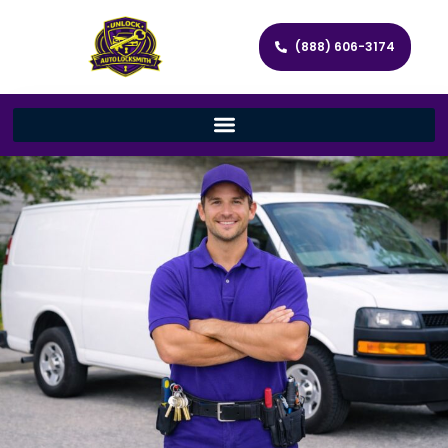
(888) 606-3174