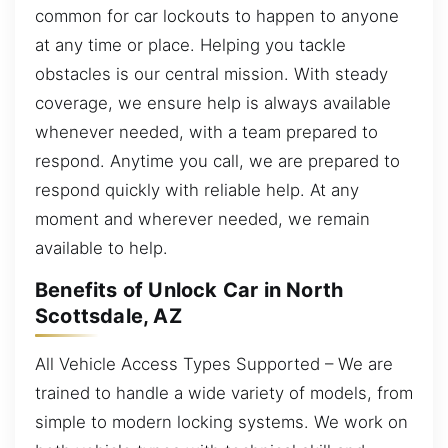
common for car lockouts to happen to anyone
at any time or place. Helping you tackle
obstacles is our central mission. With steady
coverage, we ensure help is always available
whenever needed, with a team prepared to
respond. Anytime you call, we are prepared to
respond quickly with reliable help. At any
moment and wherever needed, we remain
available to help.
Benefits of Unlock Car in North
Scottsdale, AZ
All Vehicle Access Types Supported – We are
trained to handle a wide variety of models, from
simple to modern locking systems. We work on