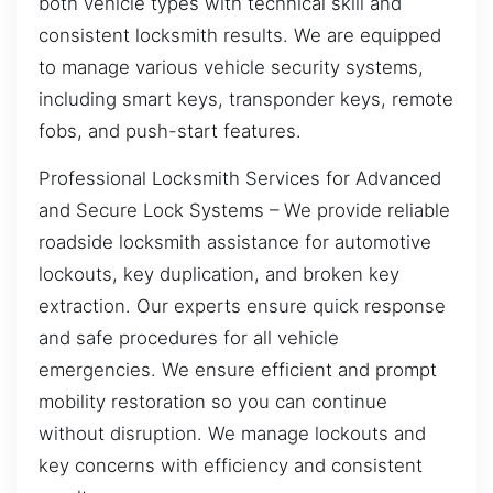
both vehicle types with technical skill and
consistent locksmith results. We are equipped
to manage various vehicle security systems,
including smart keys, transponder keys, remote
fobs, and push-start features.
Professional Locksmith Services for Advanced
and Secure Lock Systems – We provide reliable
roadside locksmith assistance for automotive
lockouts, key duplication, and broken key
extraction. Our experts ensure quick response
and safe procedures for all vehicle
emergencies. We ensure efficient and prompt
mobility restoration so you can continue
without disruption. We manage lockouts and
key concerns with efficiency and consistent