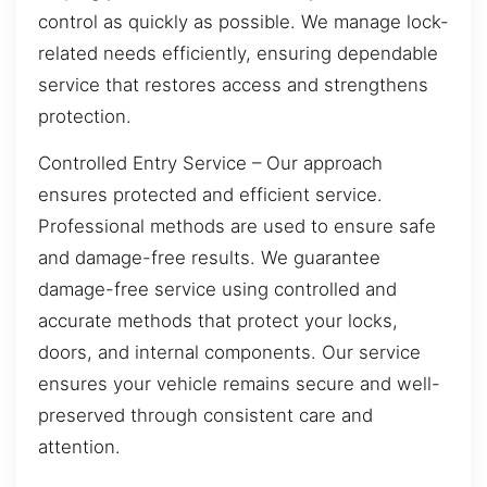
control as quickly as possible. We manage lock-
related needs efficiently, ensuring dependable
service that restores access and strengthens
protection.
Controlled Entry Service – Our approach
ensures protected and efficient service.
Professional methods are used to ensure safe
and damage-free results. We guarantee
damage-free service using controlled and
accurate methods that protect your locks,
doors, and internal components. Our service
ensures your vehicle remains secure and well-
preserved through consistent care and
attention.