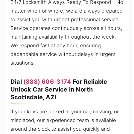
24/7 Locksmith Always Ready To Respond – No
matter when or where, we are always prepared
to assist you with urgent professional service.
Service operates continuously across all hours,
maintaining availability throughout the week.
We respond fast at any hour, ensuring
dependable service without delays in urgent
situations.
Dial
(888) 606-3174
For Reliable
Unlock Car Service in North
Scottsdale, AZ!
If your keys are locked in your car, missing, or
misplaced, our experienced team is available
around the clock to assist you quickly and