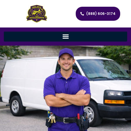
(888) 606-3174