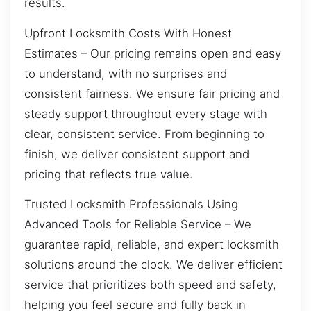
results.
Upfront Locksmith Costs With Honest
Estimates – Our pricing remains open and easy
to understand, with no surprises and
consistent fairness. We ensure fair pricing and
steady support throughout every stage with
clear, consistent service. From beginning to
finish, we deliver consistent support and
pricing that reflects true value.
Trusted Locksmith Professionals Using
Advanced Tools for Reliable Service – We
guarantee rapid, reliable, and expert locksmith
solutions around the clock. We deliver efficient
service that prioritizes both speed and safety,
helping you feel secure and fully back in