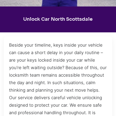
Unlock Car North Scottsdale
Beside your timeline, keys inside your vehicle
can cause a short delay in your daily routine –
are your keys locked inside your car while
you’re left waiting outside? Because of this, our
locksmith team remains accessible throughout
the day and night. In such situations, calm
thinking and planning your next move helps.
Our service delivers careful vehicle unlocking
designed to protect your car. We ensure safe
and professional handling throughout. It is