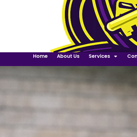
Home
About Us
Services
Con