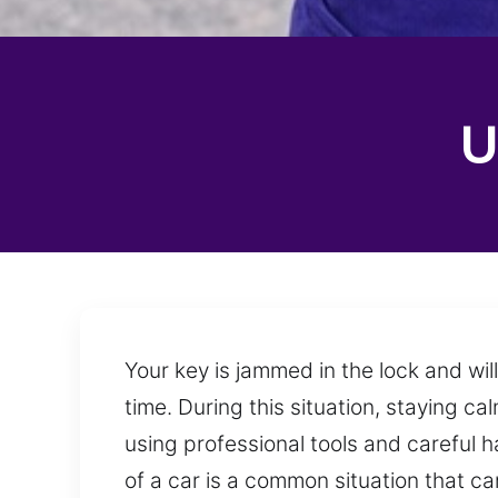
U
Your key is jammed in the lock and wil
time. During this situation, staying c
using professional tools and careful h
of a car is a common situation that 