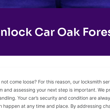
nlock Car Oak Fore
l not come loose? For this reason, our locksmith se
alm and assessing your next step is important. We pr
andling. Your car’s security and condition are alwa
can happen at any time and place. By addressing ch