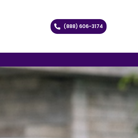
(888) 606-3174