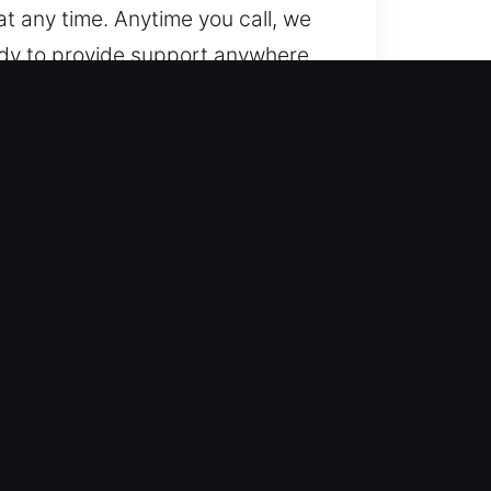
t any time. Anytime you call, we
eady to provide support anywhere
th both basic and complex locks.
ecialize in handling modern
g unexpected car lock issues,
are and precision. We prioritize
stress. We provide efficient
 no hidden fees, ensuring fair