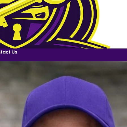
tact Us