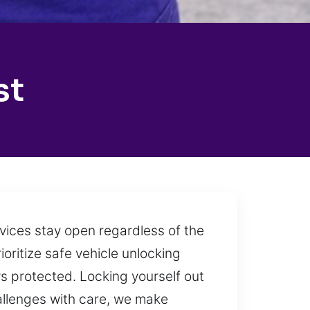
st
rvices stay open regardless of the
ioritize safe vehicle unlocking
ys protected. Locking yourself out
allenges with care, we make