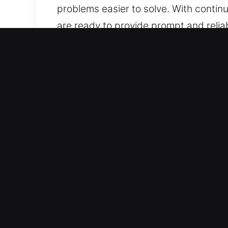
problems easier to solve. With contin
are ready to provide prompt and relia
and anytime.
Why Unlock Car in Oak For
Full Coverage Automotive Locksmith Se
We work on both vehicle categories wi
automotive security systems, includi
Precision Locksmith Services for Fast
including broken keys and lockouts. We 
restoring your mobility quickly so you
solutions for all types of vehicle acce
Fair Locksmith Pricing With Clear Bre