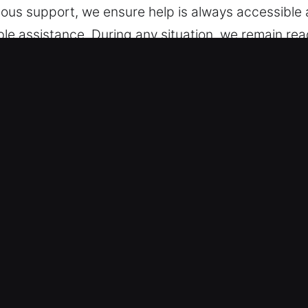
uous support, we ensure help is always accessible a
ble assistance. During any situation, we remain r
est, IL Are Important?
rvices – Our team is ready to service vehicles wi
th skilled service and consistent outcomes. We sp
ng smart keys and remote fobs.
 Emergency Help – Our service helps drivers facin
deliver fast, reliable solutions with professional c
 can continue your day with minimal disruption and 
ss issues, simple or complex.
akdown – We provide simple and honest pricing with