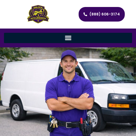
(888) 606-3174