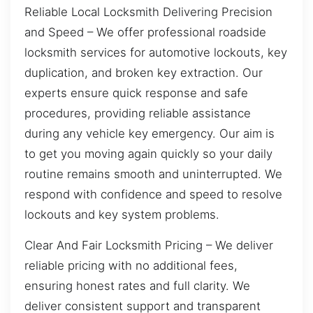
Reliable Local Locksmith Delivering Precision
and Speed – We offer professional roadside
locksmith services for automotive lockouts, key
duplication, and broken key extraction. Our
experts ensure quick response and safe
procedures, providing reliable assistance
during any vehicle key emergency. Our aim is
to get you moving again quickly so your daily
routine remains smooth and uninterrupted. We
respond with confidence and speed to resolve
lockouts and key system problems.
Clear And Fair Locksmith Pricing – We deliver
reliable pricing with no additional fees,
ensuring honest rates and full clarity. We
deliver consistent support and transparent