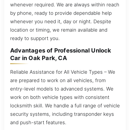
whenever required. We are always within reach
by phone, ready to provide dependable help
whenever you need it, day or night. Despite
location or timing, we remain available and
ready to support you.
Advantages of Professional Unlock
Car in Oak Park, CA
Reliable Assistance for All Vehicle Types – We
are prepared to work on all vehicles, from
entry-level models to advanced systems. We
work on both vehicle types with consistent
locksmith skill. We handle a full range of vehicle
security systems, including transponder keys
and push-start features.