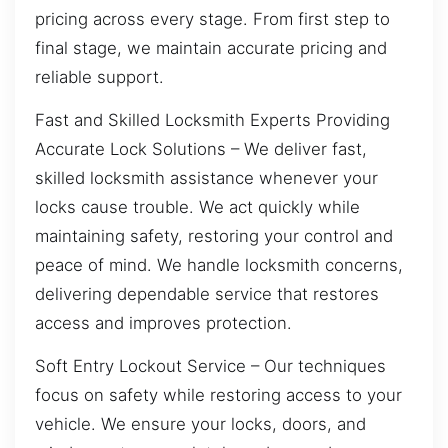
pricing across every stage. From first step to
final stage, we maintain accurate pricing and
reliable support.
Fast and Skilled Locksmith Experts Providing
Accurate Lock Solutions – We deliver fast,
skilled locksmith assistance whenever your
locks cause trouble. We act quickly while
maintaining safety, restoring your control and
peace of mind. We handle locksmith concerns,
delivering dependable service that restores
access and improves protection.
Soft Entry Lockout Service – Our techniques
focus on safety while restoring access to your
vehicle. We ensure your locks, doors, and