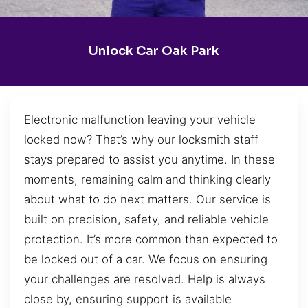
Unlock Car Oak Park
Electronic malfunction leaving your vehicle
locked now? That’s why our locksmith staff
stays prepared to assist you anytime. In these
moments, remaining calm and thinking clearly
about what to do next matters. Our service is
built on precision, safety, and reliable vehicle
protection. It’s more common than expected to
be locked out of a car. We focus on ensuring
your challenges are resolved. Help is always
close by, ensuring support is available