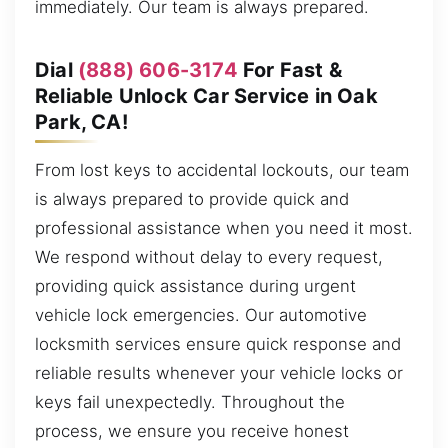
immediately. Our team is always prepared.
Dial
(888) 606-3174
For Fast &
Reliable Unlock Car Service in Oak
Park, CA!
From lost keys to accidental lockouts, our team
is always prepared to provide quick and
professional assistance when you need it most.
We respond without delay to every request,
providing quick assistance during urgent
vehicle lock emergencies. Our automotive
locksmith services ensure quick response and
reliable results whenever your vehicle locks or
keys fail unexpectedly. Throughout the
process, we ensure you receive honest