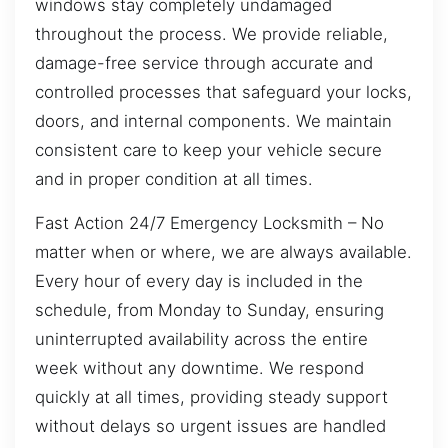
windows stay completely undamaged
throughout the process. We provide reliable,
damage-free service through accurate and
controlled processes that safeguard your locks,
doors, and internal components. We maintain
consistent care to keep your vehicle secure
and in proper condition at all times.
Fast Action 24/7 Emergency Locksmith – No
matter when or where, we are always available.
Every hour of every day is included in the
schedule, from Monday to Sunday, ensuring
uninterrupted availability across the entire
week without any downtime. We respond
quickly at all times, providing steady support
without delays so urgent issues are handled