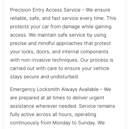
Precision Entry Access Service – We ensure
reliable, safe, and fast service every time. This
protects your car from damage while gaining
access. We maintain safe service by using
precise and mindful approaches that protect
your locks, doors, and internal components
with non-invasive techniques. Our process is
carried out with care to ensure your vehicle
stays secure and undisturbed.
Emergency Locksmith Always Available – We
are prepared at all times to deliver urgent
assistance wherever needed. Service remains
fully active across all hours, operating
continuously from Monday to Sunday. We