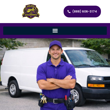
(888) 606-3174