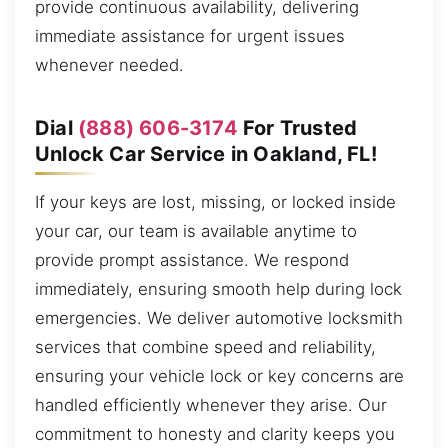
provide continuous availability, delivering
immediate assistance for urgent issues
whenever needed.
Dial
(888) 606-3174
For Trusted
Unlock Car Service in Oakland, FL!
If your keys are lost, missing, or locked inside
your car, our team is available anytime to
provide prompt assistance. We respond
immediately, ensuring smooth help during lock
emergencies. We deliver automotive locksmith
services that combine speed and reliability,
ensuring your vehicle lock or key concerns are
handled efficiently whenever they arise. Our
commitment to honesty and clarity keeps you