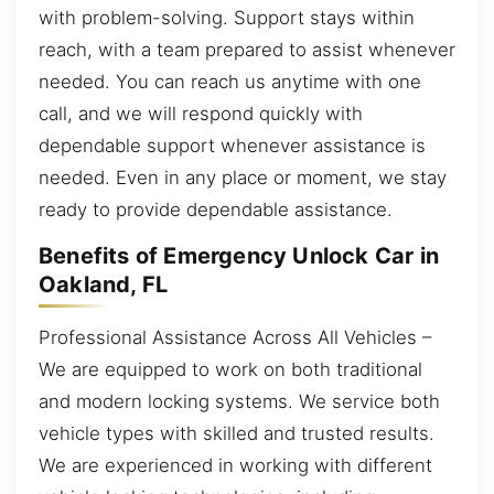
with problem-solving. Support stays within
reach, with a team prepared to assist whenever
needed. You can reach us anytime with one
call, and we will respond quickly with
dependable support whenever assistance is
needed. Even in any place or moment, we stay
ready to provide dependable assistance.
Benefits of Emergency Unlock Car in
Oakland, FL
Professional Assistance Across All Vehicles –
We are equipped to work on both traditional
and modern locking systems. We service both
vehicle types with skilled and trusted results.
We are experienced in working with different