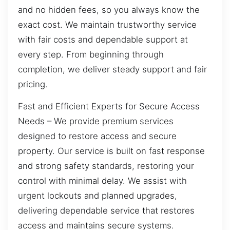
and no hidden fees, so you always know the
exact cost. We maintain trustworthy service
with fair costs and dependable support at
every step. From beginning through
completion, we deliver steady support and fair
pricing.
Fast and Efficient Experts for Secure Access
Needs – We provide premium services
designed to restore access and secure
property. Our service is built on fast response
and strong safety standards, restoring your
control with minimal delay. We assist with
urgent lockouts and planned upgrades,
delivering dependable service that restores
access and maintains secure systems.