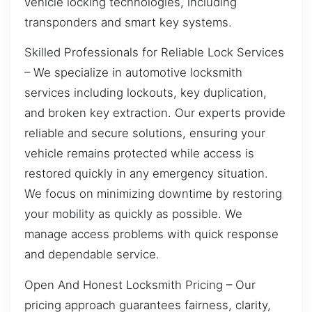
vehicle locking technologies, including
transponders and smart key systems.
Skilled Professionals for Reliable Lock Services
– We specialize in automotive locksmith
services including lockouts, key duplication,
and broken key extraction. Our experts provide
reliable and secure solutions, ensuring your
vehicle remains protected while access is
restored quickly in any emergency situation.
We focus on minimizing downtime by restoring
your mobility as quickly as possible. We
manage access problems with quick response
and dependable service.
Open And Honest Locksmith Pricing – Our
pricing approach guarantees fairness, clarity,