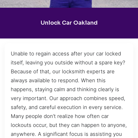
Unlock Car Oakland
Unable to regain access after your car locked
itself, leaving you outside without a spare key?
Because of that, our locksmith experts are
always available to respond. When this
happens, staying calm and thinking clearly is
very important. Our approach combines speed,
safety, and careful execution in every service.
Many people don’t realize how often car
lockouts occur, but they can happen to anyone,
anywhere. A significant focus is assisting you