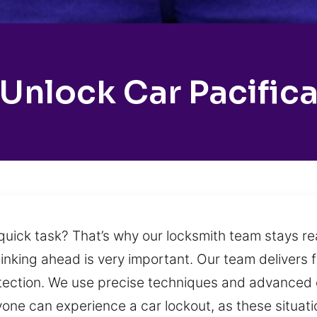
Unlock Car Pacific
quick task? That’s why our locksmith team stays rea
hinking ahead is very important. Our team delivers 
rotection. We use precise techniques and advanced 
one can experience a car lockout, as these situa