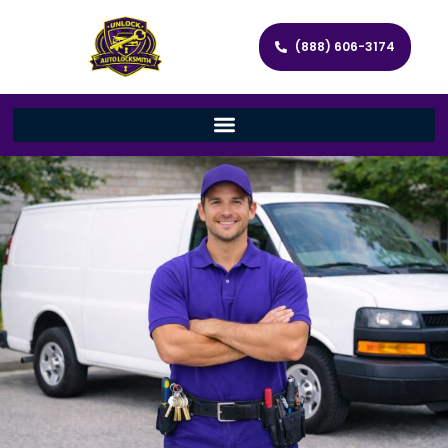
(888) 606-3174