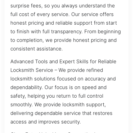
surprise fees, so you always understand the
full cost of every service. Our service offers
honest pricing and reliable support from start
to finish with full transparency. From beginning
to completion, we provide honest pricing and
consistent assistance.
Advanced Tools and Expert Skills for Reliable
Locksmith Service – We provide refined
locksmith solutions focused on accuracy and
dependability. Our focus is on speed and
safety, helping you return to full control
smoothly. We provide locksmith support,
delivering dependable service that restores
access and improves security.