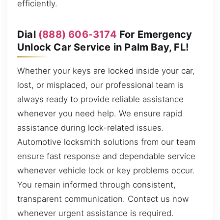
efficiently.
Dial
(888) 606-3174
For Emergency
Unlock Car Service in Palm Bay, FL!
Whether your keys are locked inside your car,
lost, or misplaced, our professional team is
always ready to provide reliable assistance
whenever you need help. We ensure rapid
assistance during lock-related issues.
Automotive locksmith solutions from our team
ensure fast response and dependable service
whenever vehicle lock or key problems occur.
You remain informed through consistent,
transparent communication. Contact us now
whenever urgent assistance is required.