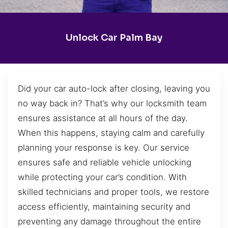
Unlock Car Palm Bay
Did your car auto-lock after closing, leaving you
no way back in? That’s why our locksmith team
ensures assistance at all hours of the day.
When this happens, staying calm and carefully
planning your response is key. Our service
ensures safe and reliable vehicle unlocking
while protecting your car’s condition. With
skilled technicians and proper tools, we restore
access efficiently, maintaining security and
preventing any damage throughout the entire