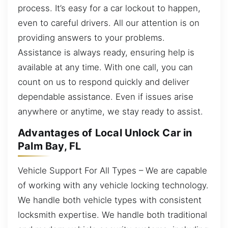
process. It’s easy for a car lockout to happen,
even to careful drivers. All our attention is on
providing answers to your problems.
Assistance is always ready, ensuring help is
available at any time. With one call, you can
count on us to respond quickly and deliver
dependable assistance. Even if issues arise
anywhere or anytime, we stay ready to assist.
Advantages of Local Unlock Car in
Palm Bay, FL
Vehicle Support For All Types – We are capable
of working with any vehicle locking technology.
We handle both vehicle types with consistent
locksmith expertise. We handle both traditional