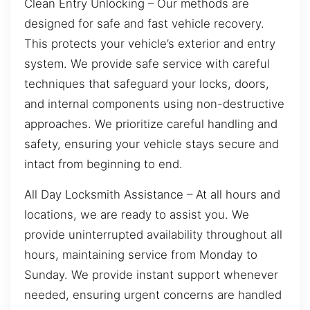
Clean Entry Unlocking – Our methods are
designed for safe and fast vehicle recovery.
This protects your vehicle’s exterior and entry
system. We provide safe service with careful
techniques that safeguard your locks, doors,
and internal components using non-destructive
approaches. We prioritize careful handling and
safety, ensuring your vehicle stays secure and
intact from beginning to end.
All Day Locksmith Assistance – At all hours and
locations, we are ready to assist you. We
provide uninterrupted availability throughout all
hours, maintaining service from Monday to
Sunday. We provide instant support whenever
needed, ensuring urgent concerns are handled