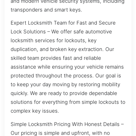
and modern vehicle security systems, including
transponders and smart keys.
Expert Locksmith Team for Fast and Secure
Lock Solutions – We offer safe automotive
locksmith services for lockouts, key
duplication, and broken key extraction. Our
skilled team provides fast and reliable
assistance while ensuring your vehicle remains
protected throughout the process. Our goal is
to keep your day moving by restoring mobility
quickly. We are ready to provide dependable
solutions for everything from simple lockouts to
complex key issues.
Simple Locksmith Pricing With Honest Details –
Our pricing is simple and upfront, with no