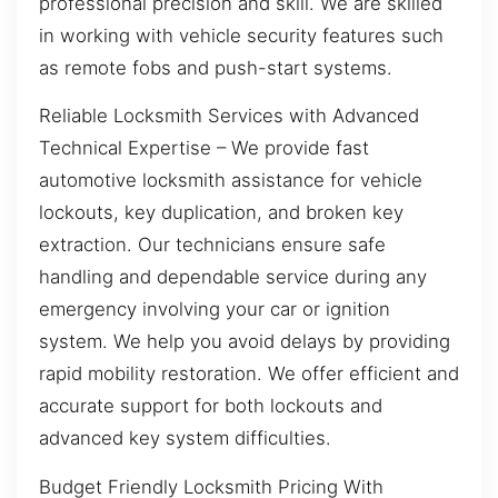
professional precision and skill. We are skilled
in working with vehicle security features such
as remote fobs and push-start systems.
Reliable Locksmith Services with Advanced
Technical Expertise – We provide fast
automotive locksmith assistance for vehicle
lockouts, key duplication, and broken key
extraction. Our technicians ensure safe
handling and dependable service during any
emergency involving your car or ignition
system. We help you avoid delays by providing
rapid mobility restoration. We offer efficient and
accurate support for both lockouts and
advanced key system difficulties.
Budget Friendly Locksmith Pricing With