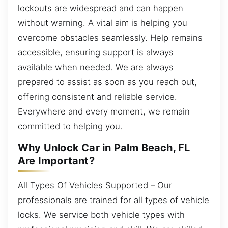
lockouts are widespread and can happen
without warning. A vital aim is helping you
overcome obstacles seamlessly. Help remains
accessible, ensuring support is always
available when needed. We are always
prepared to assist as soon as you reach out,
offering consistent and reliable service.
Everywhere and every moment, we remain
committed to helping you.
Why Unlock Car in Palm Beach, FL
Are Important?
All Types Of Vehicles Supported – Our
professionals are trained for all types of vehicle
locks. We service both vehicle types with