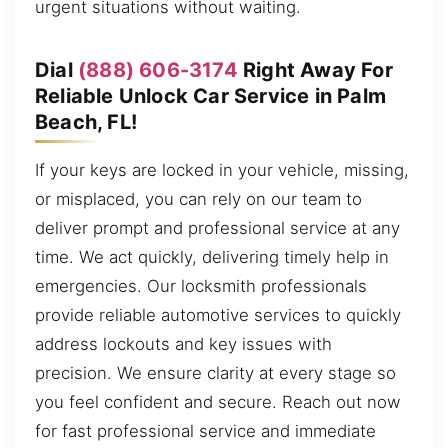
urgent situations without waiting.
Dial
(888) 606-3174
Right Away For
Reliable Unlock Car Service in Palm
Beach, FL!
If your keys are locked in your vehicle, missing,
or misplaced, you can rely on our team to
deliver prompt and professional service at any
time. We act quickly, delivering timely help in
emergencies. Our locksmith professionals
provide reliable automotive services to quickly
address lockouts and key issues with
precision. We ensure clarity at every stage so
you feel confident and secure. Reach out now
for fast professional service and immediate