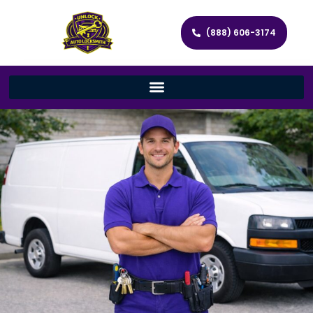
(888) 606-3174