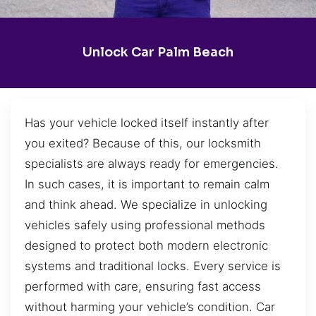
Unlock Car Palm Beach
Has your vehicle locked itself instantly after
you exited? Because of this, our locksmith
specialists are always ready for emergencies.
In such cases, it is important to remain calm
and think ahead. We specialize in unlocking
vehicles safely using professional methods
designed to protect both modern electronic
systems and traditional locks. Every service is
performed with care, ensuring fast access
without harming your vehicle’s condition. Car