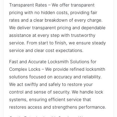
Transparent Rates – We offer transparent
pricing with no hidden costs, providing fair
rates and a clear breakdown of every charge.
We deliver transparent pricing and dependable
assistance at every step with trustworthy
service. From start to finish, we ensure steady
service and clear cost expectations.
Fast and Accurate Locksmith Solutions for
Complex Locks – We provide refined locksmith
solutions focused on accuracy and reliability.
We act swiftly and safely to restore your
control and sense of security. We handle lock
systems, ensuring efficient service that
restores access and strengthens performance.