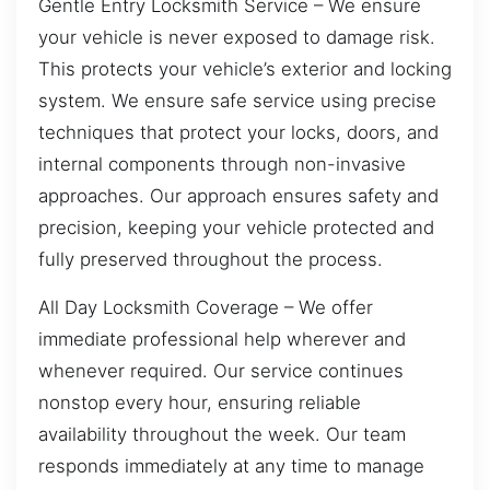
Gentle Entry Locksmith Service – We ensure
your vehicle is never exposed to damage risk.
This protects your vehicle’s exterior and locking
system. We ensure safe service using precise
techniques that protect your locks, doors, and
internal components through non-invasive
approaches. Our approach ensures safety and
precision, keeping your vehicle protected and
fully preserved throughout the process.
All Day Locksmith Coverage – We offer
immediate professional help wherever and
whenever required. Our service continues
nonstop every hour, ensuring reliable
availability throughout the week. Our team
responds immediately at any time to manage