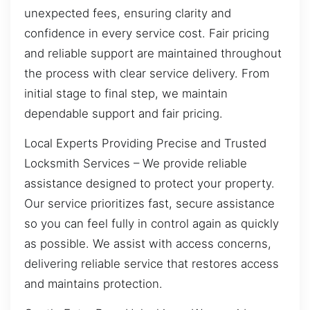
unexpected fees, ensuring clarity and
confidence in every service cost. Fair pricing
and reliable support are maintained throughout
the process with clear service delivery. From
initial stage to final step, we maintain
dependable support and fair pricing.
Local Experts Providing Precise and Trusted
Locksmith Services – We provide reliable
assistance designed to protect your property.
Our service prioritizes fast, secure assistance
so you can feel fully in control again as quickly
as possible. We assist with access concerns,
delivering reliable service that restores access
and maintains protection.