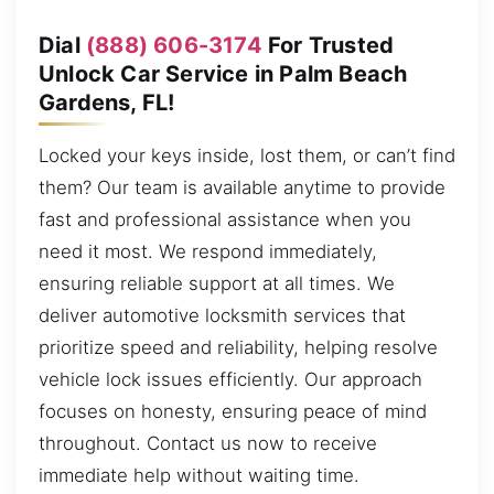
Dial
(888) 606-3174
For Trusted
Unlock Car Service in Palm Beach
Gardens, FL!
Locked your keys inside, lost them, or can’t find
them? Our team is available anytime to provide
fast and professional assistance when you
need it most. We respond immediately,
ensuring reliable support at all times. We
deliver automotive locksmith services that
prioritize speed and reliability, helping resolve
vehicle lock issues efficiently. Our approach
focuses on honesty, ensuring peace of mind
throughout. Contact us now to receive
immediate help without waiting time.