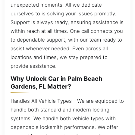
unexpected moments. All we dedicate
ourselves to is solving your issues promptly.
Support is always ready, ensuring assistance is
within reach at all times. One call connects you
to dependable support, with our team ready to
assist whenever needed. Even across all
locations and times, we stay prepared to
provide assistance.
Why Unlock Car in Palm Beach
Gardens, FL Matter?
Handles All Vehicle Types – We are equipped to
handle both standard and modern locking
systems. We handle both vehicle types with
dependable locksmith performance. We offer