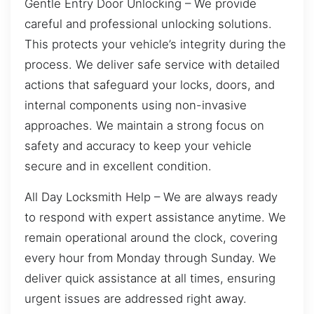
Gentle Entry Door Unlocking – We provide
careful and professional unlocking solutions.
This protects your vehicle’s integrity during the
process. We deliver safe service with detailed
actions that safeguard your locks, doors, and
internal components using non-invasive
approaches. We maintain a strong focus on
safety and accuracy to keep your vehicle
secure and in excellent condition.
All Day Locksmith Help – We are always ready
to respond with expert assistance anytime. We
remain operational around the clock, covering
every hour from Monday through Sunday. We
deliver quick assistance at all times, ensuring
urgent issues are addressed right away.