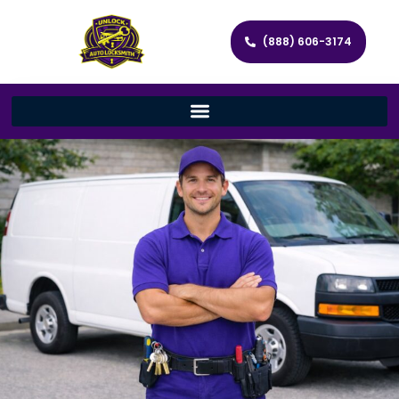
(888) 606-3174