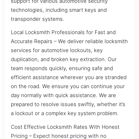
support for various automotive security
technologies, including smart keys and
transponder systems.
Local Locksmith Professionals for Fast and
Accurate Repairs – We deliver reliable locksmith
services for automotive lockouts, key
duplication, and broken key extraction. Our
team responds quickly, ensuring safe and
efficient assistance wherever you are stranded
on the road. We ensure you can continue your
day normally with quick assistance. We are
prepared to resolve issues swiftly, whether it’s
a lockout or a complex key system problem.
Cost Effective Locksmith Rates With Honest
Pricing – Expect honest pricing with no