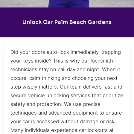
Unlock Car Palm Beach Gardens
Did your doors auto-lock immediately, trapping
your keys inside? This is why our locksmith
technicians stay on call day and night. When it
occurs, calm thinking and choosing your next
step wisely matters. Our team delivers fast and
secure vehicle unlocking services that prioritize
safety and protection. We use precise
techniques and advanced equipment to ensure
your car is accessed without damage or risk.
Many individuals experience car lockouts at