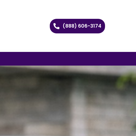
(888) 606-3174