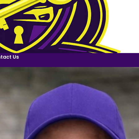
tact Us