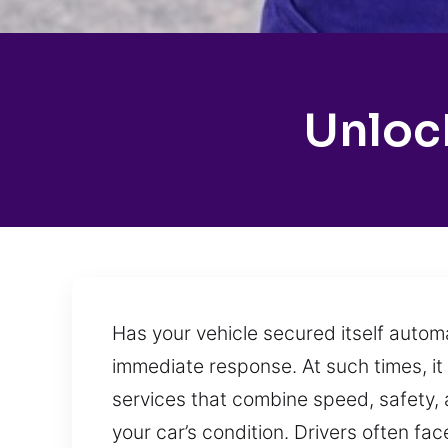
Unlock
Has your vehicle secured itself autom
immediate response. At such times, it 
services that combine speed, safety, 
your car’s condition. Drivers often fa