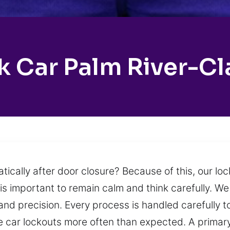
 Car Palm River-Cl
atically after door closure? Because of this, our l
is important to remain calm and think carefully. We
and precision. Every process is handled carefully
ce car lockouts more often than expected. A primar