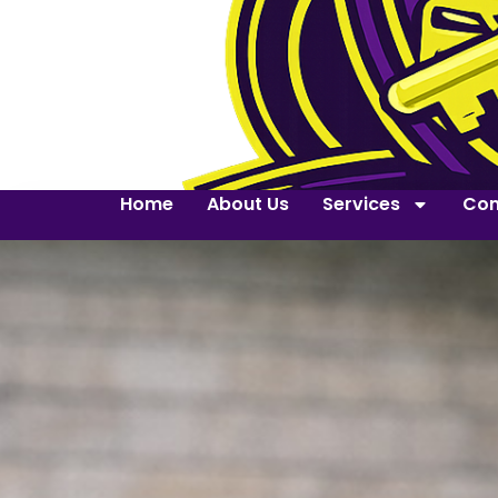
Home
About Us
Services
Con