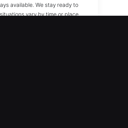
ways available. We stay ready to
ituations vary by time or place,
tly. We service both vehicle types
hnologies, including smart key
e trusted automotive locksmith
nals handle emergencies quickly
sues. We prioritize quick
oth basic lockouts and more