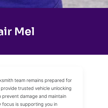
air Mel
ocksmith team remains prepared for
 provide trusted vehicle unlocking
 to prevent damage and maintain
y focus is supporting you in