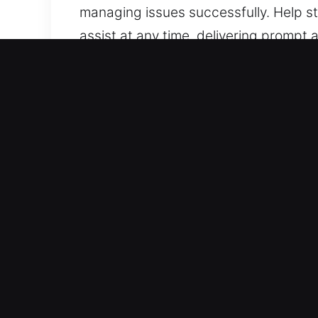
managing issues successfully. Help sta
assist at any time, delivering prompt 
we stay prepared to help.
Why Unlock Car in Palm Riv
Covers All Vehicle Types – Our team is
with consistent and dependable outc
and push-button systems.
Trusted Locksmith Professionals Usin
services for lockouts, key duplication
and safely, ensuring reliable assista
turnaround so your mobility is restore
complex key system problems.