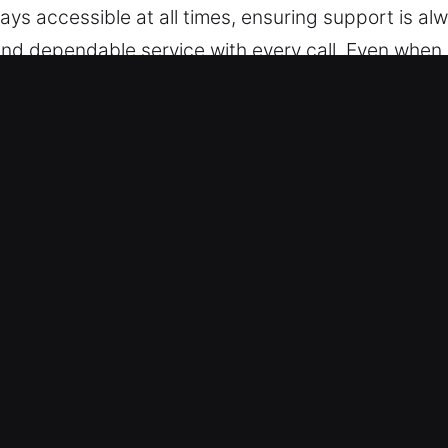
ys accessible at all times, ensuring support is al
and dependable service with every call. Even when s
er-Clair Mel, FL Are Essential?
 trained to handle any vehicle lock system efficien
omes. We support advanced automotive locking tec
g Advanced Tools for Reliable Service – We provid
, and broken key extraction. Our skilled professio
nce whenever you face unexpected vehicle access is
d without delay. We provide timely solutions for b