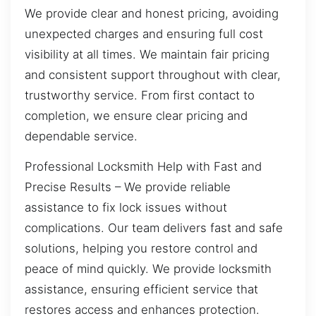
We provide clear and honest pricing, avoiding
unexpected charges and ensuring full cost
visibility at all times. We maintain fair pricing
and consistent support throughout with clear,
trustworthy service. From first contact to
completion, we ensure clear pricing and
dependable service.
Professional Locksmith Help with Fast and
Precise Results – We provide reliable
assistance to fix lock issues without
complications. Our team delivers fast and safe
solutions, helping you restore control and
peace of mind quickly. We provide locksmith
assistance, ensuring efficient service that
restores access and enhances protection.