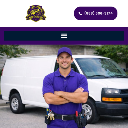
(888) 606-3174