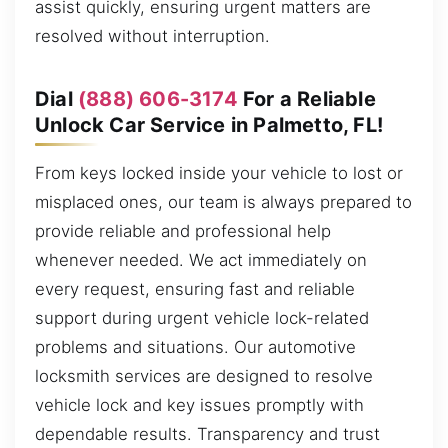
assist quickly, ensuring urgent matters are
resolved without interruption.
Dial
(888) 606-3174
For a Reliable
Unlock Car Service in Palmetto, FL!
From keys locked inside your vehicle to lost or
misplaced ones, our team is always prepared to
provide reliable and professional help
whenever needed. We act immediately on
every request, ensuring fast and reliable
support during urgent vehicle lock-related
problems and situations. Our automotive
locksmith services are designed to resolve
vehicle lock and key issues promptly with
dependable results. Transparency and trust