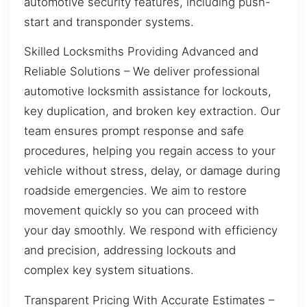
automotive security features, including push-
start and transponder systems.
Skilled Locksmiths Providing Advanced and
Reliable Solutions – We deliver professional
automotive locksmith assistance for lockouts,
key duplication, and broken key extraction. Our
team ensures prompt response and safe
procedures, helping you regain access to your
vehicle without stress, delay, or damage during
roadside emergencies. We aim to restore
movement quickly so you can proceed with
your day smoothly. We respond with efficiency
and precision, addressing lockouts and
complex key system situations.
Transparent Pricing With Accurate Estimates –