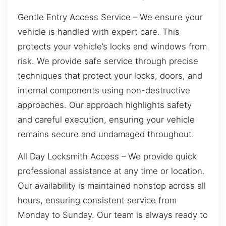
Gentle Entry Access Service – We ensure your
vehicle is handled with expert care. This
protects your vehicle’s locks and windows from
risk. We provide safe service through precise
techniques that protect your locks, doors, and
internal components using non-destructive
approaches. Our approach highlights safety
and careful execution, ensuring your vehicle
remains secure and undamaged throughout.
All Day Locksmith Access – We provide quick
professional assistance at any time or location.
Our availability is maintained nonstop across all
hours, ensuring consistent service from
Monday to Sunday. Our team is always ready to