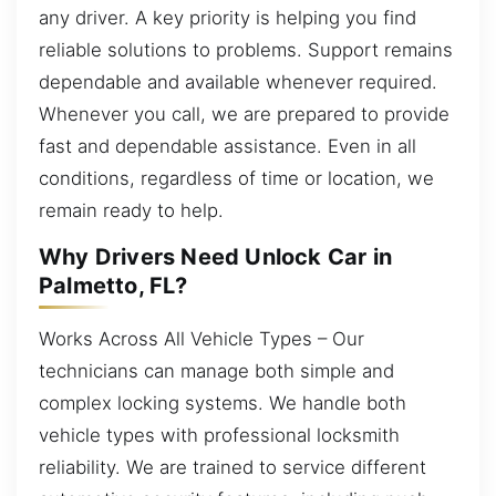
any driver. A key priority is helping you find
reliable solutions to problems. Support remains
dependable and available whenever required.
Whenever you call, we are prepared to provide
fast and dependable assistance. Even in all
conditions, regardless of time or location, we
remain ready to help.
Why Drivers Need Unlock Car in
Palmetto, FL?
Works Across All Vehicle Types – Our
technicians can manage both simple and
complex locking systems. We handle both
vehicle types with professional locksmith
reliability. We are trained to service different