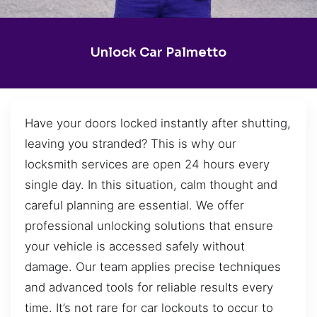
Unlock Car Palmetto
Have your doors locked instantly after shutting,
leaving you stranded? This is why our
locksmith services are open 24 hours every
single day. In this situation, calm thought and
careful planning are essential. We offer
professional unlocking solutions that ensure
your vehicle is accessed safely without
damage. Our team applies precise techniques
and advanced tools for reliable results every
time. It’s not rare for car lockouts to occur to