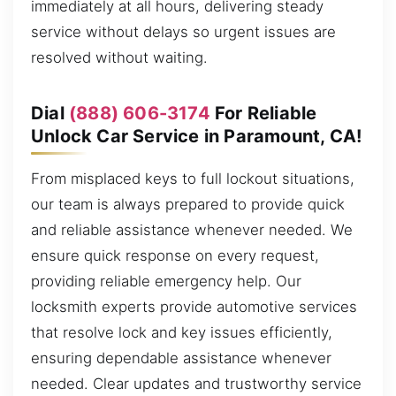
immediately at all hours, delivering steady
service without delays so urgent issues are
resolved without waiting.
Dial
(888) 606-3174
For Reliable
Unlock Car Service in Paramount, CA!
From misplaced keys to full lockout situations,
our team is always prepared to provide quick
and reliable assistance whenever needed. We
ensure quick response on every request,
providing reliable emergency help. Our
locksmith experts provide automotive services
that resolve lock and key issues efficiently,
ensuring dependable assistance whenever
needed. Clear updates and trustworthy service