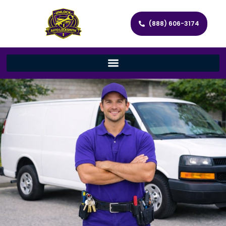
(888) 606-3174