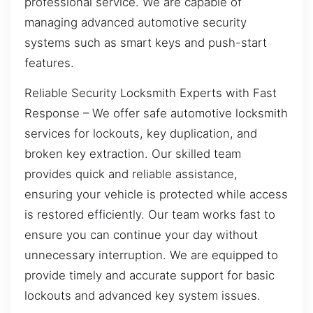
professional service. We are capable of
managing advanced automotive security
systems such as smart keys and push-start
features.
Reliable Security Locksmith Experts with Fast
Response – We offer safe automotive locksmith
services for lockouts, key duplication, and
broken key extraction. Our skilled team
provides quick and reliable assistance,
ensuring your vehicle is protected while access
is restored efficiently. Our team works fast to
ensure you can continue your day without
unnecessary interruption. We are equipped to
provide timely and accurate support for basic
lockouts and advanced key system issues.