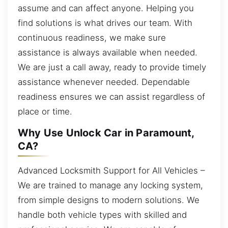
assume and can affect anyone. Helping you
find solutions is what drives our team. With
continuous readiness, we make sure
assistance is always available when needed.
We are just a call away, ready to provide timely
assistance whenever needed. Dependable
readiness ensures we can assist regardless of
place or time.
Why Use Unlock Car in Paramount,
CA?
Advanced Locksmith Support for All Vehicles –
We are trained to manage any locking system,
from simple designs to modern solutions. We
handle both vehicle types with skilled and