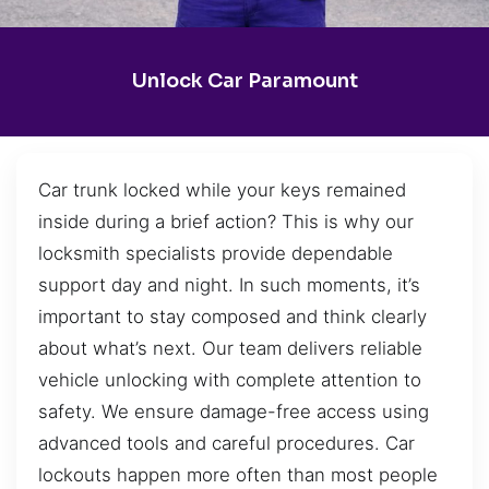
Unlock Car Paramount
Car trunk locked while your keys remained
inside during a brief action? This is why our
locksmith specialists provide dependable
support day and night. In such moments, it’s
important to stay composed and think clearly
about what’s next. Our team delivers reliable
vehicle unlocking with complete attention to
safety. We ensure damage-free access using
advanced tools and careful procedures. Car
lockouts happen more often than most people