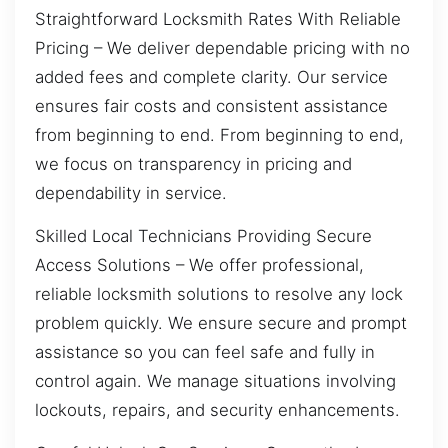
Straightforward Locksmith Rates With Reliable
Pricing – We deliver dependable pricing with no
added fees and complete clarity. Our service
ensures fair costs and consistent assistance
from beginning to end. From beginning to end,
we focus on transparency in pricing and
dependability in service.
Skilled Local Technicians Providing Secure
Access Solutions – We offer professional,
reliable locksmith solutions to resolve any lock
problem quickly. We ensure secure and prompt
assistance so you can feel safe and fully in
control again. We manage situations involving
lockouts, repairs, and security enhancements.