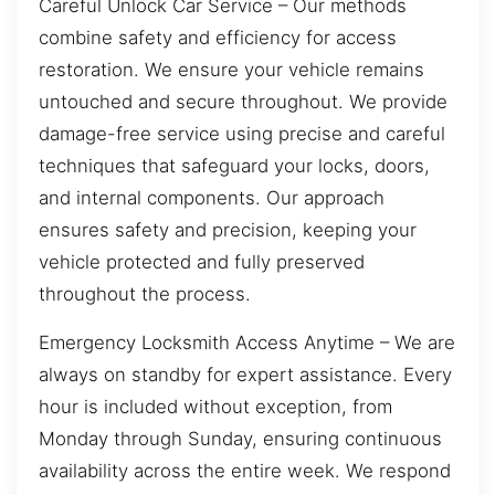
Careful Unlock Car Service – Our methods
combine safety and efficiency for access
restoration. We ensure your vehicle remains
untouched and secure throughout. We provide
damage-free service using precise and careful
techniques that safeguard your locks, doors,
and internal components. Our approach
ensures safety and precision, keeping your
vehicle protected and fully preserved
throughout the process.
Emergency Locksmith Access Anytime – We are
always on standby for expert assistance. Every
hour is included without exception, from
Monday through Sunday, ensuring continuous
availability across the entire week. We respond