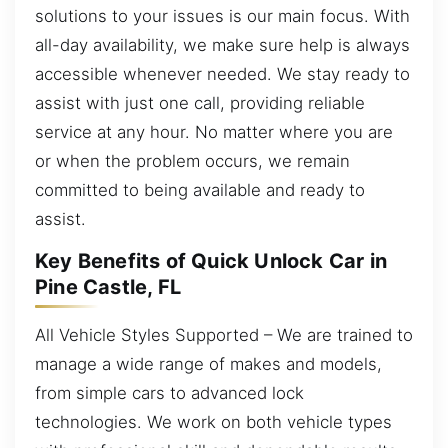
solutions to your issues is our main focus. With
all-day availability, we make sure help is always
accessible whenever needed. We stay ready to
assist with just one call, providing reliable
service at any hour. No matter where you are
or when the problem occurs, we remain
committed to being available and ready to
assist.
Key Benefits of Quick Unlock Car in
Pine Castle, FL
All Vehicle Styles Supported – We are trained to
manage a wide range of makes and models,
from simple cars to advanced lock
technologies. We work on both vehicle types