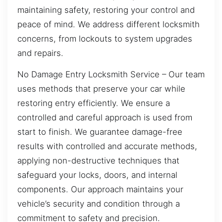
maintaining safety, restoring your control and
peace of mind. We address different locksmith
concerns, from lockouts to system upgrades
and repairs.
No Damage Entry Locksmith Service – Our team
uses methods that preserve your car while
restoring entry efficiently. We ensure a
controlled and careful approach is used from
start to finish. We guarantee damage-free
results with controlled and accurate methods,
applying non-destructive techniques that
safeguard your locks, doors, and internal
components. Our approach maintains your
vehicle’s security and condition through a
commitment to safety and precision.