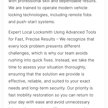
with professional skill and dependable results.
We are trained to operate modern vehicle
locking technologies, including remote fobs
and push-start systems.
Expert Local Locksmith Using Advanced Tools
for Fast, Precise Results – We recognize that
every lock problem presents different
challenges, which is why our team avoids
rushing into quick fixes. Instead, we take the
time to assess your situation thoroughly,
ensuring that the solution we provide is
effective, reliable, and suited to your exact
needs and long-term security. Our priority is
fast mobility restoration so you can return to
your day with ease and avoid unnecessary