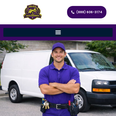
(888) 606-3174