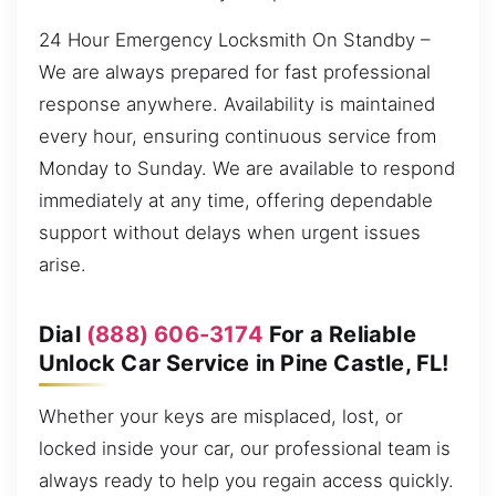
24 Hour Emergency Locksmith On Standby –
We are always prepared for fast professional
response anywhere. Availability is maintained
every hour, ensuring continuous service from
Monday to Sunday. We are available to respond
immediately at any time, offering dependable
support without delays when urgent issues
arise.
Dial
(888) 606-3174
For a Reliable
Unlock Car Service in Pine Castle, FL!
Whether your keys are misplaced, lost, or
locked inside your car, our professional team is
always ready to help you regain access quickly.