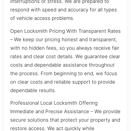
interruptions or stress. We are prepared to
respond with speed and accuracy for all types
of vehicle access problems.
Open Locksmith Pricing With Transparent Rates
– We keep our pricing honest and transparent,
with no hidden fees, so you always receive fair
rates and clear cost details. We guarantee clear
costs and dependable assistance throughout
the process. From beginning to end, we focus
on clear costs and reliable support to provide
dependable results.
Professional Local Locksmith Offering
Immediate and Precise Assistance – We provide
secure solutions that protect your property and
restore access. We act quickly while