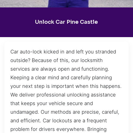
Unlock Car Pine Castle
Car auto-lock kicked in and left you stranded
outside? Because of this, our locksmith
services are always open and functioning.
Keeping a clear mind and carefully planning
your next step is important when this happens.
We deliver professional unlocking assistance
that keeps your vehicle secure and
undamaged. Our methods are precise, careful,
and efficient. Car lockouts are a frequent
problem for drivers everywhere. Bringing