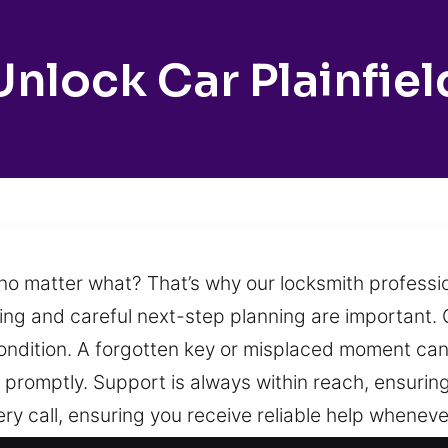
Unlock Car Plainfiel
k no matter what? That’s why our locksmith profess
ing and careful next-step planning are important. O
condition. A forgotten key or misplaced moment can 
s promptly. Support is always within reach, ensuri
ry call, ensuring you receive reliable help wheneve