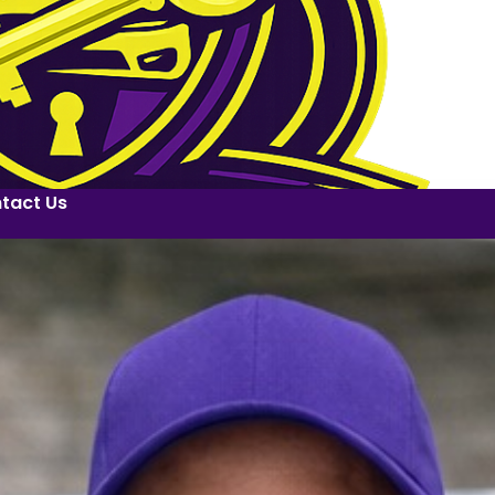
tact Us