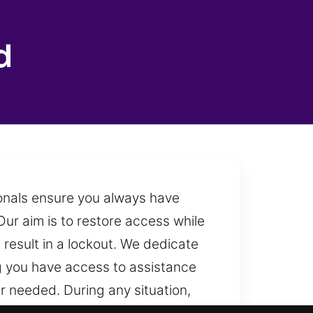
d
ionals ensure you always have
ur aim is to restore access while
result in a lockout. We dedicate
ng you have access to assistance
r needed. During any situation,