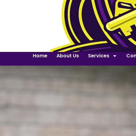
Home
About Us
Services
Con