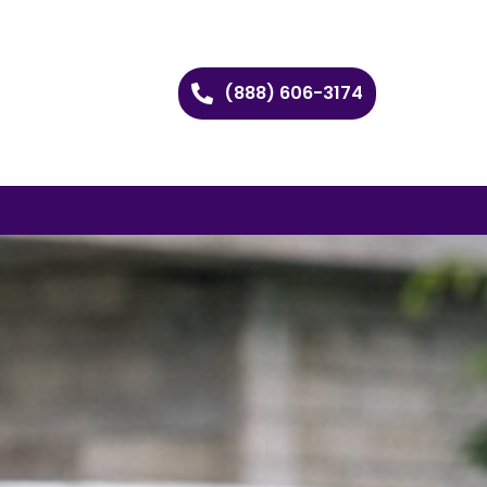
(888) 606-3174