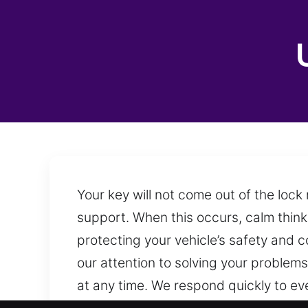
Your key will not come out of the loc
support. When this occurs, calm think
protecting your vehicle’s safety and 
our attention to solving your problem
at any time. We respond quickly to eve