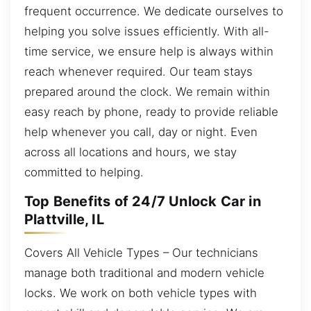
frequent occurrence. We dedicate ourselves to
helping you solve issues efficiently. With all-
time service, we ensure help is always within
reach whenever required. Our team stays
prepared around the clock. We remain within
easy reach by phone, ready to provide reliable
help whenever you call, day or night. Even
across all locations and hours, we stay
committed to helping.
Top Benefits of 24/7 Unlock Car in
Plattville, IL
Covers All Vehicle Types – Our technicians
manage both traditional and modern vehicle
locks. We work on both vehicle types with