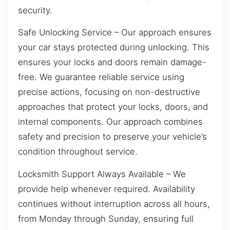
security.
Safe Unlocking Service – Our approach ensures
your car stays protected during unlocking. This
ensures your locks and doors remain damage-
free. We guarantee reliable service using
precise actions, focusing on non-destructive
approaches that protect your locks, doors, and
internal components. Our approach combines
safety and precision to preserve your vehicle’s
condition throughout service.
Locksmith Support Always Available – We
provide help whenever required. Availability
continues without interruption across all hours,
from Monday through Sunday, ensuring full