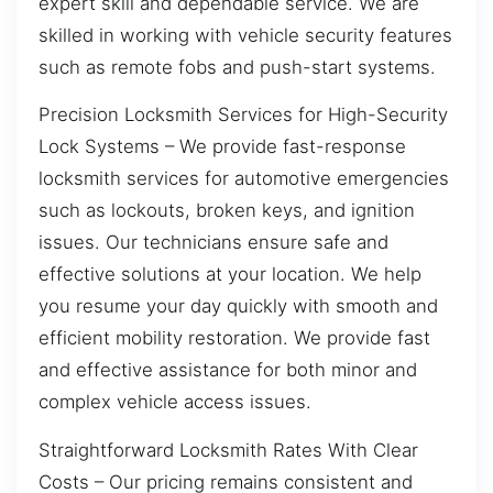
expert skill and dependable service. We are
skilled in working with vehicle security features
such as remote fobs and push-start systems.
Precision Locksmith Services for High-Security
Lock Systems – We provide fast-response
locksmith services for automotive emergencies
such as lockouts, broken keys, and ignition
issues. Our technicians ensure safe and
effective solutions at your location. We help
you resume your day quickly with smooth and
efficient mobility restoration. We provide fast
and effective assistance for both minor and
complex vehicle access issues.
Straightforward Locksmith Rates With Clear
Costs – Our pricing remains consistent and