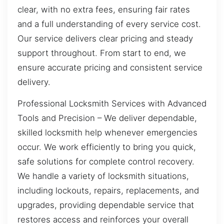
clear, with no extra fees, ensuring fair rates
and a full understanding of every service cost.
Our service delivers clear pricing and steady
support throughout. From start to end, we
ensure accurate pricing and consistent service
delivery.
Professional Locksmith Services with Advanced
Tools and Precision – We deliver dependable,
skilled locksmith help whenever emergencies
occur. We work efficiently to bring you quick,
safe solutions for complete control recovery.
We handle a variety of locksmith situations,
including lockouts, repairs, replacements, and
upgrades, providing dependable service that
restores access and reinforces your overall