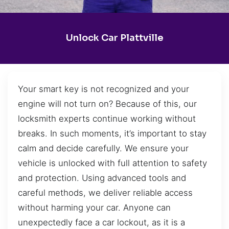
Unlock Car Plattville
Your smart key is not recognized and your
engine will not turn on? Because of this, our
locksmith experts continue working without
breaks. In such moments, it’s important to stay
calm and decide carefully. We ensure your
vehicle is unlocked with full attention to safety
and protection. Using advanced tools and
careful methods, we deliver reliable access
without harming your car. Anyone can
unexpectedly face a car lockout, as it is a