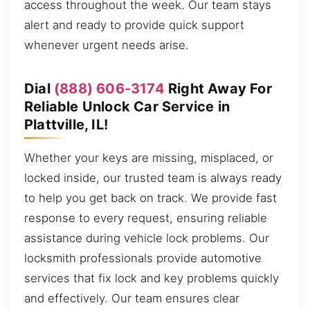
access throughout the week. Our team stays
alert and ready to provide quick support
whenever urgent needs arise.
Dial
(888) 606-3174
Right Away For
Reliable Unlock Car Service in
Plattville, IL!
Whether your keys are missing, misplaced, or
locked inside, our trusted team is always ready
to help you get back on track. We provide fast
response to every request, ensuring reliable
assistance during vehicle lock problems. Our
locksmith professionals provide automotive
services that fix lock and key problems quickly
and effectively. Our team ensures clear