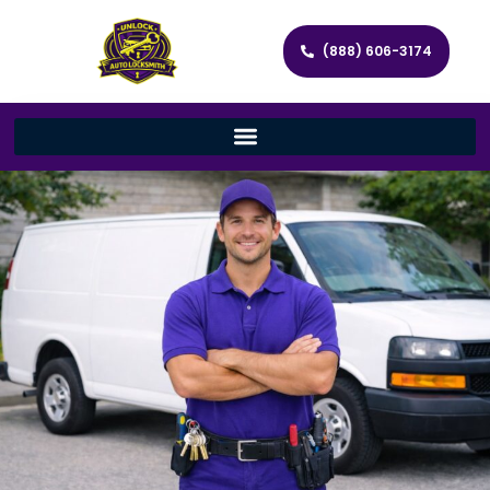
(888) 606-3174