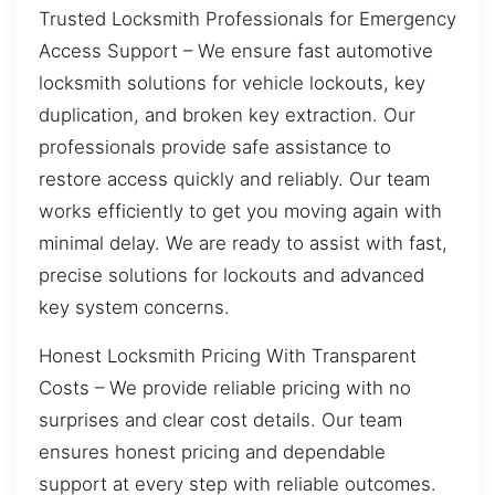
Trusted Locksmith Professionals for Emergency
Access Support – We ensure fast automotive
locksmith solutions for vehicle lockouts, key
duplication, and broken key extraction. Our
professionals provide safe assistance to
restore access quickly and reliably. Our team
works efficiently to get you moving again with
minimal delay. We are ready to assist with fast,
precise solutions for lockouts and advanced
key system concerns.
Honest Locksmith Pricing With Transparent
Costs – We provide reliable pricing with no
surprises and clear cost details. Our team
ensures honest pricing and dependable
support at every step with reliable outcomes.