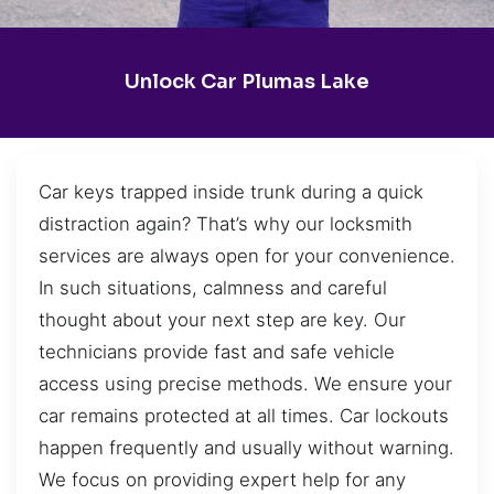
Unlock Car Plumas Lake
Car keys trapped inside trunk during a quick
distraction again? That’s why our locksmith
services are always open for your convenience.
In such situations, calmness and careful
thought about your next step are key. Our
technicians provide fast and safe vehicle
access using precise methods. We ensure your
car remains protected at all times. Car lockouts
happen frequently and usually without warning.
We focus on providing expert help for any