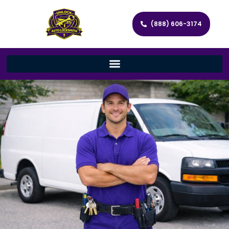
(888) 606-3174