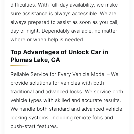
difficulties. With full-day availability, we make
sure assistance is always accessible. We are
always prepared to assist as soon as you call,
day or night. Dependably available, no matter
where or when help is needed.
Top Advantages of Unlock Car in
Plumas Lake, CA
Reliable Service for Every Vehicle Model – We
provide solutions for vehicles with both
traditional and advanced locks. We service both
vehicle types with skilled and accurate results.
We handle both standard and advanced vehicle
locking systems, including remote fobs and
push-start features.