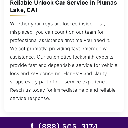
Reliable Unlock Car Service in Plumas
Lake, CA!
Whether your keys are locked inside, lost, or
misplaced, you can count on our team for
professional assistance anytime you need it.
We act promptly, providing fast emergency
assistance. Our automotive locksmith experts
provide fast and dependable service for vehicle
lock and key concerns. Honesty and clarity
shape every part of our service experience.
Reach us today for immediate help and reliable
service response.
(888) 606-3174