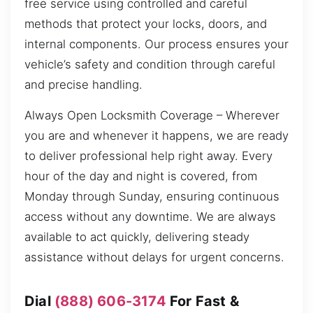
free service using controlled and careful
methods that protect your locks, doors, and
internal components. Our process ensures your
vehicle’s safety and condition through careful
and precise handling.
Always Open Locksmith Coverage – Wherever
you are and whenever it happens, we are ready
to deliver professional help right away. Every
hour of the day and night is covered, from
Monday through Sunday, ensuring continuous
access without any downtime. We are always
available to act quickly, delivering steady
assistance without delays for urgent concerns.
Dial
(888) 606-3174
For Fast &