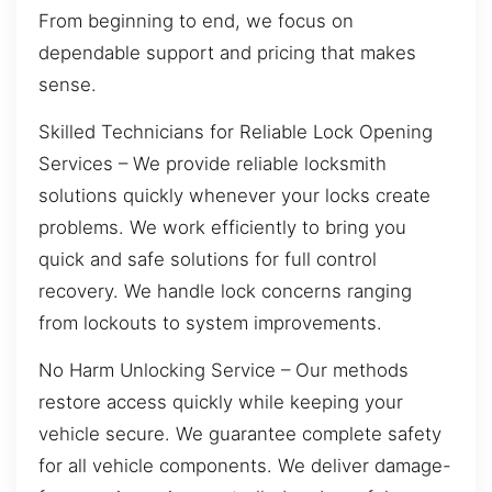
From beginning to end, we focus on
dependable support and pricing that makes
sense.
Skilled Technicians for Reliable Lock Opening
Services – We provide reliable locksmith
solutions quickly whenever your locks create
problems. We work efficiently to bring you
quick and safe solutions for full control
recovery. We handle lock concerns ranging
from lockouts to system improvements.
No Harm Unlocking Service – Our methods
restore access quickly while keeping your
vehicle secure. We guarantee complete safety
for all vehicle components. We deliver damage-