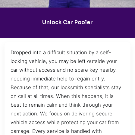
Unlock Car Pooler
Dropped into a difficult situation by a self-
locking vehicle, you may be left outside your
car without access and no spare key nearby,
needing immediate help to regain entry.
Because of that, our locksmith specialists stay
on call at all times. When this happens, it is
best to remain calm and think through your
next action. We focus on delivering secure
vehicle access while protecting your car from
damage. Every service is handled with