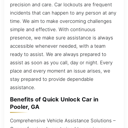
precision and care. Car lockouts are frequent
incidents that can happen to any person at any
time. We aim to make overcoming challenges
simple and effective. With continuous
presence, we make sure assistance is always
accessible whenever needed, with a team
ready to assist. We are always prepared to
assist as soon as you call, day or night. Every
place and every moment an issue arises, we
stay prepared to provide dependable
assistance.
Benefits of Quick Unlock Car in
Pooler, GA
Comprehensive Vehicle Assistance Solutions –