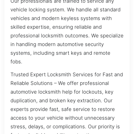
Our professionals are trained to service any
vehicle locking system. We handle all standard
vehicles and modern keyless systems with
skilled expertise, ensuring reliable and
professional locksmith outcomes. We specialize
in handling modern automotive security
systems, including smart keys and remote
fobs.
Trusted Expert Locksmith Services for Fast and
Reliable Solutions – We offer professional
automotive locksmith help for lockouts, key
duplication, and broken key extraction. Our
experts provide fast, safe service to restore
access to your vehicle without unnecessary
stress, delays, or complications. Our priority is