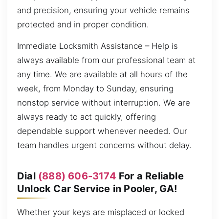
and precision, ensuring your vehicle remains
protected and in proper condition.
Immediate Locksmith Assistance – Help is
always available from our professional team at
any time. We are available at all hours of the
week, from Monday to Sunday, ensuring
nonstop service without interruption. We are
always ready to act quickly, offering
dependable support whenever needed. Our
team handles urgent concerns without delay.
Dial
(888) 606-3174
For a Reliable
Unlock Car Service in Pooler, GA!
Whether your keys are misplaced or locked