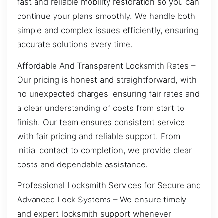
fast and reliable mobility restoration so you can
continue your plans smoothly. We handle both
simple and complex issues efficiently, ensuring
accurate solutions every time.
Affordable And Transparent Locksmith Rates –
Our pricing is honest and straightforward, with
no unexpected charges, ensuring fair rates and
a clear understanding of costs from start to
finish. Our team ensures consistent service
with fair pricing and reliable support. From
initial contact to completion, we provide clear
costs and dependable assistance.
Professional Locksmith Services for Secure and
Advanced Lock Systems – We ensure timely
and expert locksmith support whenever