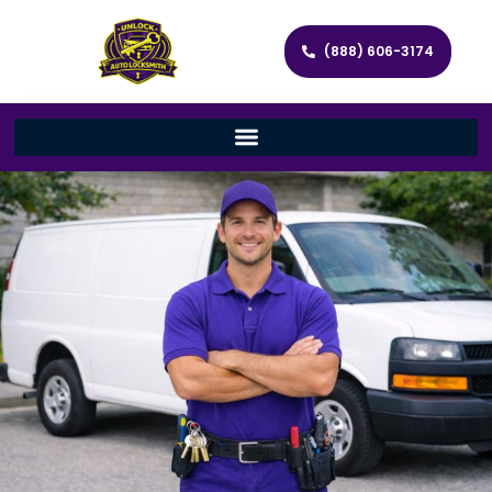
(888) 606-3174