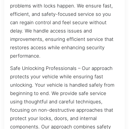
problems with locks happen. We ensure fast,
efficient, and safety-focused service so you
can regain control and feel secure without
delay. We handle access issues and
improvements, ensuring efficient service that
restores access while enhancing security
performance.
Safe Unlocking Professionals – Our approach
protects your vehicle while ensuring fast
unlocking. Your vehicle is handled safely from
beginning to end. We provide safe service
using thoughtful and careful techniques,
focusing on non-destructive approaches that
protect your locks, doors, and internal
components. Our approach combines safety