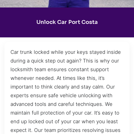
Unlock Car Port Costa
Car trunk locked while your keys stayed inside
during a quick step out again? This is why our
locksmith team ensures constant support
whenever needed. At times like this, it’s
important to think clearly and stay calm. Our
experts ensure safe vehicle unlocking with
advanced tools and careful techniques. We
maintain full protection of your car. It’s easy to
end up locked out of your car when you least
expect it. Our team prioritizes resolving issues