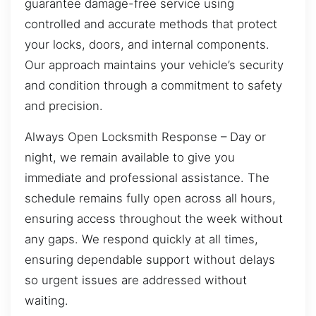
guarantee damage-free service using
controlled and accurate methods that protect
your locks, doors, and internal components.
Our approach maintains your vehicle’s security
and condition through a commitment to safety
and precision.
Always Open Locksmith Response – Day or
night, we remain available to give you
immediate and professional assistance. The
schedule remains fully open across all hours,
ensuring access throughout the week without
any gaps. We respond quickly at all times,
ensuring dependable support without delays
so urgent issues are addressed without
waiting.