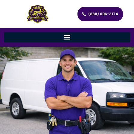
(888) 606-3174