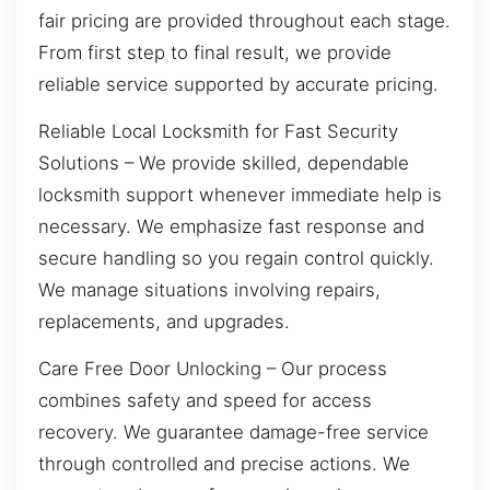
fair pricing are provided throughout each stage.
From first step to final result, we provide
reliable service supported by accurate pricing.
Reliable Local Locksmith for Fast Security
Solutions – We provide skilled, dependable
locksmith support whenever immediate help is
necessary. We emphasize fast response and
secure handling so you regain control quickly.
We manage situations involving repairs,
replacements, and upgrades.
Care Free Door Unlocking – Our process
combines safety and speed for access
recovery. We guarantee damage-free service
through controlled and precise actions. We