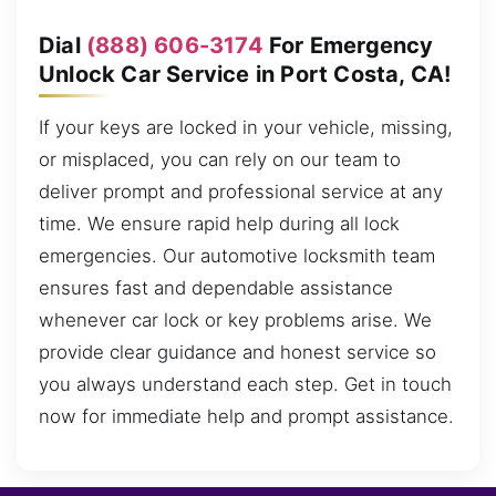
Dial
(888) 606-3174
For Emergency
Unlock Car Service in Port Costa, CA!
If your keys are locked in your vehicle, missing,
or misplaced, you can rely on our team to
deliver prompt and professional service at any
time. We ensure rapid help during all lock
emergencies. Our automotive locksmith team
ensures fast and dependable assistance
whenever car lock or key problems arise. We
provide clear guidance and honest service so
you always understand each step. Get in touch
now for immediate help and prompt assistance.