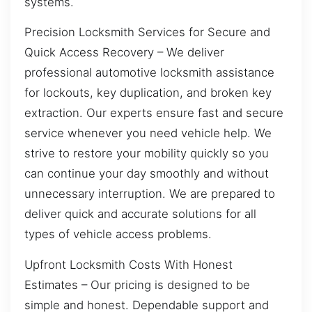
systems.
Precision Locksmith Services for Secure and
Quick Access Recovery – We deliver
professional automotive locksmith assistance
for lockouts, key duplication, and broken key
extraction. Our experts ensure fast and secure
service whenever you need vehicle help. We
strive to restore your mobility quickly so you
can continue your day smoothly and without
unnecessary interruption. We are prepared to
deliver quick and accurate solutions for all
types of vehicle access problems.
Upfront Locksmith Costs With Honest
Estimates – Our pricing is designed to be
simple and honest. Dependable support and