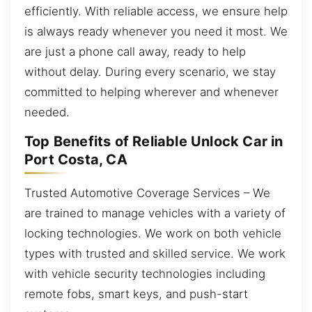
efficiently. With reliable access, we ensure help
is always ready whenever you need it most. We
are just a phone call away, ready to help
without delay. During every scenario, we stay
committed to helping wherever and whenever
needed.
Top Benefits of Reliable Unlock Car in
Port Costa, CA
Trusted Automotive Coverage Services – We
are trained to manage vehicles with a variety of
locking technologies. We work on both vehicle
types with trusted and skilled service. We work
with vehicle security technologies including
remote fobs, smart keys, and push-start