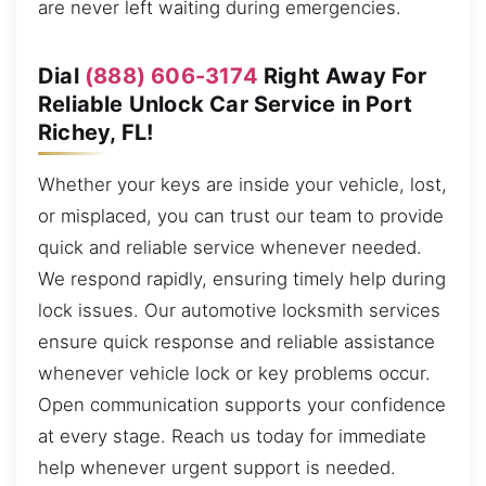
are never left waiting during emergencies.
Dial
(888) 606-3174
Right Away For
Reliable Unlock Car Service in Port
Richey, FL!
Whether your keys are inside your vehicle, lost,
or misplaced, you can trust our team to provide
quick and reliable service whenever needed.
We respond rapidly, ensuring timely help during
lock issues. Our automotive locksmith services
ensure quick response and reliable assistance
whenever vehicle lock or key problems occur.
Open communication supports your confidence
at every stage. Reach us today for immediate
help whenever urgent support is needed.