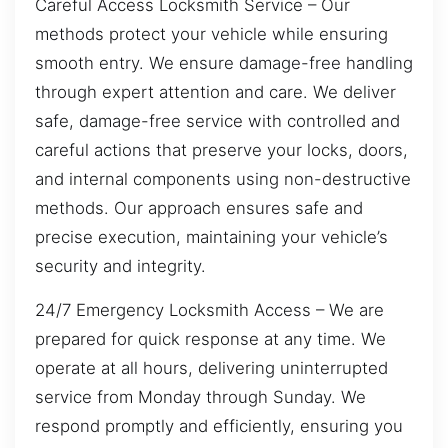
Careful Access Locksmith Service – Our
methods protect your vehicle while ensuring
smooth entry. We ensure damage-free handling
through expert attention and care. We deliver
safe, damage-free service with controlled and
careful actions that preserve your locks, doors,
and internal components using non-destructive
methods. Our approach ensures safe and
precise execution, maintaining your vehicle’s
security and integrity.
24/7 Emergency Locksmith Access – We are
prepared for quick response at any time. We
operate at all hours, delivering uninterrupted
service from Monday through Sunday. We
respond promptly and efficiently, ensuring you