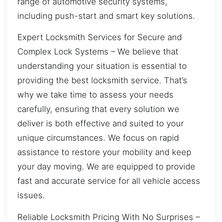
range of automotive security systems,
including push-start and smart key solutions.
Expert Locksmith Services for Secure and
Complex Lock Systems – We believe that
understanding your situation is essential to
providing the best locksmith service. That’s
why we take time to assess your needs
carefully, ensuring that every solution we
deliver is both effective and suited to your
unique circumstances. We focus on rapid
assistance to restore your mobility and keep
your day moving. We are equipped to provide
fast and accurate service for all vehicle access
issues.
Reliable Locksmith Pricing With No Surprises –