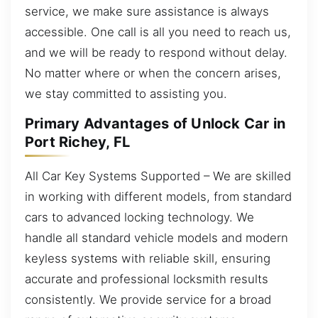
service, we make sure assistance is always
accessible. One call is all you need to reach us,
and we will be ready to respond without delay.
No matter where or when the concern arises,
we stay committed to assisting you.
Primary Advantages of Unlock Car in
Port Richey, FL
All Car Key Systems Supported – We are skilled
in working with different models, from standard
cars to advanced locking technology. We
handle all standard vehicle models and modern
keyless systems with reliable skill, ensuring
accurate and professional locksmith results
consistently. We provide service for a broad