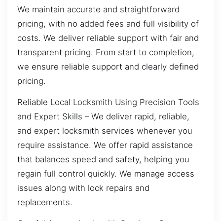
We maintain accurate and straightforward
pricing, with no added fees and full visibility of
costs. We deliver reliable support with fair and
transparent pricing. From start to completion,
we ensure reliable support and clearly defined
pricing.
Reliable Local Locksmith Using Precision Tools
and Expert Skills – We deliver rapid, reliable,
and expert locksmith services whenever you
require assistance. We offer rapid assistance
that balances speed and safety, helping you
regain full control quickly. We manage access
issues along with lock repairs and
replacements.