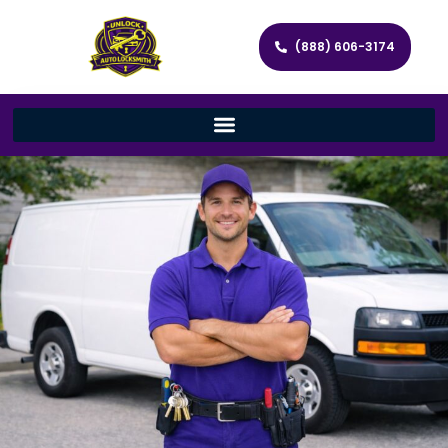
(888) 606-3174