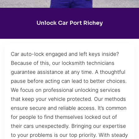
Unlock Car Port Richey
Car auto-lock engaged and left keys inside?
Because of this, our locksmith technicians
guarantee assistance at any time. A thoughtful
pause before acting can lead to better choices.
We focus on professional unlocking services
that keep your vehicle protected. Our methods
ensure secure and reliable access. It’s common
for people to find themselves locked out of
their cars unexpectedly. Bringing our expertise
to your problems is our top priority. With steady