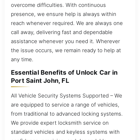
overcome difficulties. With continuous
presence, we ensure help is always within
reach whenever required. We are always one
call away, delivering fast and dependable
assistance whenever you need it. Wherever
the issue occurs, we remain ready to help at
any time.
Essential Benefits of Unlock Car in
Port Saint John, FL
All Vehicle Security Systems Supported – We
are equipped to service a range of vehicles,
from traditional to advanced locking systems.
We provide expert locksmith service on
standard vehicles and keyless systems with