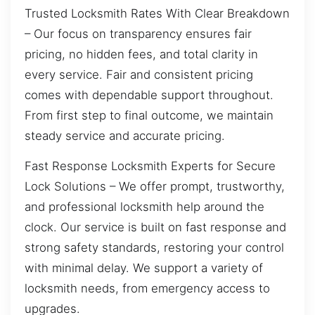
Trusted Locksmith Rates With Clear Breakdown
– Our focus on transparency ensures fair
pricing, no hidden fees, and total clarity in
every service. Fair and consistent pricing
comes with dependable support throughout.
From first step to final outcome, we maintain
steady service and accurate pricing.
Fast Response Locksmith Experts for Secure
Lock Solutions – We offer prompt, trustworthy,
and professional locksmith help around the
clock. Our service is built on fast response and
strong safety standards, restoring your control
with minimal delay. We support a variety of
locksmith needs, from emergency access to
upgrades.