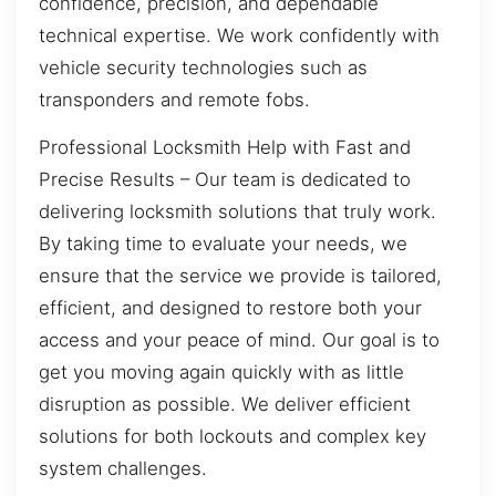
confidence, precision, and dependable
technical expertise. We work confidently with
vehicle security technologies such as
transponders and remote fobs.
Professional Locksmith Help with Fast and
Precise Results – Our team is dedicated to
delivering locksmith solutions that truly work.
By taking time to evaluate your needs, we
ensure that the service we provide is tailored,
efficient, and designed to restore both your
access and your peace of mind. Our goal is to
get you moving again quickly with as little
disruption as possible. We deliver efficient
solutions for both lockouts and complex key
system challenges.