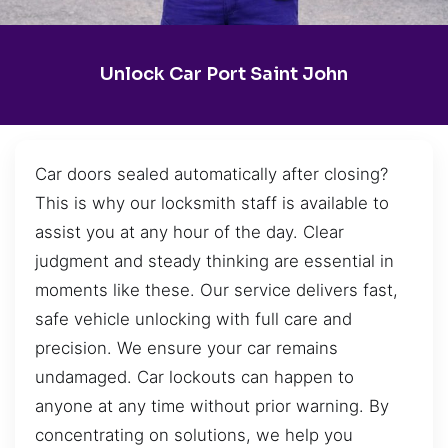
Unlock Car Port Saint John
Car doors sealed automatically after closing?
This is why our locksmith staff is available to
assist you at any hour of the day. Clear
judgment and steady thinking are essential in
moments like these. Our service delivers fast,
safe vehicle unlocking with full care and
precision. We ensure your car remains
undamaged. Car lockouts can happen to
anyone at any time without prior warning. By
concentrating on solutions, we help you