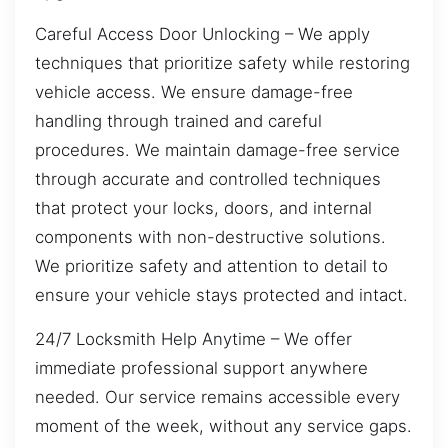
Careful Access Door Unlocking – We apply
techniques that prioritize safety while restoring
vehicle access. We ensure damage-free
handling through trained and careful
procedures. We maintain damage-free service
through accurate and controlled techniques
that protect your locks, doors, and internal
components with non-destructive solutions.
We prioritize safety and attention to detail to
ensure your vehicle stays protected and intact.
24/7 Locksmith Help Anytime – We offer
immediate professional support anywhere
needed. Our service remains accessible every
moment of the week, without any service gaps.