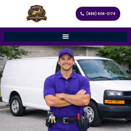
(888) 606-3174