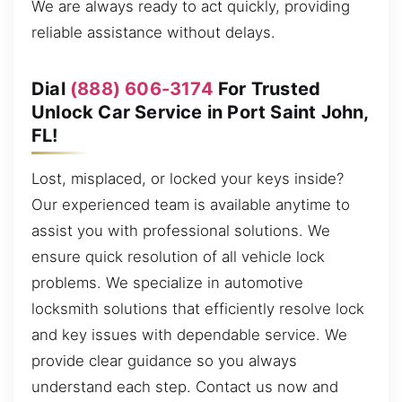
We are always ready to act quickly, providing
reliable assistance without delays.
Dial
(888) 606-3174
For Trusted
Unlock Car Service in Port Saint John,
FL!
Lost, misplaced, or locked your keys inside?
Our experienced team is available anytime to
assist you with professional solutions. We
ensure quick resolution of all vehicle lock
problems. We specialize in automotive
locksmith solutions that efficiently resolve lock
and key issues with dependable service. We
provide clear guidance so you always
understand each step. Contact us now and