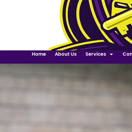
Home
About Us
Services
Con