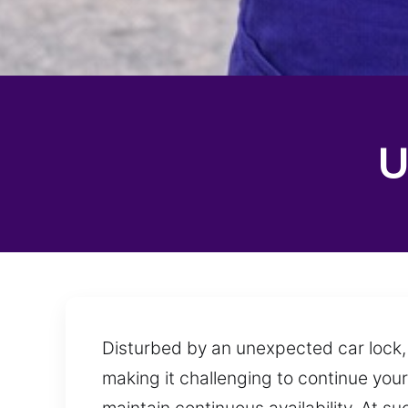
U
Disturbed by an unexpected car lock, 
making it challenging to continue your