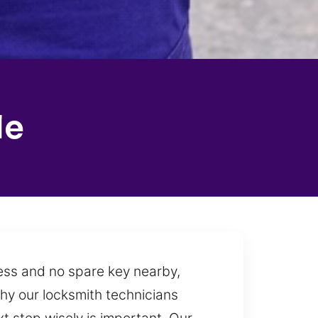
le
cess and no spare key nearby,
why our locksmith technicians