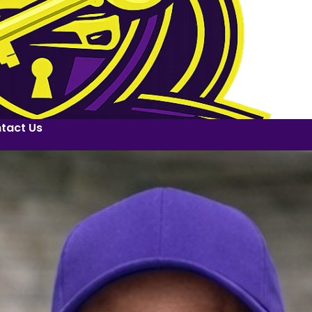
tact Us