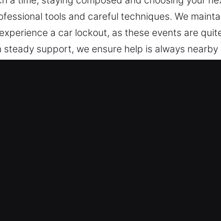
such a time, staying composed and choosing your nex
fessional tools and careful techniques. We maintain
xperience a car lockout, as these events are qui
th steady support, we ensure help is always nearby
ts you to dependable support whenever you need i
needed.
r in Porterdale, GA
pes – We support all vehicles, from basic designs
hicles and keyless systems with precision, confide
king with different vehicle locking technologies, i
nd Secure Access Solutions – We ensure safe and e
, and broken key extraction. Our technicians respo