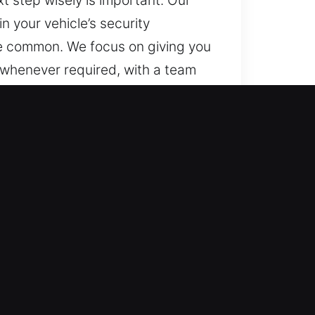
t step wisely is important. Our
 your vehicle’s security
te common. We focus on giving you
 whenever required, with a team
t. Everywhere and at any time,
 to advanced locking systems. We
nce, and consistent technical
ncluding transponders and smart key
fficient automotive locksmith
nd quickly, delivering dependable