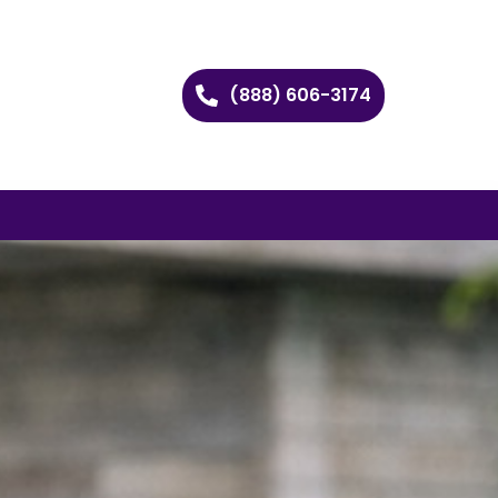
(888) 606-3174