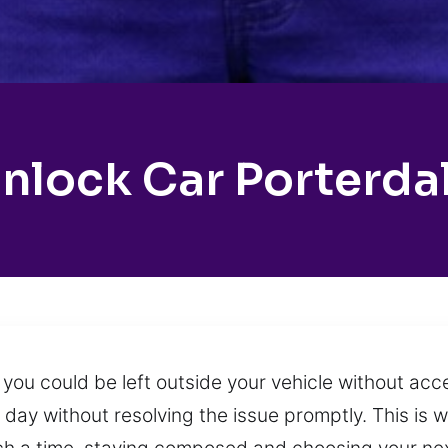
nlock Car Porterda
you could be left outside your vehicle without ac
 day without resolving the issue promptly. This is 