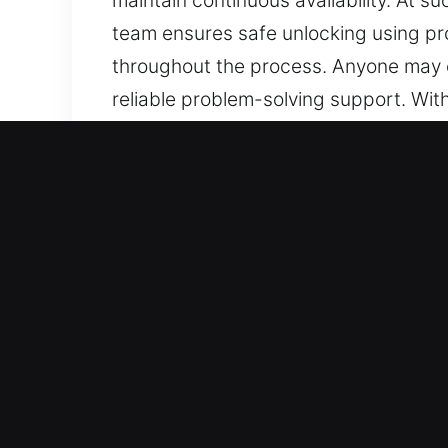
maintain continuous availability. At 
team ensures safe unlocking using pro
throughout the process. Anyone may e
reliable problem-solving support. Wi
prepared to respond. One call connec
we remain ready to assist whenever 
Benefits of Safe Unlock Ca
Trusted Service Across All Vehicle Ty
provide expert service on standard ve
reliability. We are experienced in wor
systems.
Expert Locksmith Services for Fast a
support for lockouts, key duplication