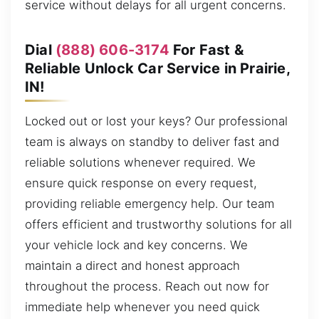
service without delays for all urgent concerns.
Dial
(888) 606-3174
For Fast &
Reliable Unlock Car Service in Prairie,
IN!
Locked out or lost your keys? Our professional
team is always on standby to deliver fast and
reliable solutions whenever required. We
ensure quick response on every request,
providing reliable emergency help. Our team
offers efficient and trustworthy solutions for all
your vehicle lock and key concerns. We
maintain a direct and honest approach
throughout the process. Reach out now for
immediate help whenever you need quick