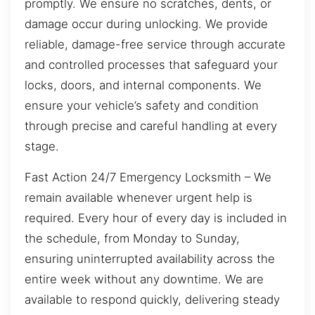
promptly. We ensure no scratches, dents, or
damage occur during unlocking. We provide
reliable, damage-free service through accurate
and controlled processes that safeguard your
locks, doors, and internal components. We
ensure your vehicle’s safety and condition
through precise and careful handling at every
stage.
Fast Action 24/7 Emergency Locksmith – We
remain available whenever urgent help is
required. Every hour of every day is included in
the schedule, from Monday to Sunday,
ensuring uninterrupted availability across the
entire week without any downtime. We are
available to respond quickly, delivering steady