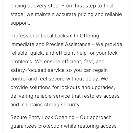
pricing at every step. From first step to final
stage, we maintain accurate pricing and reliable
support.
Professional Local Locksmith Offering
Immediate and Precise Assistance – We provide
reliable, quick, and efficient help for your lock
problems. We ensure efficient, fast, and
safety-focused service so you can regain
control and feel secure without delay. We
provide solutions for lockouts and upgrades,
delivering reliable service that restores access
and maintains strong security.
Secure Entry Lock Opening – Our approach
guarantees protection while restoring access