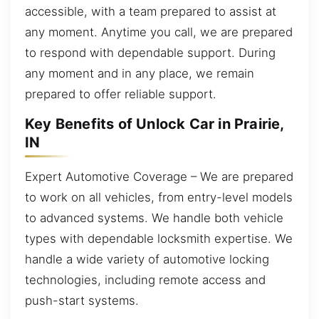
accessible, with a team prepared to assist at
any moment. Anytime you call, we are prepared
to respond with dependable support. During
any moment and in any place, we remain
prepared to offer reliable support.
Key Benefits of Unlock Car in Prairie,
IN
Expert Automotive Coverage – We are prepared
to work on all vehicles, from entry-level models
to advanced systems. We handle both vehicle
types with dependable locksmith expertise. We
handle a wide variety of automotive locking
technologies, including remote access and
push-start systems.