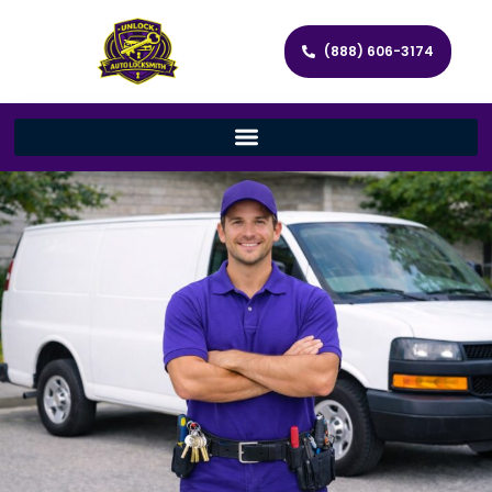
(888) 606-3174