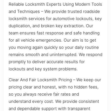
Reliable Locksmith Experts Using Modern Tools
and Techniques – We provide trusted roadside
locksmith services for automotive lockouts, key
duplication, and broken key extraction. Our
team ensures fast response and safe handling
for all vehicle emergencies. Our aim is to get
you moving again quickly so your daily routine
remains smooth and uninterrupted. We respond
promptly to deliver accurate results for
lockouts and key system problems.
Clear And Fair Locksmith Pricing – We keep our
pricing clear and honest, with no hidden fees,
so you always receive fair rates and
understand every cost. We provide consistent
and dependable support with transparent