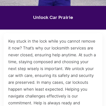
Unlock Car Prairie
Key stuck in the lock while you cannot remove
it now? That’s why our locksmith services are
never closed, ensuring help anytime. At such a
time, staying composed and choosing your
next step wisely is important. We unlock your
car with care, ensuring its safety and security
are preserved. In many cases, car lockouts
happen when least expected. Helping you
navigate challenges effectively is our
commitment. Help is always ready and