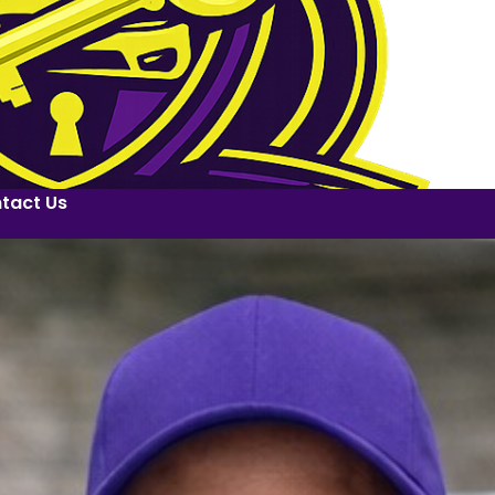
tact Us