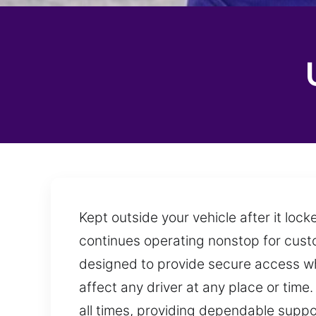
Kept outside your vehicle after it lo
continues operating nonstop for custo
designed to provide secure access whi
affect any driver at any place or time
all times, providing dependable supp