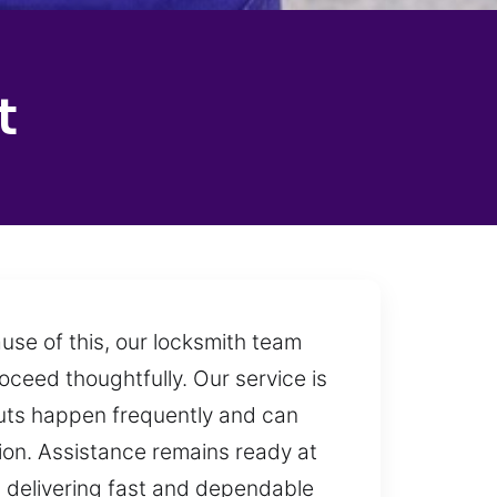
t
use of this, our locksmith team
oceed thoughtfully. Our service is
outs happen frequently and can
sion. Assistance remains ready at
 delivering fast and dependable