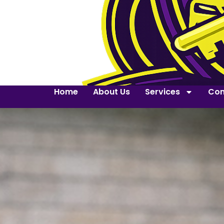
Home
About Us
Services
Con