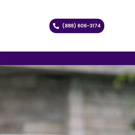
(888) 606-3174