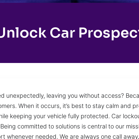
Unlock Car Prospec
cked unexpectedly, leaving you without access? Beca
mers. When it occurs, it’s best to stay calm and pr
le keeping your vehicle fully protected. Car lock
. Being committed to solutions is central to our mis
ort whenever needed. We are always one call away,