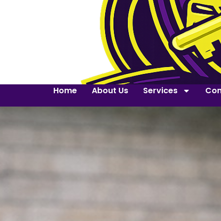
Home
About Us
Services
Con