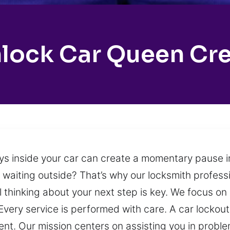
lock Car Queen Cr
ys inside your car can create a momentary pause in
t waiting outside? That’s why our locksmith professi
 thinking about your next step is key. We focus on
. Every service is performed with care. A car lock
nt. Our mission centers on assisting you in problem