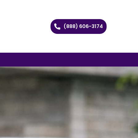
(888) 606-3174