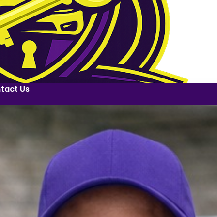
tact Us