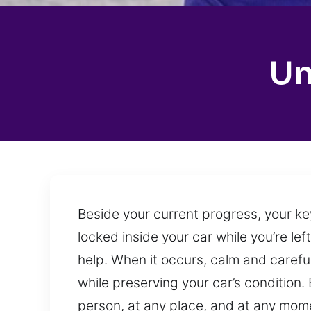
Un
Beside your current progress, your ke
locked inside your car while you’re lef
help. When it occurs, calm and careful
while preserving your car’s condition
person, at any place, and at any mome