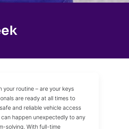
eek
 your routine – are your keys
onals are ready at all times to
 safe and reliable vehicle access
out can happen unexpectedly to any
-solving. With full-time