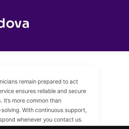
dova
hnicians remain prepared to act
ervice ensures reliable and secure
es. It’s more common than
-solving. With continuous support,
respond whenever you contact us.