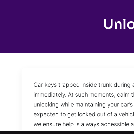
Unl
Car keys trapped inside trunk during 
immediately. At such moments, calm th
unlocking while maintaining your car’s 
expected to get locked out of a vehic
we ensure help is always accessible a