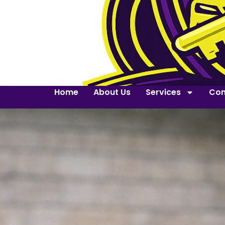
Home
About Us
Services
Con