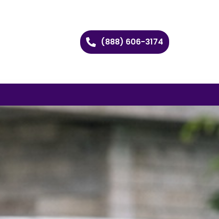
(888) 606-3174