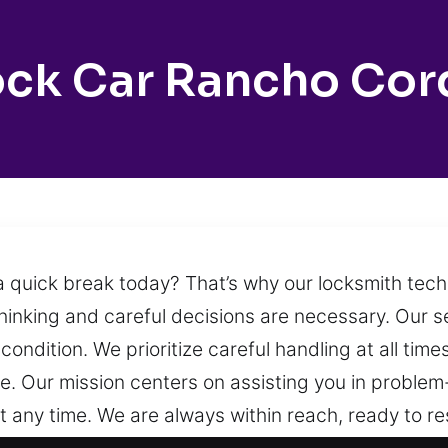
ock Car Rancho Cor
a quick break today? That’s why our locksmith tec
inking and careful decisions are necessary. Our s
condition. We prioritize careful handling at all tim
le. Our mission centers on assisting you in problem
t any time. We are always within reach, ready to 