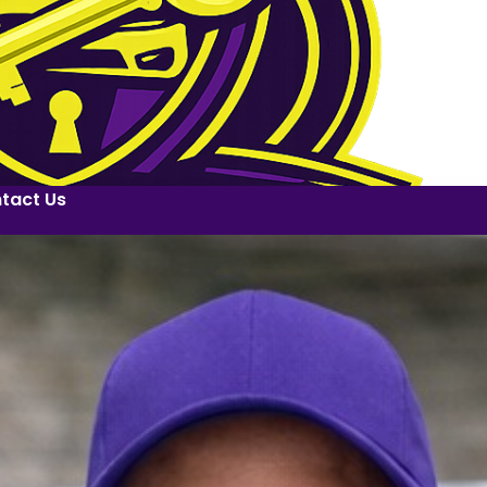
tact Us