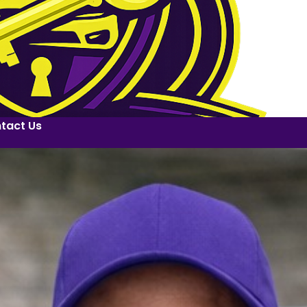
tact Us