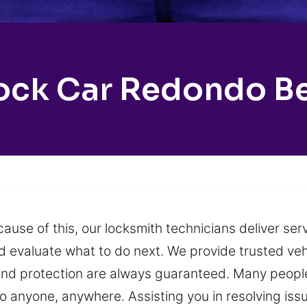
ock Car Redondo B
ause of this, our locksmith technicians deliver se
and evaluate what to do next. We provide trusted v
and protection are always guaranteed. Many people
 anyone, anywhere. Assisting you in resolving issue