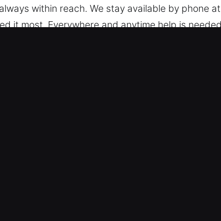
always within reach. We stay available by phone at a
ed it most. Everywhere and anytime help is needed
k Car in Redondo Beach, CA
– Our team services everything from simple locks t
rn keyless systems with skilled and reliable servic
ing transponders and push-start features.
y Trusted Professionals – We deliver trusted auto
d broken key extraction. Our professionals ensure s
ing your car keys or lock systems. We help you get
respond with efficiency and accuracy, addressing
es – We keep pricing simple, fair, and easy to un