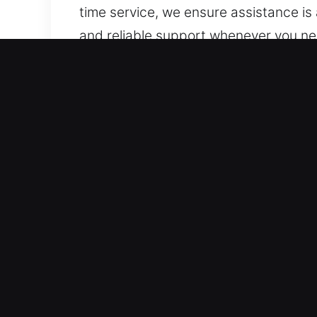
time service, we ensure assistance is 
and reliable support whenever you ne
Core Advantages of Unloc
Reliable Vehicle Coverage Solutions 
handle all standard vehicles and mode
automotive security solutions, includ
Secure and Fast Locksmith Solutions b
vehicle lockouts, key duplication, an
during any roadside emergency involv
continues without inconvenience. We 
key challenges.
Transparent And Honest Locksmith Rat