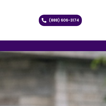
(888) 606-3174