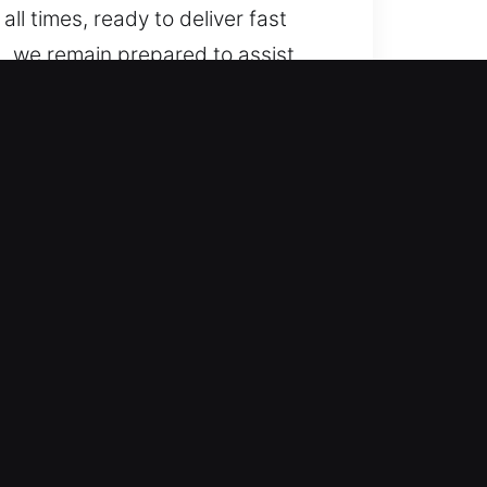
ll times, ready to deliver fast
, we remain prepared to assist.
o advanced vehicle systems. We
e. We handle a wide selection of
motive locksmith services for
afe handling and fast assistance
 moving again quickly so your day
 both simple lockouts and complex
derstand. Our service provides