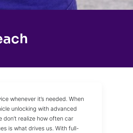
each
rvice whenever it’s needed. When
ehicle unlocking with advanced
 don’t realize how often car
s is what drives us. With full-