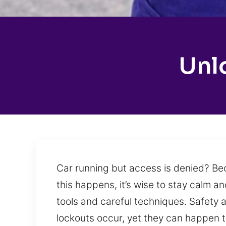
Unl
Car running but access is denied? Bec
this happens, it’s wise to stay calm 
tools and careful techniques. Safety 
lockouts occur, yet they can happen to