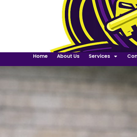
Home
About Us
Services
Con