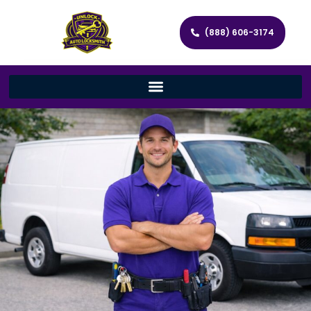
(888) 606-3174