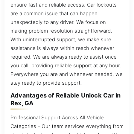
ensure fast and reliable access. Car lockouts
are a common issue that can happen
unexpectedly to any driver. We focus on
making problem resolution straightforward.
With uninterrupted support, we make sure
assistance is always within reach whenever
required. We are always ready to assist once
you call, providing reliable support at any hour.
Everywhere you are and whenever needed, we
stay ready to provide support.
Advantages of Reliable Unlock Car in
Rex, GA
Professional Support Across All Vehicle
Categories – Our team services everything from