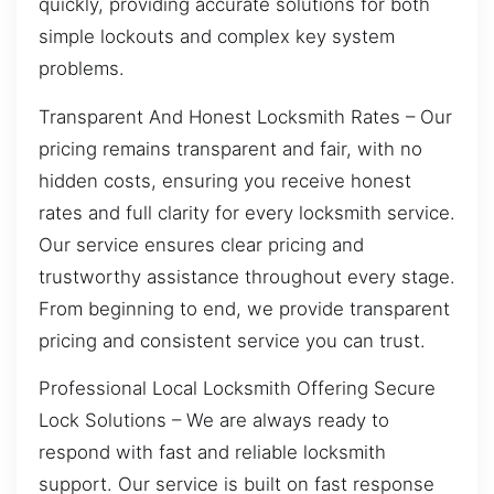
quickly, providing accurate solutions for both
simple lockouts and complex key system
problems.
Transparent And Honest Locksmith Rates – Our
pricing remains transparent and fair, with no
hidden costs, ensuring you receive honest
rates and full clarity for every locksmith service.
Our service ensures clear pricing and
trustworthy assistance throughout every stage.
From beginning to end, we provide transparent
pricing and consistent service you can trust.
Professional Local Locksmith Offering Secure
Lock Solutions – We are always ready to
respond with fast and reliable locksmith
support. Our service is built on fast response