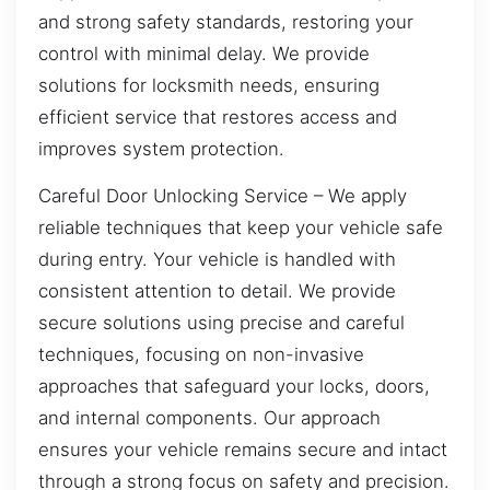
and strong safety standards, restoring your
control with minimal delay. We provide
solutions for locksmith needs, ensuring
efficient service that restores access and
improves system protection.
Careful Door Unlocking Service – We apply
reliable techniques that keep your vehicle safe
during entry. Your vehicle is handled with
consistent attention to detail. We provide
secure solutions using precise and careful
techniques, focusing on non-invasive
approaches that safeguard your locks, doors,
and internal components. Our approach
ensures your vehicle remains secure and intact
through a strong focus on safety and precision.