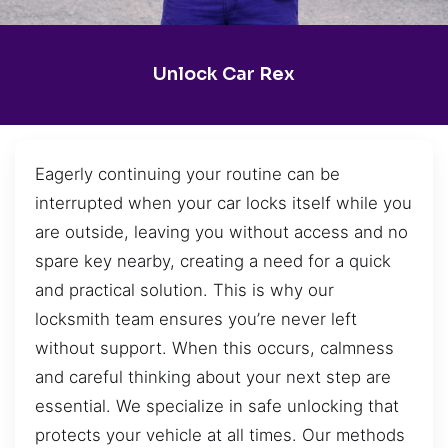
Unlock Car Rex
Eagerly continuing your routine can be
interrupted when your car locks itself while you
are outside, leaving you without access and no
spare key nearby, creating a need for a quick
and practical solution. This is why our
locksmith team ensures you’re never left
without support. When this occurs, calmness
and careful thinking about your next step are
essential. We specialize in safe unlocking that
protects your vehicle at all times. Our methods