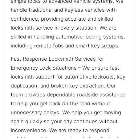
simple locks to advanced vehicle systems. We
handle traditional and keyless vehicles with
confidence, providing accurate and skilled
locksmith service in every situation. We are
skilled in handling automotive locking systems,
including remote fobs and smart key setups.
Fast Response Locksmith Services for
Emergency Lock Situations – We ensure fast
locksmith support for automotive lockouts, key
duplication, and broken key extraction. Our
team provides dependable roadside assistance
to help you get back on the road without
unnecessary delays. We help you get moving
again quickly so your day continues without
inconvenience. We are ready to respond