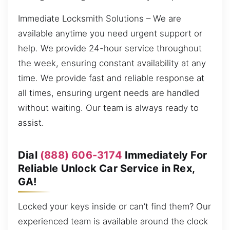
Immediate Locksmith Solutions – We are
available anytime you need urgent support or
help. We provide 24-hour service throughout
the week, ensuring constant availability at any
time. We provide fast and reliable response at
all times, ensuring urgent needs are handled
without waiting. Our team is always ready to
assist.
Dial
(888) 606-3174
Immediately For
Reliable Unlock Car Service in Rex,
GA!
Locked your keys inside or can’t find them? Our
experienced team is available around the clock