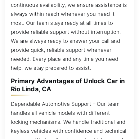
continuous availability, we ensure assistance is
always within reach whenever you need it
most. Our team stays ready at all times to
provide reliable support without interruption.
We are always ready to answer your call and
provide quick, reliable support whenever
needed. Every place and any time you need
help, we stay prepared to assist.
Primary Advantages of Unlock Car in
Rio Linda, CA
Dependable Automotive Support – Our team
handles all vehicle models with different
locking mechanisms. We handle traditional and
keyless vehicles with confidence and technical