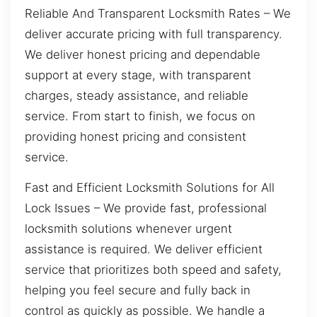
Reliable And Transparent Locksmith Rates – We
deliver accurate pricing with full transparency.
We deliver honest pricing and dependable
support at every stage, with transparent
charges, steady assistance, and reliable
service. From start to finish, we focus on
providing honest pricing and consistent
service.
Fast and Efficient Locksmith Solutions for All
Lock Issues – We provide fast, professional
locksmith solutions whenever urgent
assistance is required. We deliver efficient
service that prioritizes both speed and safety,
helping you feel secure and fully back in
control as quickly as possible. We handle a