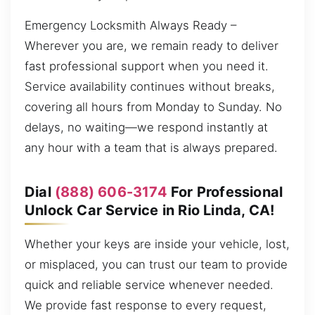
Emergency Locksmith Always Ready –
Wherever you are, we remain ready to deliver
fast professional support when you need it.
Service availability continues without breaks,
covering all hours from Monday to Sunday. No
delays, no waiting—we respond instantly at
any hour with a team that is always prepared.
Dial
(888) 606-3174
For Professional
Unlock Car Service in Rio Linda, CA!
Whether your keys are inside your vehicle, lost,
or misplaced, you can trust our team to provide
quick and reliable service whenever needed.
We provide fast response to every request,