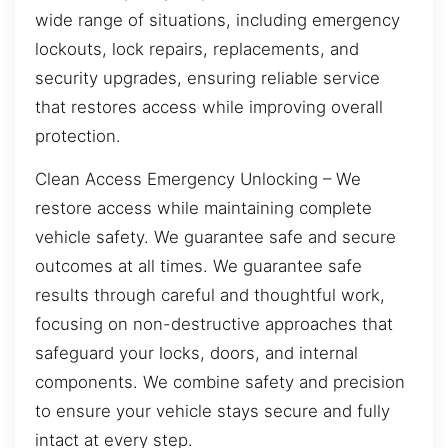
wide range of situations, including emergency
lockouts, lock repairs, replacements, and
security upgrades, ensuring reliable service
that restores access while improving overall
protection.
Clean Access Emergency Unlocking – We
restore access while maintaining complete
vehicle safety. We guarantee safe and secure
outcomes at all times. We guarantee safe
results through careful and thoughtful work,
focusing on non-destructive approaches that
safeguard your locks, doors, and internal
components. We combine safety and precision
to ensure your vehicle stays secure and fully
intact at every step.