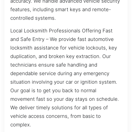
accuracy. We handle advanced vehicle security
features, including smart keys and remote-
controlled systems.
Local Locksmith Professionals Offering Fast
and Safe Entry – We provide fast automotive
locksmith assistance for vehicle lockouts, key
duplication, and broken key extraction. Our
technicians ensure safe handling and
dependable service during any emergency
situation involving your car or ignition system.
Our goal is to get you back to normal
movement fast so your day stays on schedule.
We deliver timely solutions for all types of
vehicle access concerns, from basic to
complex.