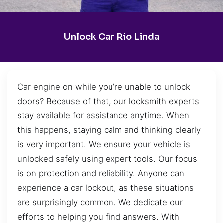
Unlock Car Rio Linda
Car engine on while you’re unable to unlock
doors? Because of that, our locksmith experts
stay available for assistance anytime. When
this happens, staying calm and thinking clearly
is very important. We ensure your vehicle is
unlocked safely using expert tools. Our focus
is on protection and reliability. Anyone can
experience a car lockout, as these situations
are surprisingly common. We dedicate our
efforts to helping you find answers. With