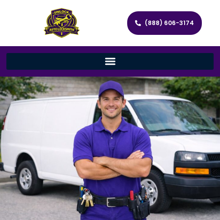
(888) 606-3174