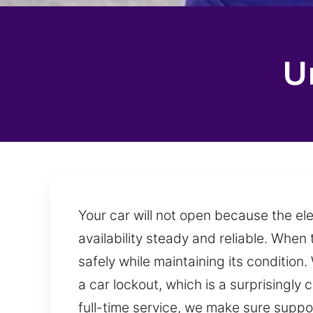
U
Your car will not open because the el
availability steady and reliable. When
safely while maintaining its conditio
a car lockout, which is a surprisingl
full-time service, we make sure suppo