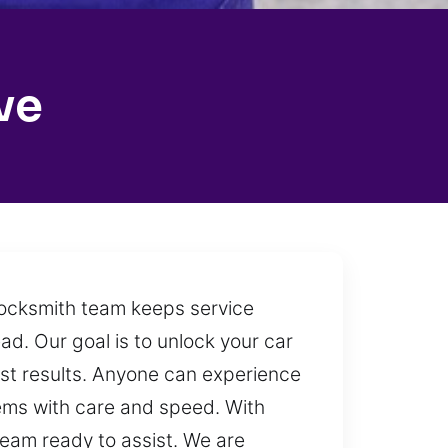
ve
 locksmith team keeps service
ead. Our goal is to unlock your car
est results. Anyone can experience
lems with care and speed. With
team ready to assist. We are