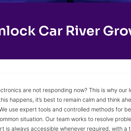
nlock Car River Gro
ectronics are not responding now? This is why our
 this happens, it’s best to remain calm and think ah
n. We use expert tools and controlled methods for b
y common situation. Our team works to resolve prob
rt is always accessible whenever required, with a 