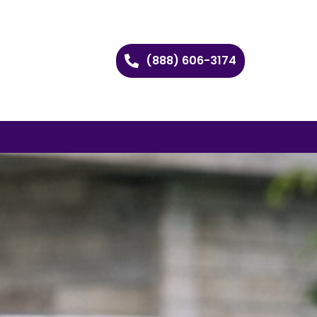
(888) 606-3174