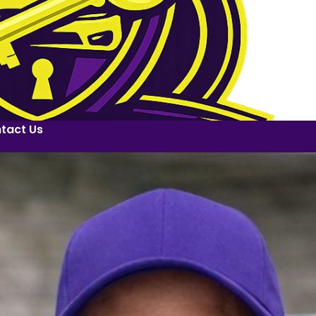
tact Us