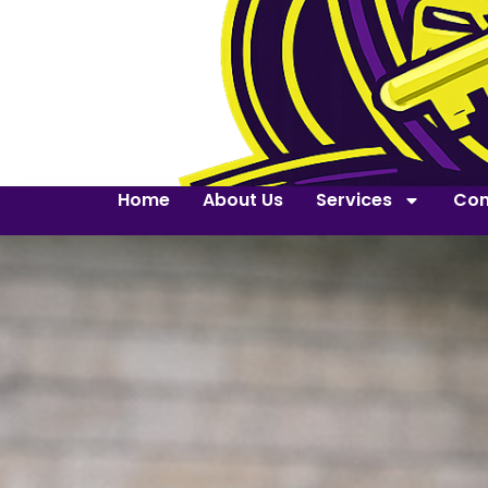
Home
About Us
Services
Con