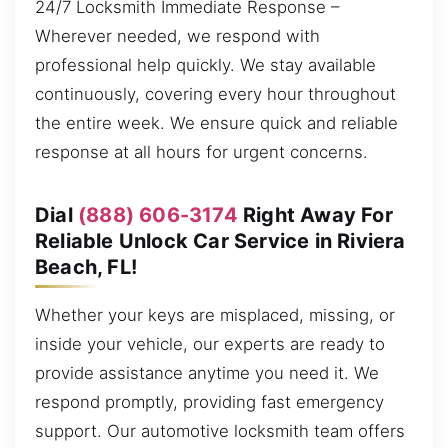
24/7 Locksmith Immediate Response –
Wherever needed, we respond with
professional help quickly. We stay available
continuously, covering every hour throughout
the entire week. We ensure quick and reliable
response at all hours for urgent concerns.
Dial
(888) 606-3174
Right Away For
Reliable Unlock Car Service in Riviera
Beach, FL!
Whether your keys are misplaced, missing, or
inside your vehicle, our experts are ready to
provide assistance anytime you need it. We
respond promptly, providing fast emergency
support. Our automotive locksmith team offers