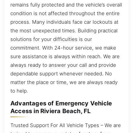
remains fully protected and the vehicle’s overall
condition is not affected throughout the entire
process. Many individuals face car lockouts at
the most unexpected times. Building practical
solutions for your difficulties is our
commitment. With 24-hour service, we make
sure assistance is always within reach. We are
always ready to answer your call and provide
dependable support whenever needed. No
matter the place or time, we are always ready
to help.
Advantages of Emergency Vehicle
Access in Riviera Beach, FL
Trusted Support For All Vehicle Types – We are