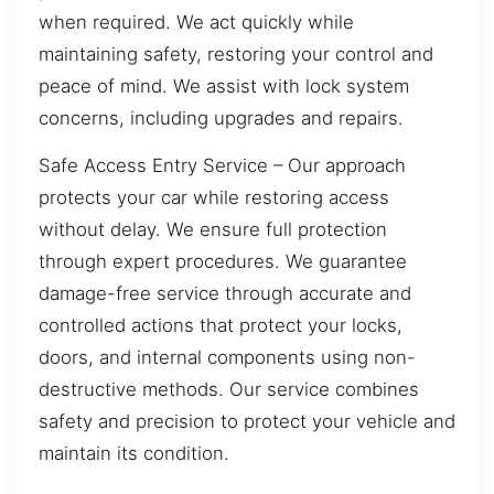
when required. We act quickly while
maintaining safety, restoring your control and
peace of mind. We assist with lock system
concerns, including upgrades and repairs.
Safe Access Entry Service – Our approach
protects your car while restoring access
without delay. We ensure full protection
through expert procedures. We guarantee
damage-free service through accurate and
controlled actions that protect your locks,
doors, and internal components using non-
destructive methods. Our service combines
safety and precision to protect your vehicle and
maintain its condition.