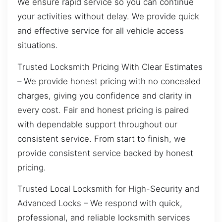
We ensure rapid service so you can continue
your activities without delay. We provide quick
and effective service for all vehicle access
situations.
Trusted Locksmith Pricing With Clear Estimates
– We provide honest pricing with no concealed
charges, giving you confidence and clarity in
every cost. Fair and honest pricing is paired
with dependable support throughout our
consistent service. From start to finish, we
provide consistent service backed by honest
pricing.
Trusted Local Locksmith for High-Security and
Advanced Locks – We respond with quick,
professional, and reliable locksmith services