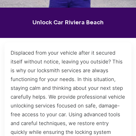
Unlock Car Riviera Beach
Displaced from your vehicle after it secured
itself without notice, leaving you outside? This
is why our locksmith services are always
functioning for your needs. In this situation,
staying calm and thinking about your next step
carefully helps. We provide professional vehicle
unlocking services focused on safe, damage-
free access to your car. Using advanced tools
and careful techniques, we restore entry
quickly while ensuring the locking system