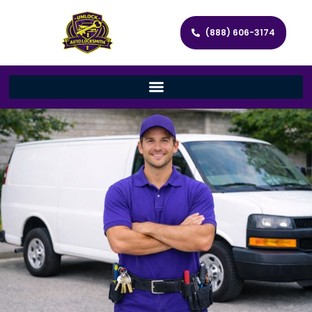
(888) 606-3174