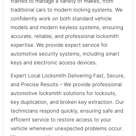
trained to manage a variety of makes, from
traditional cars to modern locking systems. We
confidently work on both standard vehicle
models and modern keyless systems, ensuring
accurate, reliable, and professional locksmith
expertise. We provide expert service for
automotive security systems, including smart
keys and electronic access devices.
Expert Local Locksmith Delivering Fast, Secure,
and Precise Results – We provide professional
automotive locksmith solutions for lockouts,
key duplication, and broken key extraction. Our
technicians respond quickly, ensuring safe and
efficient service to restore access to your
vehicle whenever unexpected problems occur.