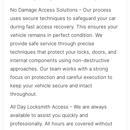
No Damage Access Solutions – Our process
uses secure techniques to safeguard your car
during fast access recovery. This ensures your
vehicle remains in perfect condition. We
provide safe service through precise
techniques that protect your locks, doors, and
internal components using non-destructive
approaches. Our team works with a strong
focus on protection and careful execution to
keep your vehicle secure and intact
throughout.
All Day Locksmith Access – We are always
available to assist you quickly and
professionally. All hours are covered without