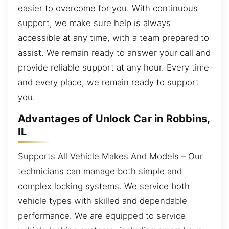
easier to overcome for you. With continuous
support, we make sure help is always
accessible at any time, with a team prepared to
assist. We remain ready to answer your call and
provide reliable support at any hour. Every time
and every place, we remain ready to support
you.
Advantages of Unlock Car in Robbins,
IL
Supports All Vehicle Makes And Models – Our
technicians can manage both simple and
complex locking systems. We service both
vehicle types with skilled and dependable
performance. We are equipped to service