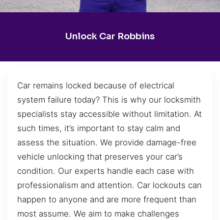
Unlock Car Robbins
Car remains locked because of electrical
system failure today? This is why our locksmith
specialists stay accessible without limitation. At
such times, it’s important to stay calm and
assess the situation. We provide damage-free
vehicle unlocking that preserves your car’s
condition. Our experts handle each case with
professionalism and attention. Car lockouts can
happen to anyone and are more frequent than
most assume. We aim to make challenges