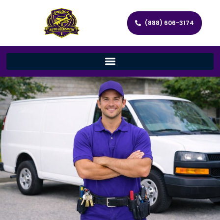
(888) 606-3174