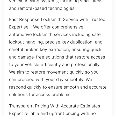
vehicle locking systems, including smart keys
and remote-based technologies.
Fast Response Locksmith Service with Trusted
Expertise – We offer comprehensive
automotive locksmith services including safe
lockout handling, precise key duplication, and
careful broken key extraction, ensuring quick
and damage-free solutions that restore access
to your vehicle efficiently and professionally.
We aim to restore movement quickly so you
can proceed with your day smoothly. We
respond quickly to ensure smooth and accurate
solutions for access problems.
Transparent Pricing With Accurate Estimates –
Expect reliable and upfront pricing with no