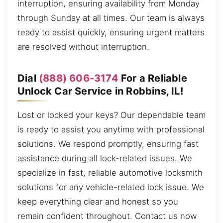
interruption, ensuring availability from Monday
through Sunday at all times. Our team is always
ready to assist quickly, ensuring urgent matters
are resolved without interruption.
Dial
(888) 606-3174
For a Reliable
Unlock Car Service in Robbins, IL!
Lost or locked your keys? Our dependable team
is ready to assist you anytime with professional
solutions. We respond promptly, ensuring fast
assistance during all lock-related issues. We
specialize in fast, reliable automotive locksmith
solutions for any vehicle-related lock issue. We
keep everything clear and honest so you
remain confident throughout. Contact us now