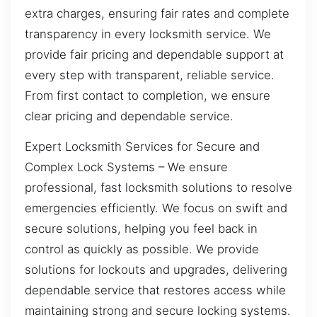
extra charges, ensuring fair rates and complete
transparency in every locksmith service. We
provide fair pricing and dependable support at
every step with transparent, reliable service.
From first contact to completion, we ensure
clear pricing and dependable service.
Expert Locksmith Services for Secure and
Complex Lock Systems – We ensure
professional, fast locksmith solutions to resolve
emergencies efficiently. We focus on swift and
secure solutions, helping you feel back in
control as quickly as possible. We provide
solutions for lockouts and upgrades, delivering
dependable service that restores access while
maintaining strong and secure locking systems.