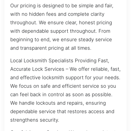
Our pricing is designed to be simple and fair,
with no hidden fees and complete clarity
throughout. We ensure clear, honest pricing
with dependable support throughout. From
beginning to end, we ensure steady service
and transparent pricing at all times.
Local Locksmith Specialists Providing Fast,
Accurate Lock Services – We offer reliable, fast,
and effective locksmith support for your needs.
We focus on safe and efficient service so you
can feel back in control as soon as possible.
We handle lockouts and repairs, ensuring
dependable service that restores access and
strengthens security.