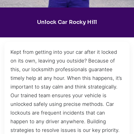
Unlock Car Rocky Hill
Kept from getting into your car after it locked
on its own, leaving you outside? Because of
this, our locksmith professionals guarantee
timely help at any hour. When this happens, it’s
important to stay calm and think strategically.
Our trained team ensures your vehicle is
unlocked safely using precise methods. Car
lockouts are frequent incidents that can
happen to any driver anywhere. Building
strategies to resolve issues is our key priority.