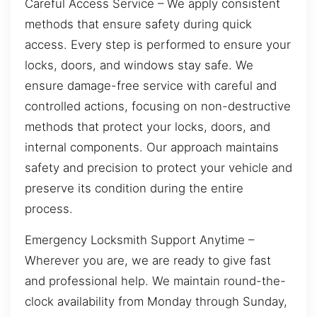
Careful Access Service – We apply consistent
methods that ensure safety during quick
access. Every step is performed to ensure your
locks, doors, and windows stay safe. We
ensure damage-free service with careful and
controlled actions, focusing on non-destructive
methods that protect your locks, doors, and
internal components. Our approach maintains
safety and precision to protect your vehicle and
preserve its condition during the entire
process.
Emergency Locksmith Support Anytime –
Wherever you are, we are ready to give fast
and professional help. We maintain round-the-
clock availability from Monday through Sunday,