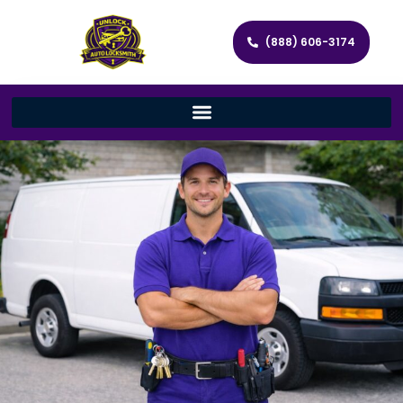
(888) 606-3174