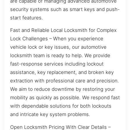
are capable of managing advanced automotive
security systems such as smart keys and push-
start features.
Fast and Reliable Local Locksmith for Complex
Lock Challenges – When you experience
vehicle lock or key issues, our automotive
locksmith team is ready to help. We provide
fast-response services including lockout
assistance, key replacement, and broken key
extraction with professional care and precision.
We aim to reduce downtime by restoring your
mobility as quickly as possible. We respond fast
with dependable solutions for both lockouts
and intricate key system problems.
Open Locksmith Pricing With Clear Details –