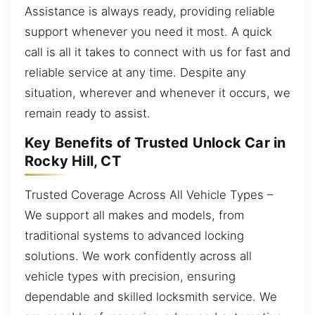
Assistance is always ready, providing reliable
support whenever you need it most. A quick
call is all it takes to connect with us for fast and
reliable service at any time. Despite any
situation, wherever and whenever it occurs, we
remain ready to assist.
Key Benefits of Trusted Unlock Car in
Rocky Hill, CT
Trusted Coverage Across All Vehicle Types –
We support all makes and models, from
traditional systems to advanced locking
solutions. We work confidently across all
vehicle types with precision, ensuring
dependable and skilled locksmith service. We