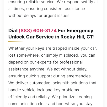
ensuring reliable service. We respond swiftly at
all times, ensuring consistent assistance
without delays for urgent issues.
Dial
(888) 606-3174
For Emergency
Unlock Car Service in Rocky Hill, CT!
Whether your keys are trapped inside your car,
lost somewhere, or simply misplaced, you can
depend on our experts for professional
assistance anytime. We act without delay,
ensuring quick support during emergencies.
We deliver automotive locksmith solutions that
handle vehicle lock and key problems
efficiently and reliably. We prioritize keeping
communication clear and honest so you stay