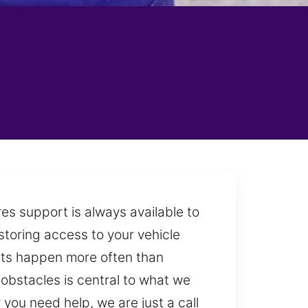
es support is always available to
estoring access to your vehicle
outs happen more often than
obstacles is central to what we
you need help, we are just a call