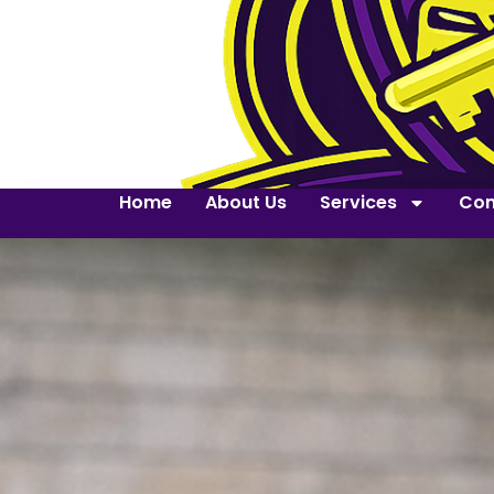
Home
About Us
Services
Con