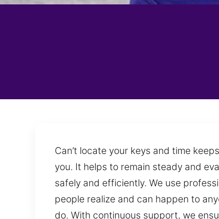
Can’t locate your keys and time keeps
you. It helps to remain steady and eval
safely and efficiently. We use profes
people realize and can happen to any
do. With continuous support, we ensur