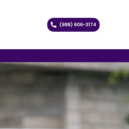
(888) 606-3174