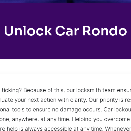
Unlock Car Rondo
 ticking? Because of this, our locksmith team ensur
uate your next action with clarity. Our priority is r
sional tools to ensure no damage occurs. Car lock
one, anywhere, at any time. Helping you overcome 
e help is always accessible at any time. Whenever 