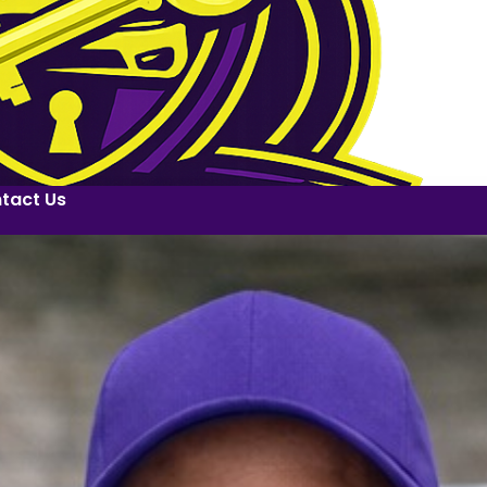
tact Us