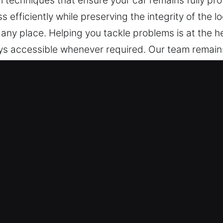
echniques that ensure your car remains fully prot
s efficiently while preserving the integrity of the 
any place. Helping you tackle problems is at the h
ways accessible whenever required. Our team remain
one call, offering reliable support whenever neede
eded.
 in Rosemead, CA
port – Our team is capable of handling all vehicle 
icle models and modern keyless systems, delivering
y time assistance is needed. We are equipped to w
ys and remote access devices.
tial and Auto Lock Issues – We deliver dependable 
d broken key extraction. Our experts ensure fast 