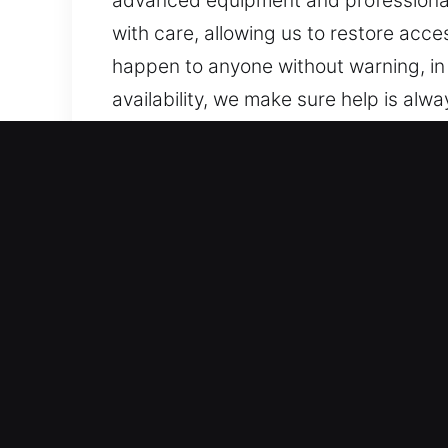
advanced equipment and professional t
with care, allowing us to restore acces
happen to anyone without warning, in 
availability, we make sure help is al
remains prepared to assist with just 
stay prepared to assist whenever ne
Advantages of Unlock Car
Full-Service Automotive Locksmith Sup
confidently work on both standard veh
professional locksmith expertise ever
security systems, including smart ke
Rapid Locksmith Services for Residen
vehicle lockouts, key duplication, an