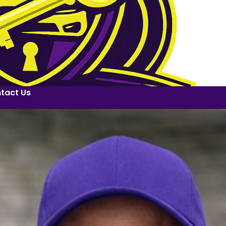
tact Us