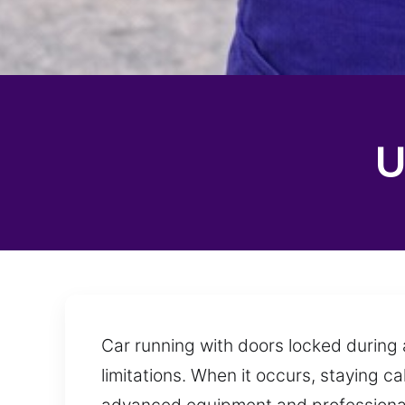
U
Car running with doors locked during a
limitations. When it occurs, staying c