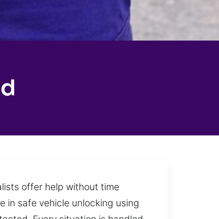
ad
lists offer help without time
ze in safe vehicle unlocking using