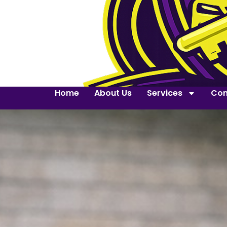
Home
About Us
Services
Con