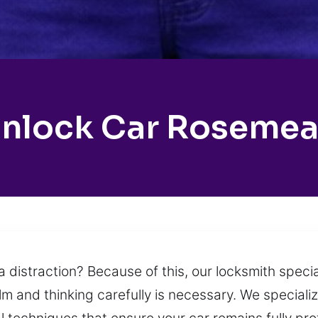
nlock Car Roseme
 distraction? Because of this, our locksmith specia
alm and thinking carefully is necessary. We speciali