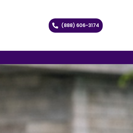
(888) 606-3174