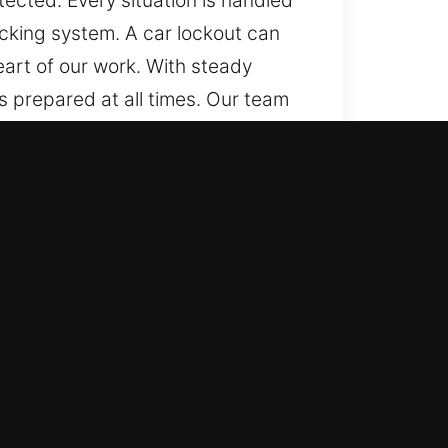
ected. Every situation is handled
locking system. A car lockout can
eart of our work. With steady
s prepared at all times. Our team
d. Everywhere and anytime, we
lock systems effectively. We
 precise, reliable, and
ork with multiple automotive
automotive locksmith services for
and safe assistance whenever you