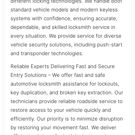
different locking technologies. We handle both
standard vehicle models and modern keyless
systems with confidence, ensuring accurate,
dependable, and skilled locksmith service in
every situation. We provide service for diverse
vehicle security solutions, including push-start
and transponder technologies.
Reliable Experts Delivering Fast and Secure
Entry Solutions – We offer fast and safe
automotive locksmith assistance for lockouts,
key duplication, and broken key extraction. Our
technicians provide reliable roadside service to
restore access to your vehicle quickly and
efficiently. Our priority is to minimize disruption
by restoring your movement fast. We deliver