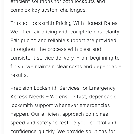
efficient solutions for both lockouts and
complex key system challenges.
Trusted Locksmith Pricing With Honest Rates –
We offer fair pricing with complete cost clarity.
Fair pricing and reliable support are provided
throughout the process with clear and
consistent service delivery. From beginning to
finish, we maintain clear costs and dependable
results.
Precision Locksmith Services for Emergency
Access Needs – We ensure fast, dependable
locksmith support whenever emergencies
happen. Our efficient approach combines
speed and safety to restore your control and
confidence quickly. We provide solutions for