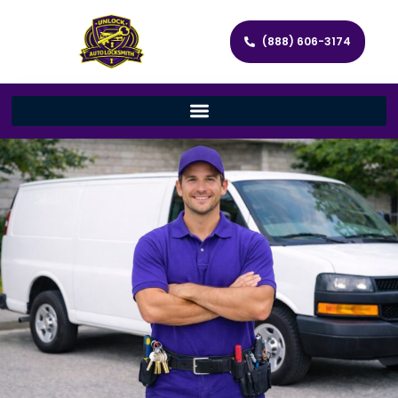
(888) 606-3174