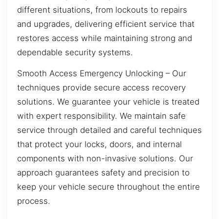
different situations, from lockouts to repairs
and upgrades, delivering efficient service that
restores access while maintaining strong and
dependable security systems.
Smooth Access Emergency Unlocking – Our
techniques provide secure access recovery
solutions. We guarantee your vehicle is treated
with expert responsibility. We maintain safe
service through detailed and careful techniques
that protect your locks, doors, and internal
components with non-invasive solutions. Our
approach guarantees safety and precision to
keep your vehicle secure throughout the entire
process.