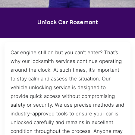
Unlock Car Rosemont
Car engine still on but you can’t enter? That’s
why our locksmith services continue operating
around the clock. At such times, it’s important
to stay calm and assess the situation. Our
vehicle unlocking service is designed to
provide quick access without compromising
safety or security. We use precise methods and
industry-approved tools to ensure your car is
unlocked carefully and remains in excellent
condition throughout the process. Anyone may