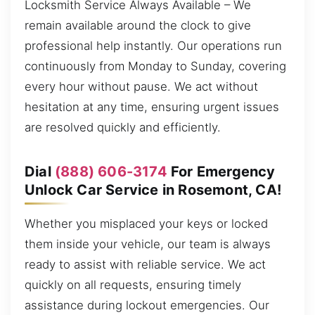
Locksmith Service Always Available – We
remain available around the clock to give
professional help instantly. Our operations run
continuously from Monday to Sunday, covering
every hour without pause. We act without
hesitation at any time, ensuring urgent issues
are resolved quickly and efficiently.
Dial
(888) 606-3174
For Emergency
Unlock Car Service in Rosemont, CA!
Whether you misplaced your keys or locked
them inside your vehicle, our team is always
ready to assist with reliable service. We act
quickly on all requests, ensuring timely
assistance during lockout emergencies. Our