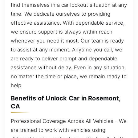
find themselves in a car lockout situation at any
time. We dedicate ourselves to providing
effective assistance. With dependable service,
we ensure support is always within reach
whenever you need it most. Our team is ready
to assist at any moment. Anytime you call, we
are ready to deliver prompt and dependable
assistance without delay. Even in any situation,
no matter the time or place, we remain ready to
help.
Benefits of Unlock Car in Rosemont,
CA
Professional Coverage Across All Vehicles – We
are trained to work with vehicles using