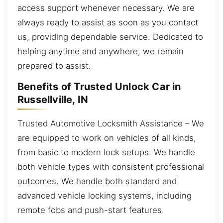
access support whenever necessary. We are
always ready to assist as soon as you contact
us, providing dependable service. Dedicated to
helping anytime and anywhere, we remain
prepared to assist.
Benefits of Trusted Unlock Car in
Russellville, IN
Trusted Automotive Locksmith Assistance – We
are equipped to work on vehicles of all kinds,
from basic to modern lock setups. We handle
both vehicle types with consistent professional
outcomes. We handle both standard and
advanced vehicle locking systems, including
remote fobs and push-start features.