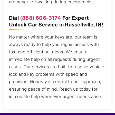
are never left waiting during emergencies.
Dial
(888) 606-3174
For Expert
Unlock Car Service in Russellville, IN!
No matter where your keys are, our team is
always ready to help you regain access with
fast and efficient solutions. We ensure
immediate help on all requests during urgent
cases. Our services are built to resolve vehicle
lock and key problems with speed and
precision. Honesty is central to our approach,
ensuring peace of mind. Reach us today for
immediate help whenever urgent needs arise.