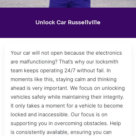
Unlock Car Russellville
Your car will not open because the electronics
are malfunctioning? That’s why our locksmith
team keeps operating 24/7 without fail. In
moments like this, staying calm and thinking
ahead is very important. We focus on unlocking
vehicles safely while maintaining their integrity.
It only takes a moment for a vehicle to become
locked and inaccessible. Our focus is on
supporting you in overcoming obstacles. Help
is consistently available, ensuring you can