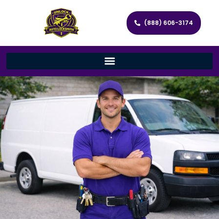
(888) 606-3174