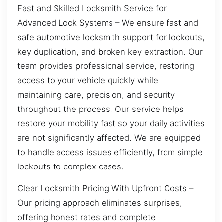
Fast and Skilled Locksmith Service for
Advanced Lock Systems – We ensure fast and
safe automotive locksmith support for lockouts,
key duplication, and broken key extraction. Our
team provides professional service, restoring
access to your vehicle quickly while
maintaining care, precision, and security
throughout the process. Our service helps
restore your mobility fast so your daily activities
are not significantly affected. We are equipped
to handle access issues efficiently, from simple
lockouts to complex cases.
Clear Locksmith Pricing With Upfront Costs –
Our pricing approach eliminates surprises,
offering honest rates and complete