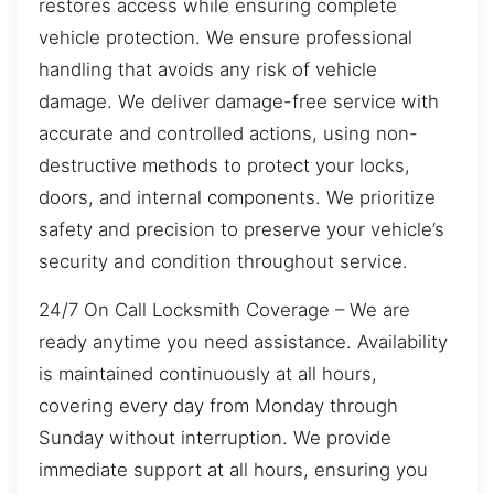
restores access while ensuring complete
vehicle protection. We ensure professional
handling that avoids any risk of vehicle
damage. We deliver damage-free service with
accurate and controlled actions, using non-
destructive methods to protect your locks,
doors, and internal components. We prioritize
safety and precision to preserve your vehicle’s
security and condition throughout service.
24/7 On Call Locksmith Coverage – We are
ready anytime you need assistance. Availability
is maintained continuously at all hours,
covering every day from Monday through
Sunday without interruption. We provide
immediate support at all hours, ensuring you