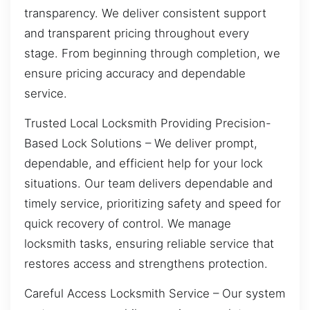
transparency. We deliver consistent support
and transparent pricing throughout every
stage. From beginning through completion, we
ensure pricing accuracy and dependable
service.
Trusted Local Locksmith Providing Precision-
Based Lock Solutions – We deliver prompt,
dependable, and efficient help for your lock
situations. Our team delivers dependable and
timely service, prioritizing safety and speed for
quick recovery of control. We manage
locksmith tasks, ensuring reliable service that
restores access and strengthens protection.
Careful Access Locksmith Service – Our system