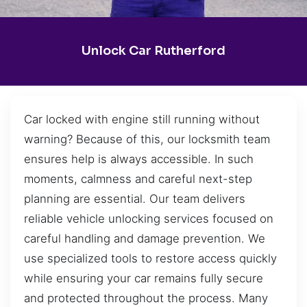
Unlock Car Rutherford
Car locked with engine still running without
warning? Because of this, our locksmith team
ensures help is always accessible. In such
moments, calmness and careful next-step
planning are essential. Our team delivers
reliable vehicle unlocking services focused on
careful handling and damage prevention. We
use specialized tools to restore access quickly
while ensuring your car remains fully secure
and protected throughout the process. Many