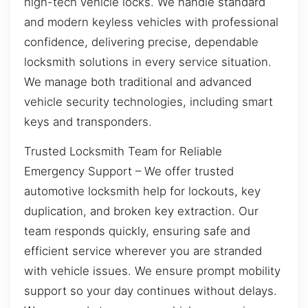
high-tech vehicle locks. We handle standard
and modern keyless vehicles with professional
confidence, delivering precise, dependable
locksmith solutions in every service situation.
We manage both traditional and advanced
vehicle security technologies, including smart
keys and transponders.
Trusted Locksmith Team for Reliable
Emergency Support – We offer trusted
automotive locksmith help for lockouts, key
duplication, and broken key extraction. Our
team responds quickly, ensuring safe and
efficient service wherever you are stranded
with vehicle issues. We ensure prompt mobility
support so your day continues without delays.