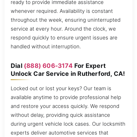
ready to provide immediate assistance
whenever required. Availability is constant
throughout the week, ensuring uninterrupted
service at every hour. Around the clock, we
respond quickly to ensure urgent issues are
handled without interruption.
Dial
(888) 606-3174
For Expert
Unlock Car Service in Rutherford, CA!
Locked out or lost your keys? Our team is
available anytime to provide professional help
and restore your access quickly. We respond
without delay, providing quick assistance
during urgent vehicle lock cases. Our locksmith
experts deliver automotive services that