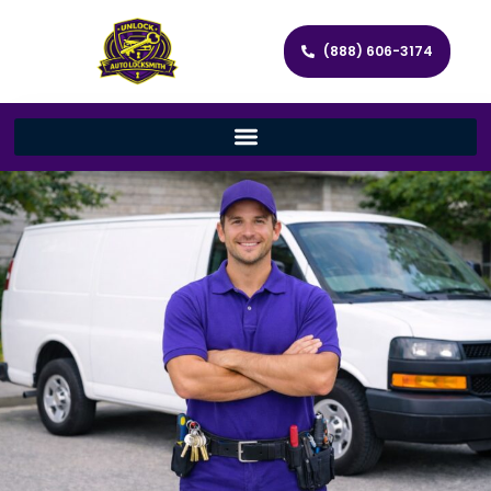
(888) 606-3174