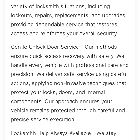
variety of locksmith situations, including
lockouts, repairs, replacements, and upgrades,
providing dependable service that restores
access and reinforces your overall security.
Gentle Unlock Door Service – Our methods
ensure quick access recovery with safety. We
handle every vehicle with professional care and
precision. We deliver safe service using careful
actions, applying non-invasive techniques that
protect your locks, doors, and internal
components. Our approach ensures your
vehicle remains protected through careful and
precise service execution.
Locksmith Help Always Available – We stay