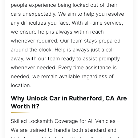
people experience being locked out of their
cars unexpectedly. We aim to help you resolve
any difficulties you face. With all-time service,
we ensure help is always within reach
whenever required. Our team stays prepared
around the clock. Help is always just a call
away, with our team ready to assist promptly
whenever needed. Every time assistance is
needed, we remain available regardless of
location.
Why Unlock Car in Rutherford, CA Are
Worth It?
Skilled Locksmith Coverage for All Vehicles –
We are trained to handle both standard and