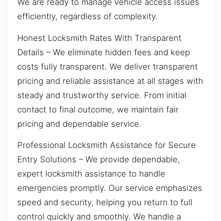
We are ready to manage vehicle access issues
efficiently, regardless of complexity.
Honest Locksmith Rates With Transparent
Details – We eliminate hidden fees and keep
costs fully transparent. We deliver transparent
pricing and reliable assistance at all stages with
steady and trustworthy service. From initial
contact to final outcome, we maintain fair
pricing and dependable service.
Professional Locksmith Assistance for Secure
Entry Solutions – We provide dependable,
expert locksmith assistance to handle
emergencies promptly. Our service emphasizes
speed and security, helping you return to full
control quickly and smoothly. We handle a