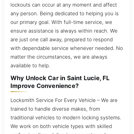
lockouts can occur at any moment and affect
any person. Being dedicated to helping you is
our primary goal. With full-time service, we
ensure assistance is always within reach. We
are just one call away, prepared to respond
with dependable service whenever needed. No
matter the circumstances, we are always
available to help.
Why Unlock Car in Saint Lucie, FL
Improve Convenience?
Locksmith Service For Every Vehicle – We are
trained to handle diverse makes, from
traditional vehicles to modern locking systems.
We work on both vehicle types with skilled