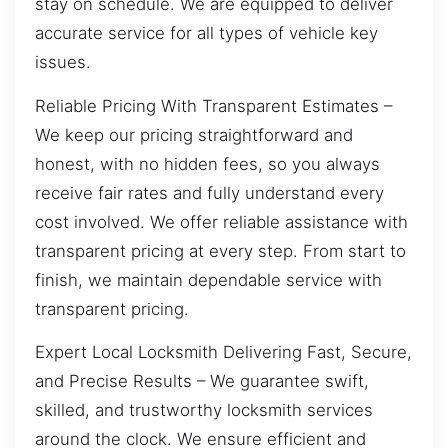
stay on schedule. We are equipped to deliver
accurate service for all types of vehicle key
issues.
Reliable Pricing With Transparent Estimates –
We keep our pricing straightforward and
honest, with no hidden fees, so you always
receive fair rates and fully understand every
cost involved. We offer reliable assistance with
transparent pricing at every step. From start to
finish, we maintain dependable service with
transparent pricing.
Expert Local Locksmith Delivering Fast, Secure,
and Precise Results – We guarantee swift,
skilled, and trustworthy locksmith services
around the clock. We ensure efficient and