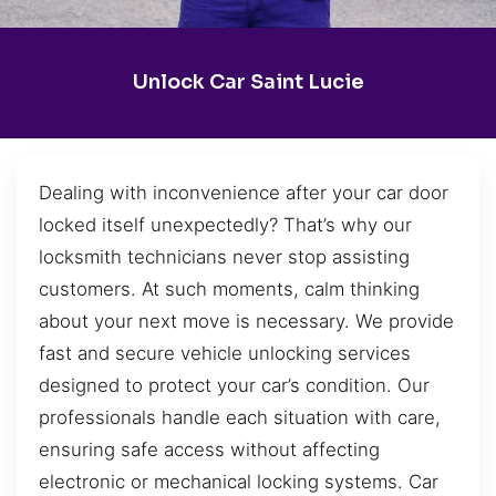
Unlock Car Saint Lucie
Dealing with inconvenience after your car door
locked itself unexpectedly? That’s why our
locksmith technicians never stop assisting
customers. At such moments, calm thinking
about your next move is necessary. We provide
fast and secure vehicle unlocking services
designed to protect your car’s condition. Our
professionals handle each situation with care,
ensuring safe access without affecting
electronic or mechanical locking systems. Car