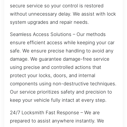
secure service so your control is restored
without unnecessary delay. We assist with lock
system upgrades and repair needs.
Seamless Access Solutions – Our methods
ensure efficient access while keeping your car
safe. We ensure precise handling to avoid any
damage. We guarantee damage-free service
using precise and controlled actions that
protect your locks, doors, and internal
components using non-destructive techniques.
Our service prioritizes safety and precision to
keep your vehicle fully intact at every step.
24/7 Locksmith Fast Response – We are
prepared to assist anywhere instantly. We