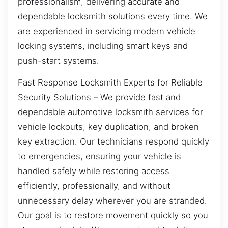
professionalism, delivering accurate and
dependable locksmith solutions every time. We
are experienced in servicing modern vehicle
locking systems, including smart keys and
push-start systems.
Fast Response Locksmith Experts for Reliable
Security Solutions – We provide fast and
dependable automotive locksmith services for
vehicle lockouts, key duplication, and broken
key extraction. Our technicians respond quickly
to emergencies, ensuring your vehicle is
handled safely while restoring access
efficiently, professionally, and without
unnecessary delay wherever you are stranded.
Our goal is to restore movement quickly so you