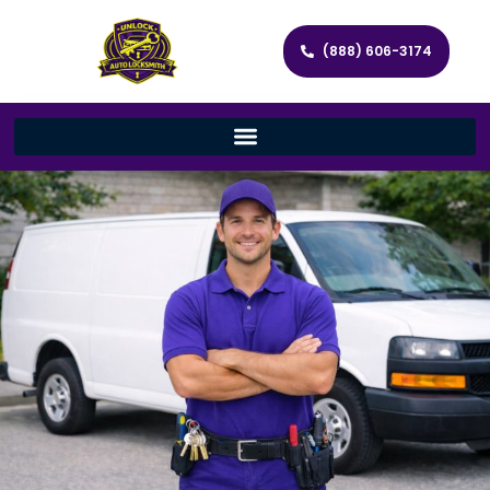
(888) 606-3174