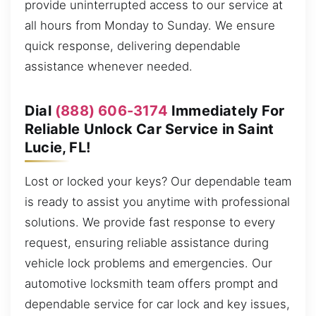
provide uninterrupted access to our service at
all hours from Monday to Sunday. We ensure
quick response, delivering dependable
assistance whenever needed.
Dial
(888) 606-3174
Immediately For
Reliable Unlock Car Service in Saint
Lucie, FL!
Lost or locked your keys? Our dependable team
is ready to assist you anytime with professional
solutions. We provide fast response to every
request, ensuring reliable assistance during
vehicle lock problems and emergencies. Our
automotive locksmith team offers prompt and
dependable service for car lock and key issues,