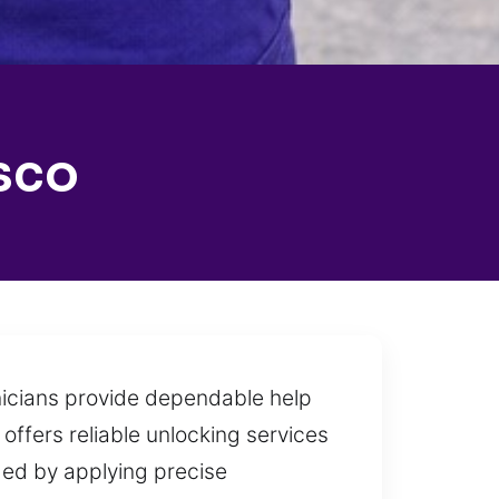
sco
hnicians provide dependable help
offers reliable unlocking services
ged by applying precise