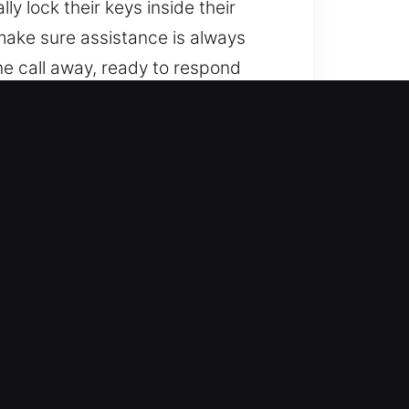
y lock their keys inside their
 make sure assistance is always
e call away, ready to respond
ared to provide assistance.
s?
king technology. We work on
le, and high-quality locksmith
remote-controlled locking
ksmith services for lockouts, key
ling of your vehicle. Our goal is
olutions for both basic and