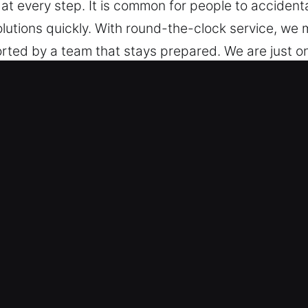
t every step. It is common for people to accidentall
solutions quickly. With round-the-clock service, we
ted by a team that stays prepared. We are just on
 Even across all locations and times, we stay prep
cisco, CA Are Essential for Driver
s – We are capable of working with any vehicle loc
with skilled precision, ensuring consistent, reliab
e access technologies, including smart keys and 
ry Restoration – We offer professional roadside loc
n. Our team ensures quick response and secure hand
obility quickly. We are ready to deliver accurate s