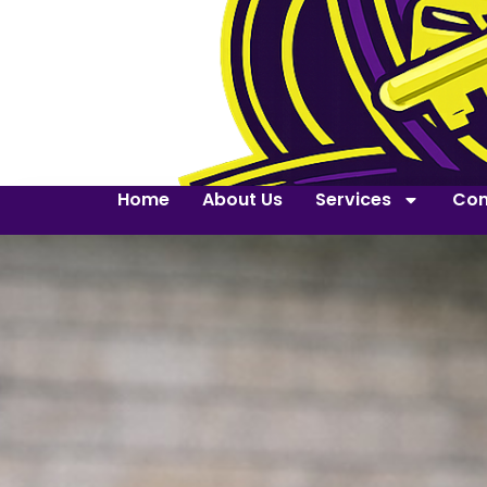
Home
About Us
Services
Con