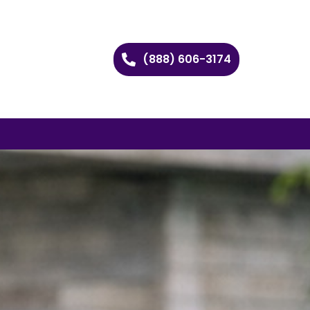
(888) 606-3174