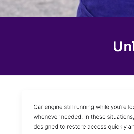
Un
Car engine still running while you’re
whenever needed. In these situations,
designed to restore access quickly a