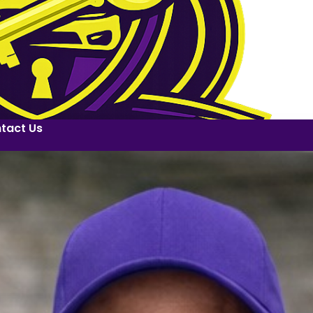
tact Us