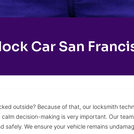
lock Car San Franci
 locked outside? Because of that, our locksmith tec
 calm decision-making is very important. Our team 
nd safely. We ensure your vehicle remains undama