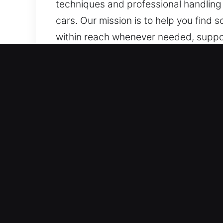
techniques and professional handling a
cars. Our mission is to help you find 
within reach whenever needed, suppor
quickly and reliably whenever needed.
Why Unlock Car in San Fran
Skilled Support for All Vehicle Model
standard vehicles and keyless systems 
service. We manage modern automotiv
systems.
Reliable Locksmith Team for Quick Ent
duplication, and broken key extractio
to keep your day moving by restoring m